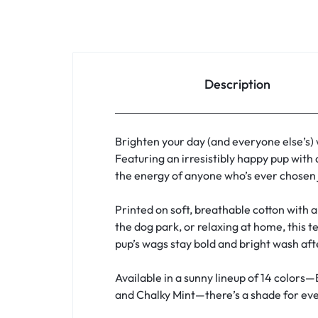
Description
Brighten your day (and everyone else’s)
Featuring an irresistibly happy pup with 
the energy of anyone who’s ever chosen j
Printed on soft, breathable cotton with a 
the dog park, or relaxing at home, this t
pup’s wags stay bold and bright wash af
Available in a sunny lineup of 14 colors—
and Chalky Mint—there’s a shade for ever