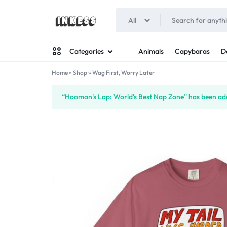
All
INKESS
Animals
Capybaras
D
Categories
Home
»
Shop
»
Wag First, Worry Later
Man
“Hooman's Lap: World's Best Nap Zone” has been add
Woman