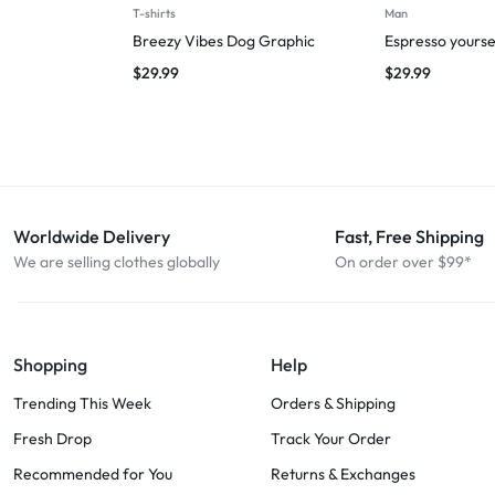
T-shirts
Man
Breezy Vibes Dog Graphic
Espresso yourse
$
29.99
$
29.99
Worldwide Delivery
Fast, Free Shipping
We are selling clothes globally
On order over $99*
Shopping
Help
Trending This Week
Orders & Shipping
Fresh Drop
Track Your Order
Recommended for You
Returns & Exchanges