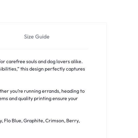
Size Guide
for carefree souls and dog lovers alike.
bilities,” this design perfectly captures
hether you’re running errands, heading to
hems and quality printing ensure your
y, Flo Blue, Graphite, Crimson, Berry,