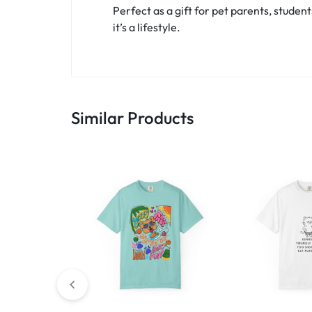
Perfect as a gift for pet parents, student
it’s a lifestyle.
Similar Products