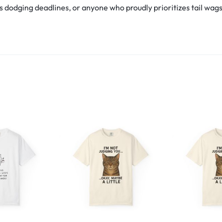
s dodging deadlines, or anyone who proudly prioritizes tail wags ov