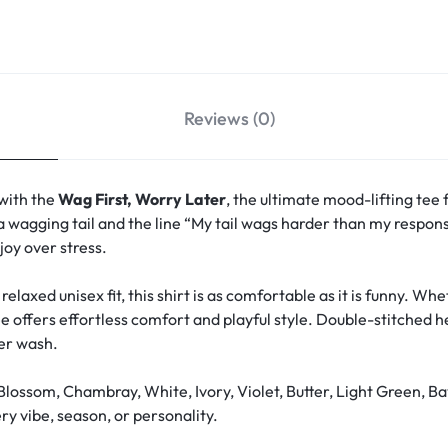
Reviews (0)
 with the
Wag First, Worry Later
, the ultimate mood-lifting tee 
a wagging tail and the line “My tail wags harder than my responsi
oy over stress.
relaxed unisex fit, this shirt is as comfortable as it is funny. W
ee offers effortless comfort and playful style. Double-stitched 
ter wash.
Blossom, Chambray, White, Ivory, Violet, Butter, Light Green, Ba
y vibe, season, or personality.