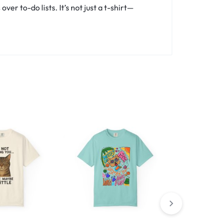
er to-do lists. It’s not just a t-shirt—