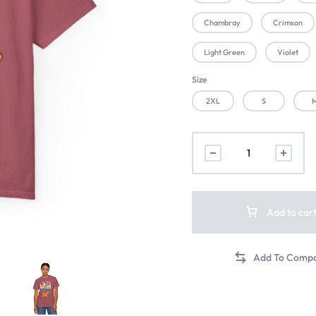
Chambray
Crimson
Light Green
Violet
Size
2XL
S
Add to car