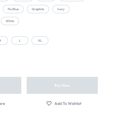
Flo Blue
Graphite
Ivory
White
M
L
XL
t
Buy Now