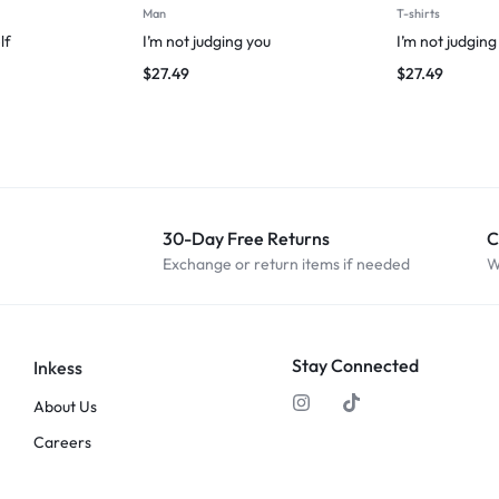
Man
T-shirts
lf
I’m not judging you
I’m not judging
$
27.49
$
27.49
30-Day Free Returns
C
Exchange or return items if needed
W
Stay Connected
Inkess
About Us
Careers