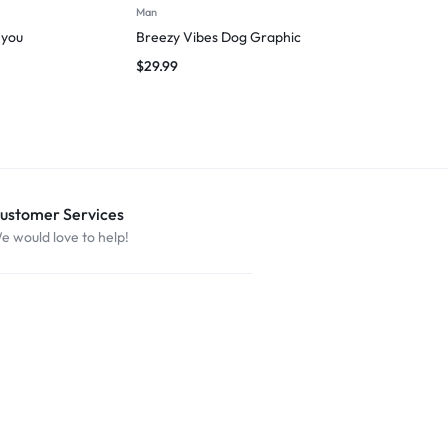
Man
Man
 you
Breezy Vibes Dog Graphic
I followed m
$
29.99
$
27.49
ustomer Services
e would love to help!