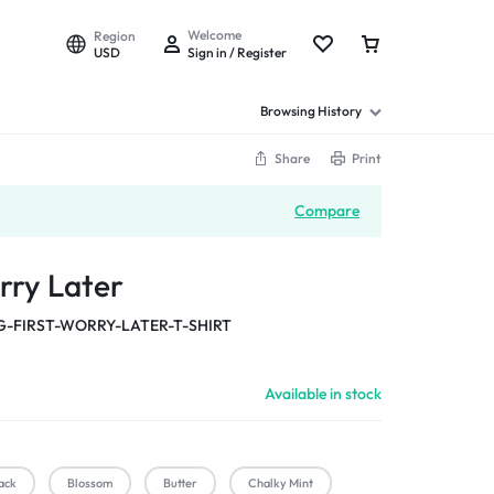
Welcome
Region
USD
Sign in / Register
Browsing History
Share
Print
Compare
rry Later
-FIRST-WORRY-LATER-T-SHIRT
Available in stock
ack
Blossom
Butter
Chalky Mint