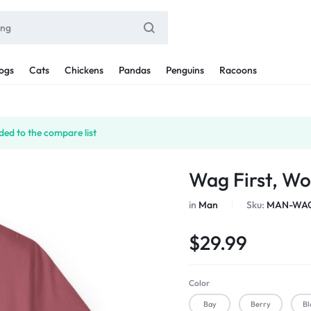
ogs
Cats
Chickens
Pandas
Penguins
Racoons
ed to the compare list
Wag First, Wo
in
Man
Sku:
MAN-WAG
$
29.99
Color
Bay
Berry
Bl