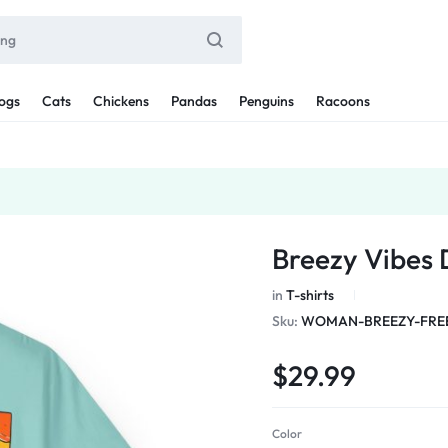
ogs
Cats
Chickens
Pandas
Penguins
Racoons
Breezy Vibes
in
T-shirts
Sku:
WOMAN-BREEZY-FREE
$
29.99
Color