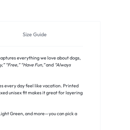
Size Guide
captures everything we love about dogs,
y,” “Free,” “Have Fun,”
and
“Always
s every day feel like vacation. Printed
xed unisex fit makes it great for layering
, Light Green, and more—you can pick a