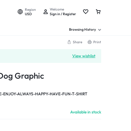
Welcome
Region
USD
Sign in / Register
Browsing History
Share
Print
View wishlist
 Dog Graphic
-ENJOY-ALWAYS-HAPPY-HAVE-FUN-T-SHIRT
Available in stock