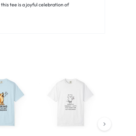
is tee is a joyful celebration of