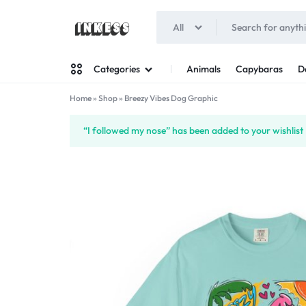
All
INKESS
Animals
Capybaras
D
Categories
Home
»
Shop
»
Breezy Vibes Dog Graphic
Man
“I followed my nose” has been added to your wishlist
Woman