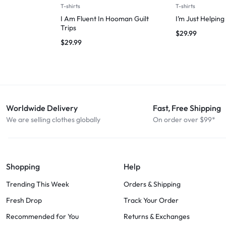
T-shirts
T-shirts
I Am Fluent In Hooman Guilt
I’m Just Helpin
Trips
$
29.99
$
29.99
Worldwide Delivery
Fast, Free Shipping
We are selling clothes globally
On order over $99*
Shopping
Help
Trending This Week
Orders & Shipping
Fresh Drop
Track Your Order
Recommended for You
Returns & Exchanges