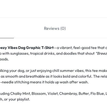
Reviews (0)
eezy Vibes Dog Graphic T-Shirt
—a vibrant, feel-good tee that 
p with sunglasses, tropical drinks, and doodles that shout
“Breez
moods.
ing your dog, or just enjoying chill summer vibes, this tee make
s as smooth and breathable as it looks bold and colorful. The rela
-needle stitching means it holds up wash after wash.
uding Chalky Mint, Blossom, Violet, Chambray, Butter, Flo Blue
, or your playlist.