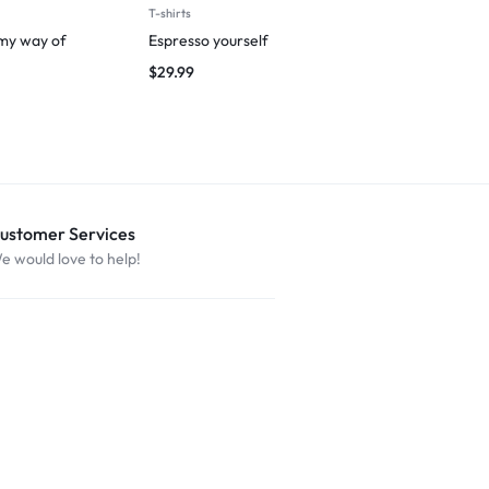
T-shirts
Man
 my way of
Espresso yourself
Breezy Vibes
$
29.99
$
29.99
ustomer Services
e would love to help!