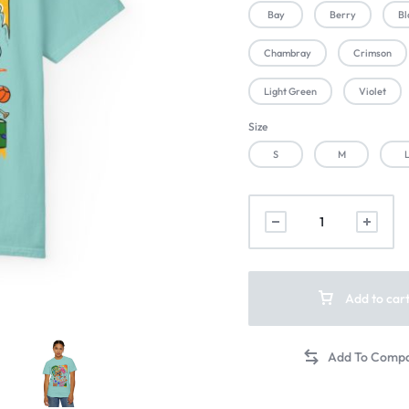
Bay
Berry
Bl
Chambray
Crimson
Light Green
Violet
Size
S
M
Add to car