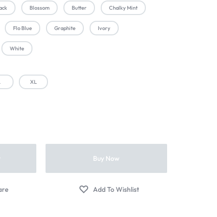
ack
Blossom
Butter
Chalky Mint
Flo Blue
Graphite
Ivory
White
L
XL
t
Buy Now