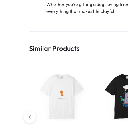
Whether you’re gifting a dog-loving frien
everything that makes life playful.
Similar Products