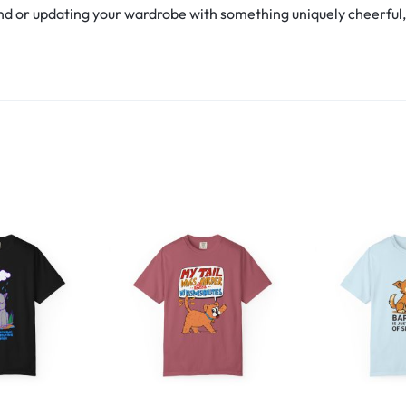
d or updating your wardrobe with something uniquely cheerful, th