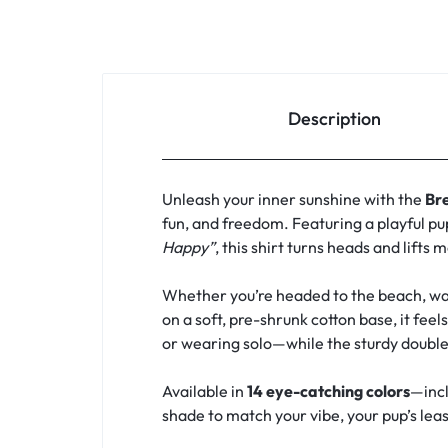
Description
Unleash your inner sunshine with the
Br
fun, and freedom. Featuring a playful pu
Happy”
, this shirt turns heads and lifts 
Whether you’re headed to the beach, walk
on a soft, pre-shrunk cotton base, it feel
or wearing solo—while the sturdy double
Available in
14 eye-catching colors
—incl
shade to match your vibe, your pup’s leash