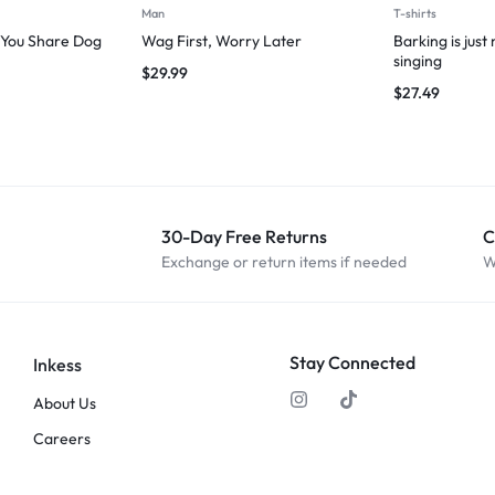
Man
T-shirts
g You Share Dog
Wag First, Worry Later
Barking is just
singing
$
29.99
$
27.49
30-Day Free Returns
C
Exchange or return items if needed
W
Stay Connected
Inkess
About Us
Careers