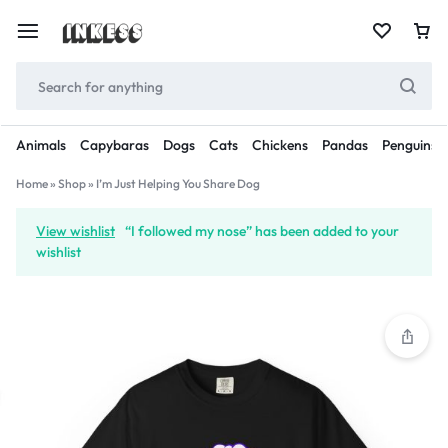
Animals
Capybaras
Dogs
Cats
Chickens
Pandas
Penguins
Home
»
Shop
»
I’m Just Helping You Share Dog
View wishlist
“I followed my nose” has been added to your
wishlist