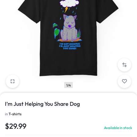
1/4
I’m Just Helping You Share Dog
in
T-shirts
$
29.99
Available in stock