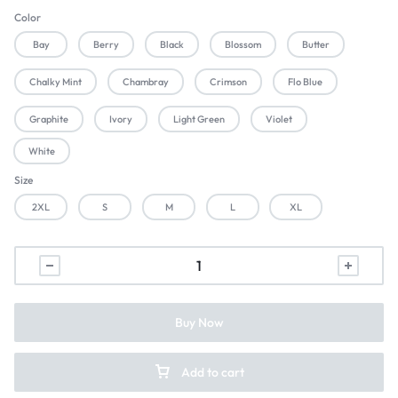
Color
Bay
Berry
Black
Blossom
Butter
Chalky Mint
Chambray
Crimson
Flo Blue
Graphite
Ivory
Light Green
Violet
White
Size
2XL
S
M
L
XL
Buy Now
Add to cart