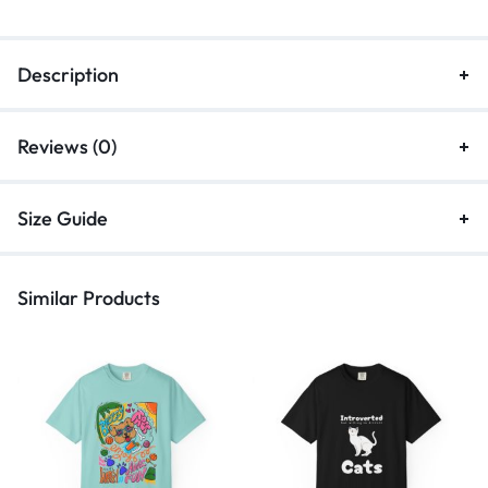
Description
Reviews (0)
Size Guide
Similar Products