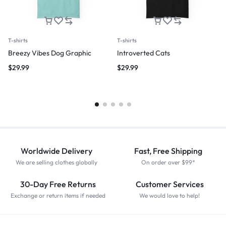
T-shirts
T-shirts
Breezy Vibes Dog Graphic
Introverted Cats
$
29.99
$
29.99
Worldwide Delivery
Fast, Free Shipping
We are selling clothes globally
On order over $99*
30-Day Free Returns
Customer Services
Exchange or return items if needed
We would love to help!