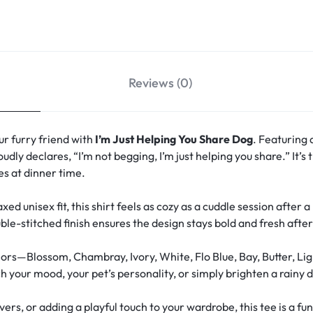
Reviews (0)
r furry friend with
I’m Just Helping You Share Dog
. Featuring 
oudly declares, “I’m not begging, I’m just helping you share.” It’
s at dinner time.
xed unisex fit, this shirt feels as cozy as a cuddle session after 
le-stitched finish ensures the design stays bold and fresh aft
ors—Blossom, Chambray, Ivory, White, Flo Blue, Bay, Butter, Lig
your mood, your pet’s personality, or simply brighten a rainy d
overs, or adding a playful touch to your wardrobe, this tee is a 