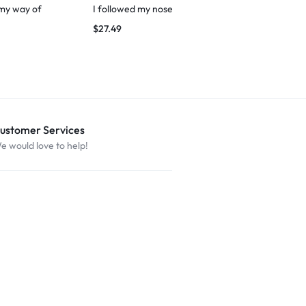
 my way of
I followed my nose
March to You
$
27.49
$
29.99
ustomer Services
e would love to help!