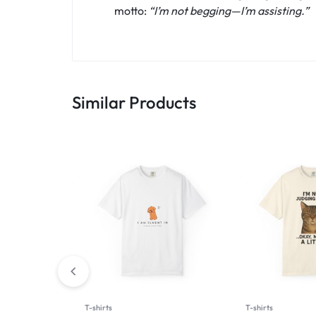
motto:
“I’m not begging—I’m assisting.”
Similar Products
T-shirts
T-shirts