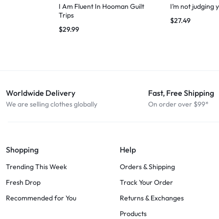
I Am Fluent In Hooman Guilt
I’m not judging 
Trips
$
27.49
$
29.99
Worldwide Delivery
Fast, Free Shipping
We are selling clothes globally
On order over $99*
Shopping
Help
Trending This Week
Orders & Shipping
Fresh Drop
Track Your Order
Recommended for You
Returns & Exchanges
Products