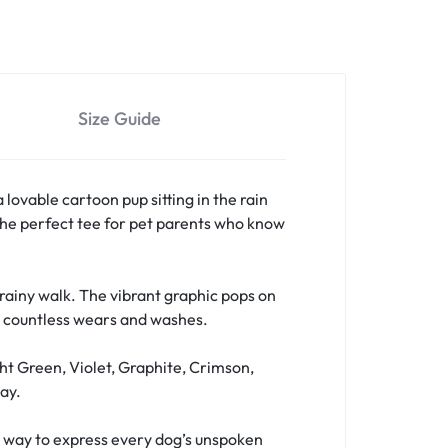
Size Guide
a lovable cartoon pup sitting in the rain
s the perfect tee for pet parents who know
a rainy walk. The vibrant graphic pops on
er countless wears and washes.
ht Green, Violet, Graphite, Crimson,
ay.
fun way to express every dog’s unspoken