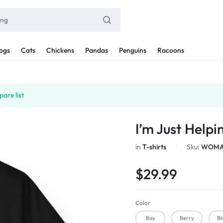
ogs
Cats
Chickens
Pandas
Penguins
Racoons
are list
I’m Just Help
in
T-shirts
Sku:
WOMAN
$
29.99
Color
Bay
Berry
Bl