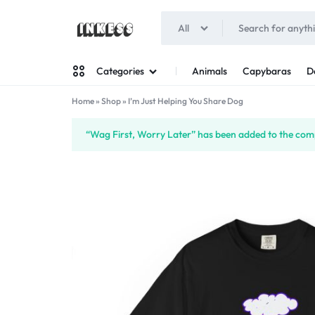
All
INKESS
Animals
Capybaras
D
Categories
Home
»
Shop
»
I’m Just Helping You Share Dog
Man
“Wag First, Worry Later” has been added to the comp
Woman