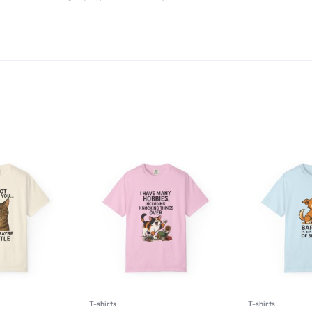
T-shirts
T-shirts