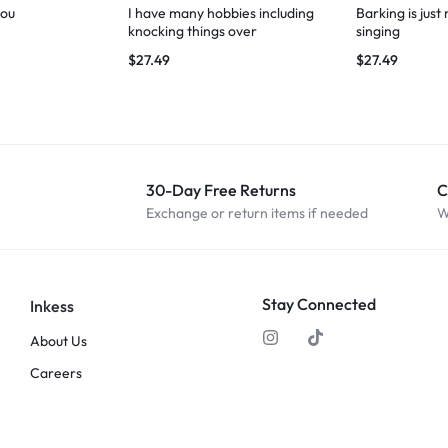
you
I have many hobbies including
Barking is just
knocking things over
singing
$
27.49
$
27.49
30-Day Free Returns
C
Exchange or return items if needed
W
Stay Connected
Inkess
About Us
Careers