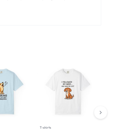
T-shirts
T-shirts