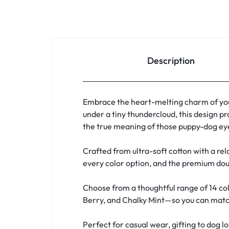
Description
Embrace the heart-melting charm of you
under a tiny thundercloud, this design pr
the true meaning of those puppy-dog eye
Crafted from ultra-soft cotton with a rela
every color option, and the premium doub
Choose from a thoughtful range of 14 col
Berry, and Chalky Mint—so you can match 
Perfect for casual wear, gifting to dog l