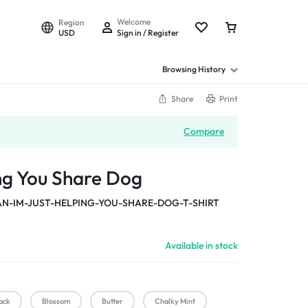
Welcome
Region
USD
Sign in / Register
Browsing History
Share
Print
Compare
ing You Share Dog
-IM-JUST-HELPING-YOU-SHARE-DOG-T-SHIRT
Available in stock
ack
Blossom
Butter
Chalky Mint