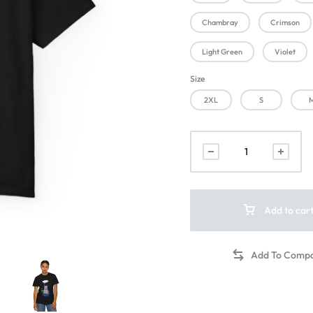
Chambray
Crimson
Light Green
Violet
Size
2XL
S
Add to car