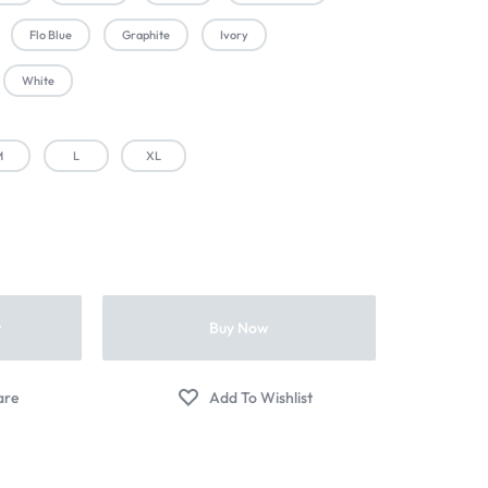
Flo Blue
Graphite
Ivory
White
M
L
XL
t
Buy Now