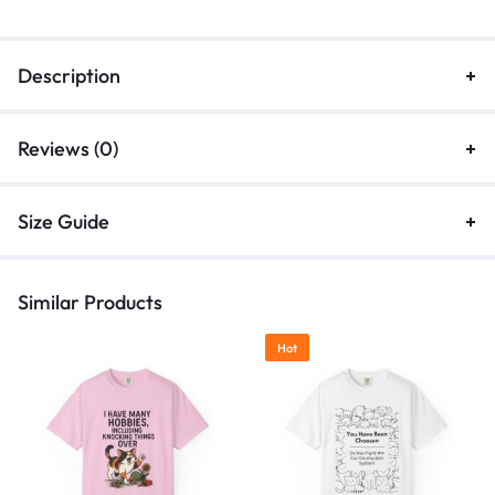
Description
Reviews (0)
Size Guide
Similar Products
Hot