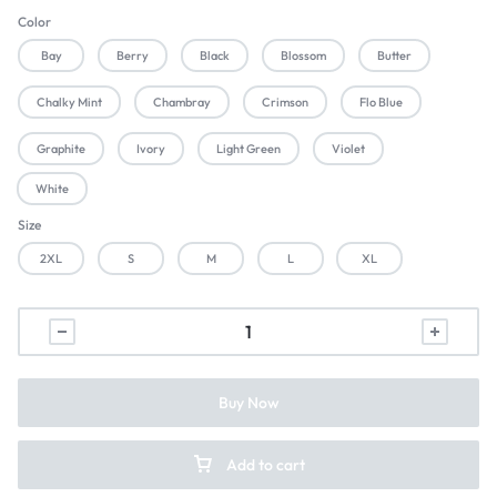
Color
Bay
Berry
Black
Blossom
Butter
Chalky Mint
Chambray
Crimson
Flo Blue
Graphite
Ivory
Light Green
Violet
White
Size
2XL
S
M
L
XL
Buy Now
Add to cart