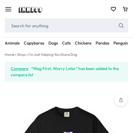
Animals
Capybaras
Dogs
Cats
Chickens
Pandas
Penguins
Home
»
Shop
»
I’m Just Helping You Share Dog
Compare
“Wag First, Worry Later” has been added to the
compare list