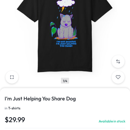
1/4
I’m Just Helping You Share Dog
in
T-shirts
$
29.99
Available in stock