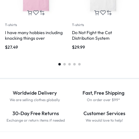
T-shirts
T-shirts
I have many hobbies including
Do Not Fight the Cat
knocking things over
Distribution System
$
27.49
$
29.99
Worldwide Delivery
Fast, Free Shipping
We are selling clothes globally
On order over $99*
30-Day Free Returns
Customer Services
Exchange or return items if needed
We would love to help!