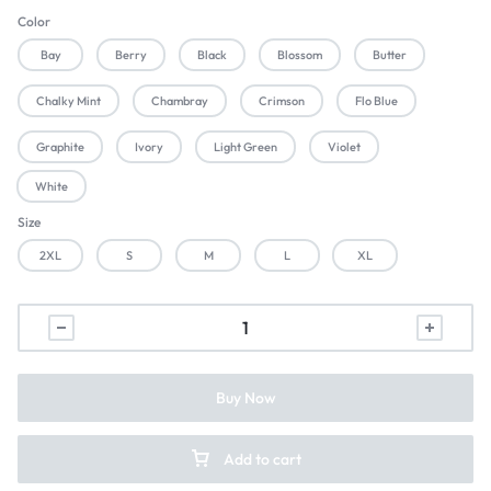
Color
Bay
Berry
Black
Blossom
Butter
Chalky Mint
Chambray
Crimson
Flo Blue
Graphite
Ivory
Light Green
Violet
White
Size
2XL
S
M
L
XL
Buy Now
Add to cart