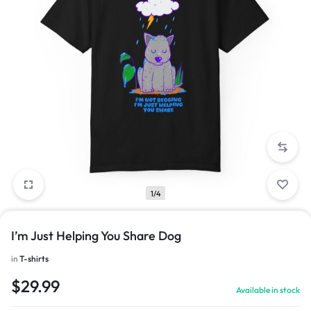
1/4
I’m Just Helping You Share Dog
in
T-shirts
$
29.99
Available in stock