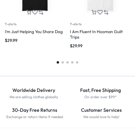
T-shirts
T-shirts
I’m Just Helping You Share Dog
I Am Fluent In Hooman Guilt
Trips
$
29.99
$
29.99
Worldwide Delivery
Fast, Free Shipping
We are selling clothes globally
On order over $99*
30-Day Free Returns
Customer Services
Exchange or return items if needed
We would love to help!