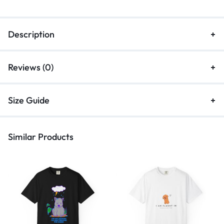
Description
Reviews (0)
Size Guide
Similar Products