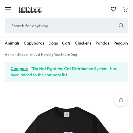
Animals
Capybaras
Dogs
Cats
Chickens
Pandas
Penguins
Home
»
Shop
»
I’m Just Helping You Share Dog
Compare
“Do Not Fight the Cat Distribution System” has
been added to the compare list