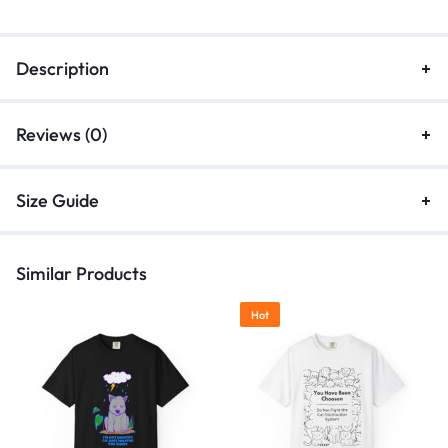
Description
Reviews (0)
Size Guide
Similar Products
Hot