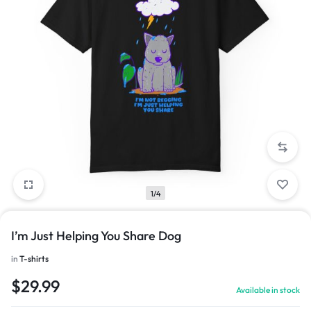
1/4
I’m Just Helping You Share Dog
in
T-shirts
$
29.99
Available in stock