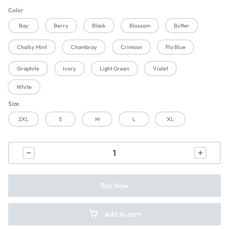
Color
Bay
Berry
Black
Blossom
Butter
Chalky Mint
Chambray
Crimson
Flo Blue
Graphite
Ivory
Light Green
Violet
White
Size
2XL
S
M
L
XL
Buy Now
Add to cart