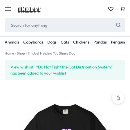
Animals
Capybaras
Dogs
Cats
Chickens
Pandas
Penguins
Home
»
Shop
»
I’m Just Helping You Share Dog
View wishlist
“Do Not Fight the Cat Distribution System”
has been added to your wishlist