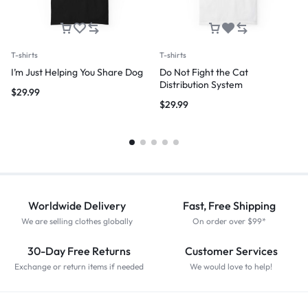
T-shirts
T-shirts
I’m Just Helping You Share Dog
Do Not Fight the Cat
Distribution System
$
29.99
$
29.99
Worldwide Delivery
Fast, Free Shipping
We are selling clothes globally
On order over $99*
30-Day Free Returns
Customer Services
Exchange or return items if needed
We would love to help!