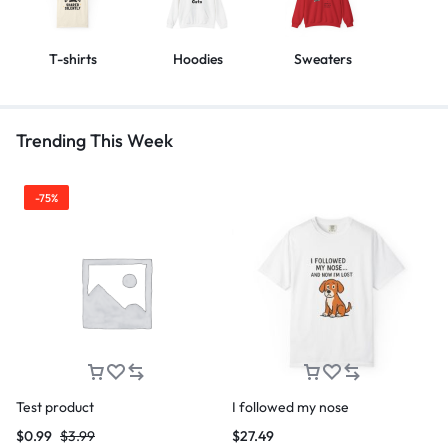
T-shirts
Hoodies
Sweaters
Trending This Week
-75%
Test product
I followed my nose
$
0.99
$
3.99
$
27.49