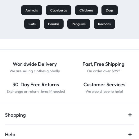
Animals
Capybaras
Chickens
Dogs
Cats
Pandas
Penguins
Racoons
Worldwide Delivery
Fast, Free Shipping
We are selling clothes globally
On order over $99*
30-Day Free Returns
Customer Services
Exchange or return items if needed
We would love to help!
Shopping
Help