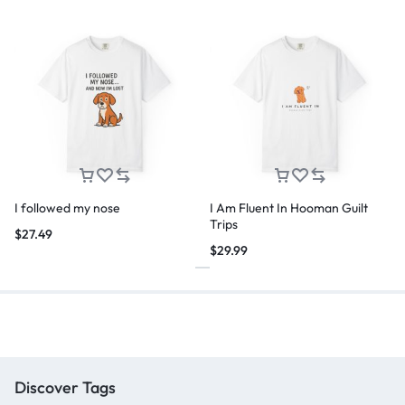
I followed my nose
I Am Fluent In Hooman Guilt
Trips
$
27.49
$
29.99
Discover Tags