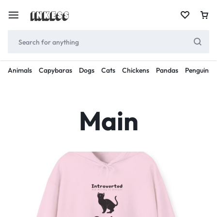
Animals
Capybaras
Dogs
Cats
Chickens
Pandas
Penguins
Main