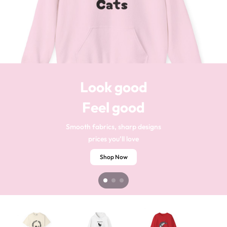
Your style
Stand out
Look good
Your comfort
Every day
Feel good
Soft-to-touch materials
Eye-catching looks
silky feels
bold styles
Shop Now
Shop Now
Smooth fabrics, sharp designs
prices you’ll love
Shop Now