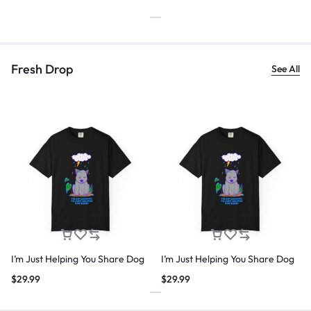
Fresh Drop
See All
I’m Just Helping You Share Dog
I’m Just Helping You Share Dog
$
29.99
$
29.99