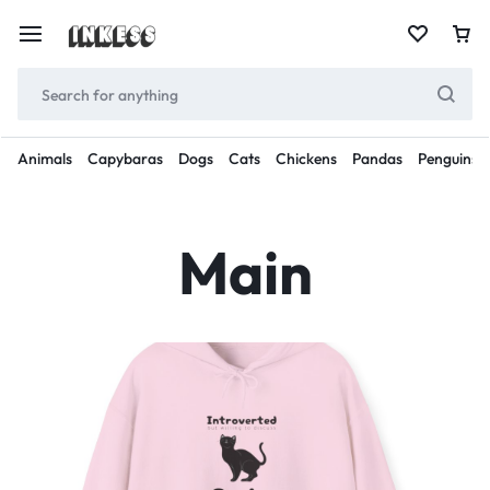
Animals
Capybaras
Dogs
Cats
Chickens
Pandas
Penguins
Main