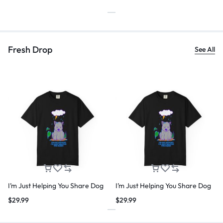
Fresh Drop
See All
I’m Just Helping You Share Dog
I’m Just Helping You Share Dog
$
29.99
$
29.99