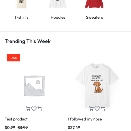
T-shirts
Hoodies
Sweaters
Trending This Week
-75%
Test product
I followed my nose
$
0.99
$
3.99
$
27.49