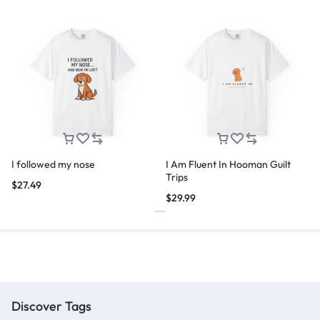
I followed my nose
I Am Fluent In Hooman Guilt
Trips
$
27.49
$
29.99
Discover Tags