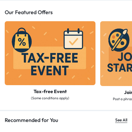
Our Featured Offers
Tax-free Event
Joi
(Some conditions apply)
Post a phras
Recommended for You
See All