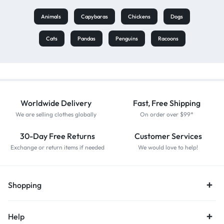
Animals
Capybaras
Chickens
Dogs
Cats
Pandas
Penguins
Racoons
Worldwide Delivery
Fast, Free Shipping
We are selling clothes globally
On order over $99*
30-Day Free Returns
Customer Services
Exchange or return items if needed
We would love to help!
Shopping
Help