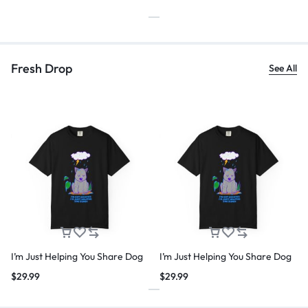
Fresh Drop
See All
I’m Just Helping You Share Dog
I’m Just Helping You Share Dog
$
29.99
$
29.99