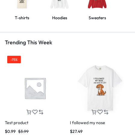
T-shirts
Hoodies
Sweaters
Trending This Week
-75%
Test product
I followed my nose
$
0.99
$
3.99
$
27.49