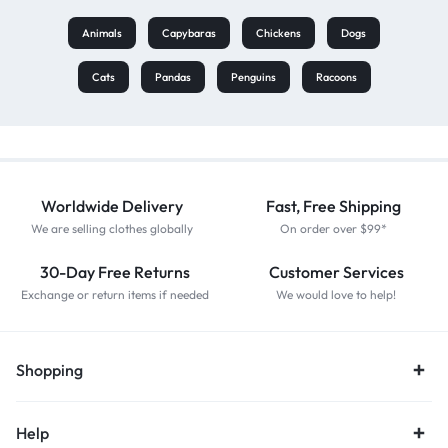
Animals
Capybaras
Chickens
Dogs
Cats
Pandas
Penguins
Racoons
Worldwide Delivery
Fast, Free Shipping
We are selling clothes globally
On order over $99*
30-Day Free Returns
Customer Services
Exchange or return items if needed
We would love to help!
Shopping
Help