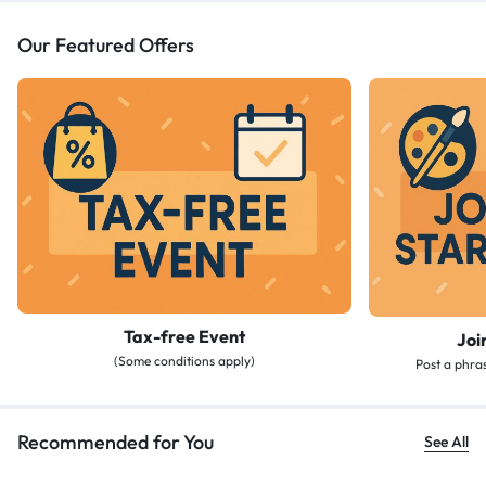
Our Featured Offers
Tax-free Event
Joi
(Some conditions apply)
Post a phras
Recommended for You
See All