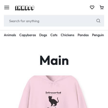
Animals
Capybaras
Dogs
Cats
Chickens
Pandas
Penguins
Main