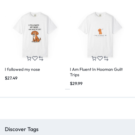
I followed my nose
I Am Fluent In Hooman Guilt
Trips
$
27.49
$
29.99
Discover Tags