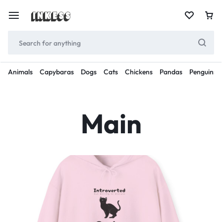
Animals
Capybaras
Dogs
Cats
Chickens
Pandas
Penguins
Main