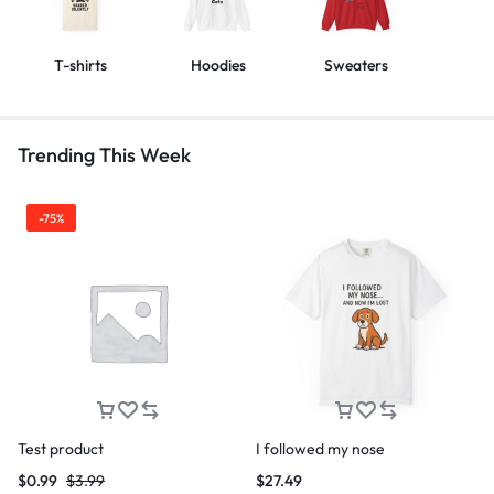
T-shirts
Hoodies
Sweaters
Trending This Week
-75%
Test product
I followed my nose
$
0.99
$
3.99
$
27.49