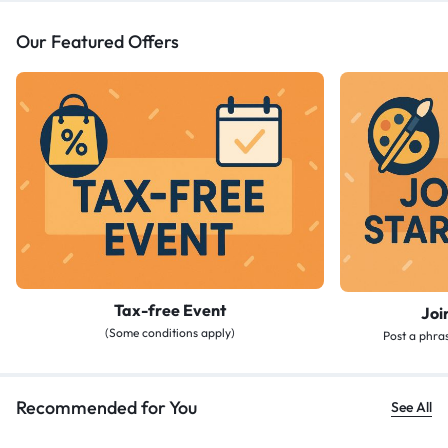
Our Featured Offers
Tax-free Event
Joi
(Some conditions apply)
Post a phras
Recommended for You
See All