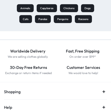
Animals
Capybaras
Chickens
Dogs
Cats
Pandas
Penguins
Racoons
Worldwide Delivery
Fast, Free Shipping
We are selling clothes globally
On order over $99*
30-Day Free Returns
Customer Services
Exchange or return items if needed
We would love to help!
Shopping
Help