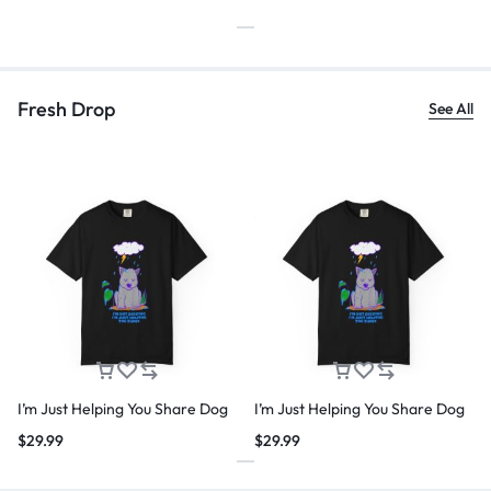
Fresh Drop
See All
I’m Just Helping You Share Dog
I’m Just Helping You Share Dog
$
29.99
$
29.99