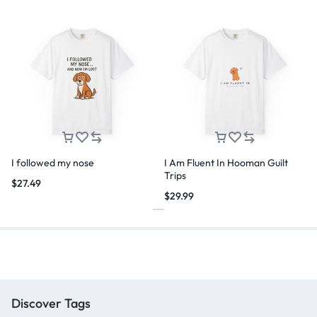
I followed my nose
I Am Fluent In Hooman Guilt
Trips
$
27.49
$
29.99
Discover Tags