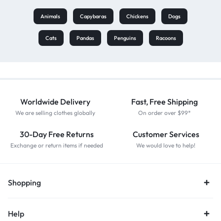
Animals
Capybaras
Chickens
Dogs
Cats
Pandas
Penguins
Racoons
Worldwide Delivery
Fast, Free Shipping
We are selling clothes globally
On order over $99*
30-Day Free Returns
Customer Services
Exchange or return items if needed
We would love to help!
Shopping
Help