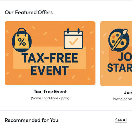
Our Featured Offers
Tax-free Event
Joi
(Some conditions apply)
Post a phras
Recommended for You
See All