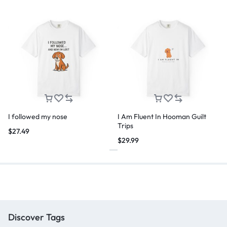
I followed my nose
I Am Fluent In Hooman Guilt
Trips
$
27.49
$
29.99
Discover Tags