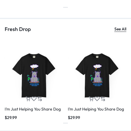
Fresh Drop
See All
I’m Just Helping You Share Dog
I’m Just Helping You Share Dog
$
29.99
$
29.99