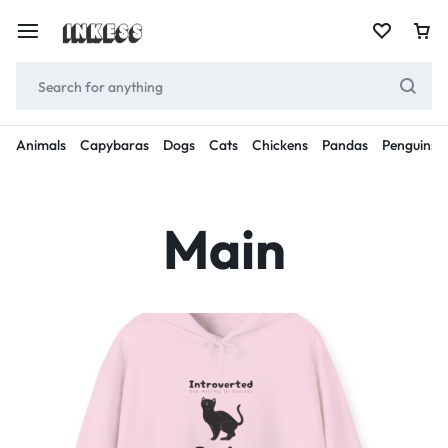
Animals
Capybaras
Dogs
Cats
Chickens
Pandas
Penguins
Main