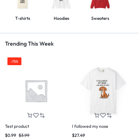
T-shirts
Hoodies
Sweaters
Trending This Week
-75%
Test product
I followed my nose
$
0.99
$
3.99
$
27.49