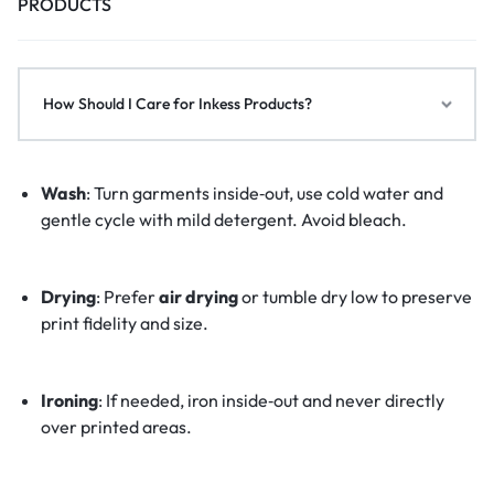
PRODUCTS
How Should I Care for Inkess Products?
Wash
: Turn garments inside‑out, use cold water and
gentle cycle with mild detergent. Avoid bleach.
Drying
: Prefer
air drying
or tumble dry low to preserve
print fidelity and size.
Ironing
: If needed, iron inside‑out and never directly
over printed areas.