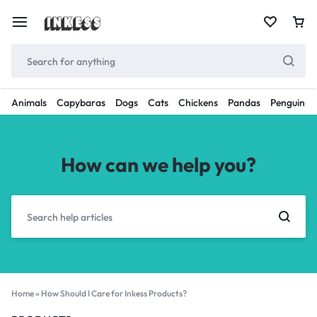
Animals
Capybaras
Dogs
Cats
Chickens
Pandas
Penguins
How can we help you?
Home
»
How Should I Care for Inkess Products?