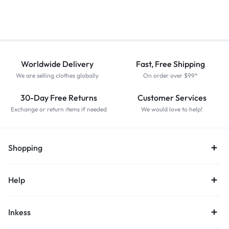
Worldwide Delivery
Fast, Free Shipping
We are selling clothes globally
On order over $99*
30-Day Free Returns
Customer Services
Exchange or return items if needed
We would love to help!
Shopping
Help
Inkess