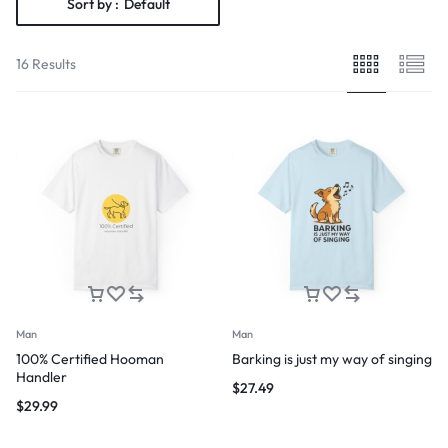
Sort by :
Default
16 Results
Man
Man
100% Certified Hooman
Barking is just my way of singing
Handler
$
27.49
$
29.99