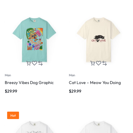
Man
Man
Breezy Vibes Dog Graphic
Cat Love – Meow You Doing
$
29.99
$
29.99
Hot