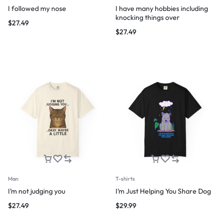
I followed my nose
I have many hobbies including
knocking things over
$
27.49
$
27.49
Man
T-shirts
I’m not judging you
I’m Just Helping You Share Dog
$
27.49
$
29.99