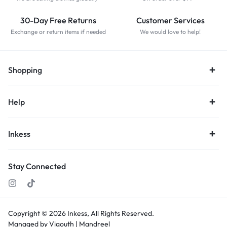
30-Day Free Returns
Customer Services
Exchange or return items if needed
We would love to help!
Shopping
Help
Inkess
Stay Connected
Copyright © 2026
Inkess,
All Rights Reserved.
Managed by Vigouth |
Mandreel