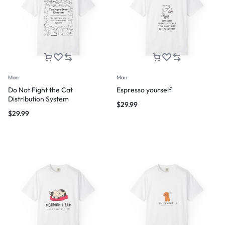
Man
Man
Do Not Fight the Cat
Espresso yourself
Distribution System
$
29.99
$
29.99