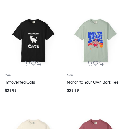
Man
Man
Introverted Cats
March to Your Own Bark Tee
$
29.99
$
29.99