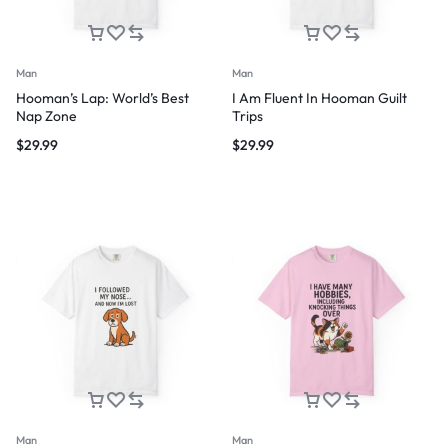
Man
Man
Hooman’s Lap: World’s Best
I Am Fluent In Hooman Guilt
Nap Zone
Trips
$
29.99
$
29.99
Man
Man