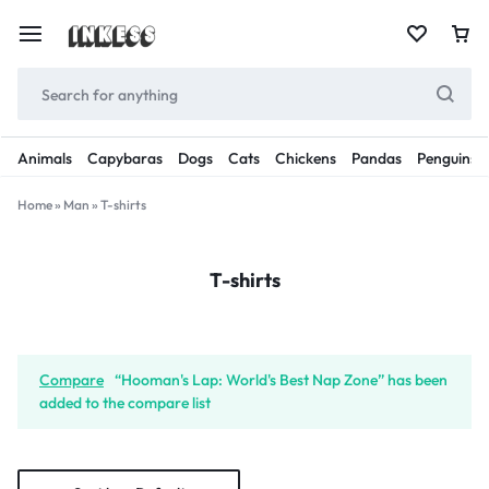
Animals
Capybaras
Dogs
Cats
Chickens
Pandas
Penguins
Home
»
Man
»
T-shirts
T-shirts
Compare
“Hooman's Lap: World's Best Nap Zone” has been
added to the compare list