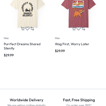
Man
Man
Purrfect Dreams Shared
Wag First, Worry Later
Silently
$
29.99
$
29.99
Worldwide Delivery
Fast, Free Shipping
We are selling clothes globally
On order over $99*