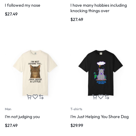
I followed my nose
I have many hobbies including
knocking things over
$
27.49
$
27.49
Man
T-shirts
I’m not judging you
I’m Just Helping You Share Dog
$
27.49
$
29.99