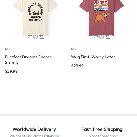
Man
Man
Purrfect Dreams Shared
Wag First, Worry Later
Silently
$
29.99
$
29.99
Worldwide Delivery
Fast, Free Shipping
We are selling clothes globally
On order over $99*