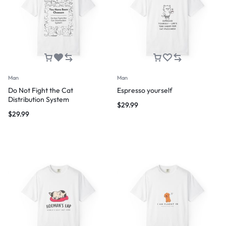
Man
Man
Do Not Fight the Cat
Espresso yourself
Distribution System
$
29.99
$
29.99