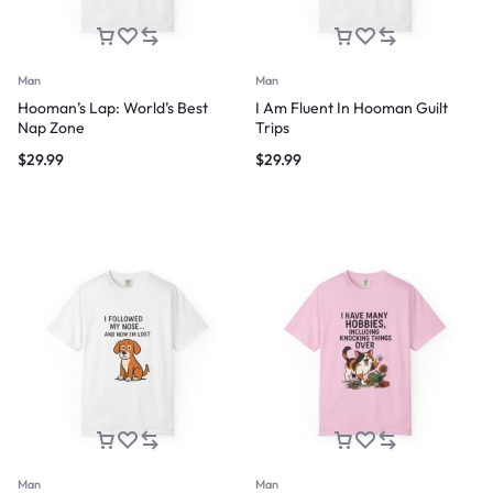
Man
Man
Hooman’s Lap: World’s Best
I Am Fluent In Hooman Guilt
Nap Zone
Trips
$
29.99
$
29.99
Man
Man