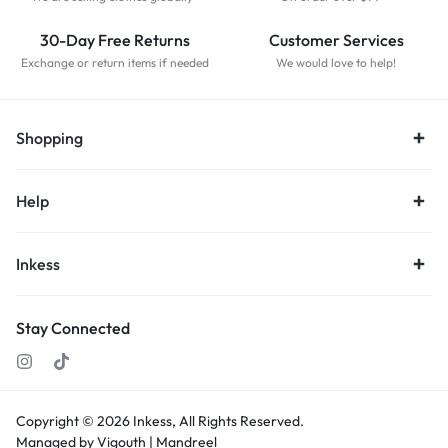
30-Day Free Returns
Customer Services
Exchange or return items if needed
We would love to help!
Shopping
Help
Inkess
Stay Connected
Copyright © 2026
Inkess,
All Rights Reserved.
Managed by Vigouth |
Mandreel