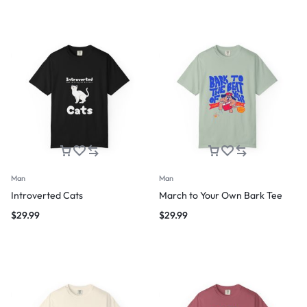
Man
Man
Introverted Cats
March to Your Own Bark Tee
$
29.99
$
29.99