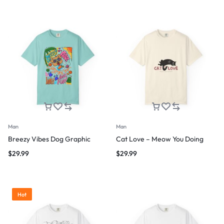
Man
Man
Breezy Vibes Dog Graphic
Cat Love – Meow You Doing
$
29.99
$
29.99
Hot