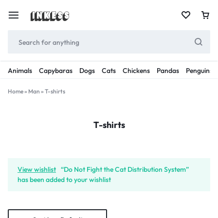
Animals
Capybaras
Dogs
Cats
Chickens
Pandas
Penguins
Home
»
Man
»
T-shirts
T-shirts
View wishlist
“Do Not Fight the Cat Distribution System”
has been added to your wishlist