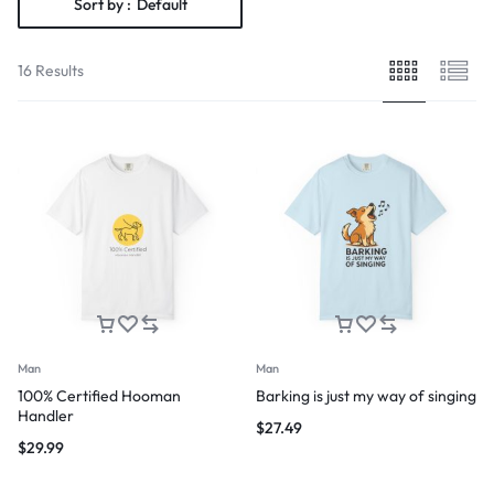
Sort by :
Default
16 Results
Man
Man
100% Certified Hooman
Barking is just my way of singing
Handler
$
27.49
$
29.99