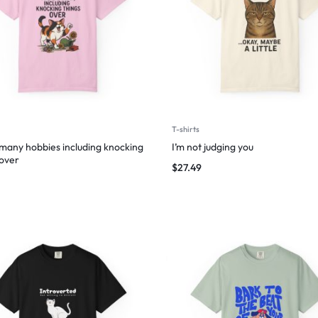
T-shirts
 many hobbies including knocking
I’m not judging you
 over
$
27.49