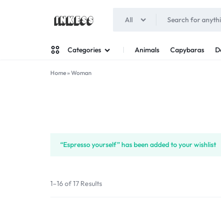
All
INKESS
Animals
Capybaras
D
Categories
Home
»
Woman
Man
Woman
“Espresso yourself” has been added to your wishlist
1–16 of 17 Results