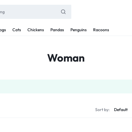
ogs
Cats
Chickens
Pandas
Penguins
Racoons
Woman
Sort by: