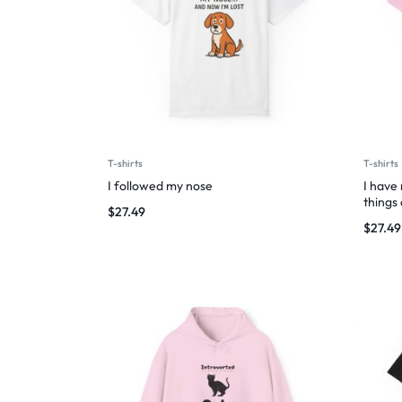
T-shirts
T-shirts
I followed my nose
I have
things
$
27.49
$
27.49