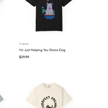
T-shirts
I’m Just Helping You Share Dog
$
29.99