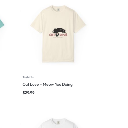
T-shirts
Cat Love – Meow You Doing
$
29.99