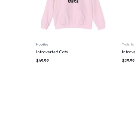
Hoodies
T-shirts
Introverted Cats
Introv
$
49.99
$
29.99