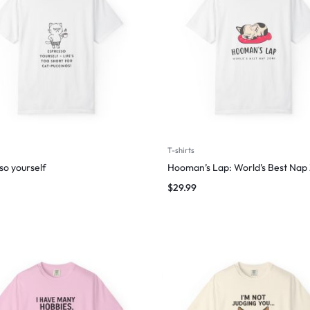
T-shirts
so yourself
Hooman’s Lap: World’s Best Nap
$
29.99