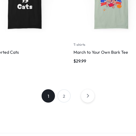
T-shirts
erted Cats
March to Your Own Bark Tee
$
29.99
1
2