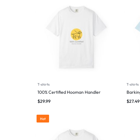
T-shirts
T-shirts
100% Certified Hooman Handler
Barking
$
29.99
$
27.49
Hot