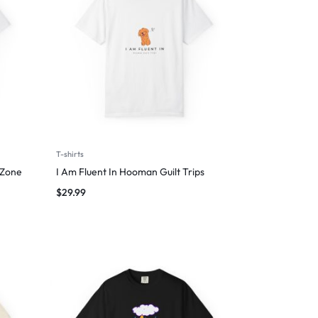
T-shirts
 Zone
I Am Fluent In Hooman Guilt Trips
$
29.99