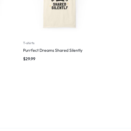
T-shirts
Purrfect Dreams Shared Silently
$
29.99