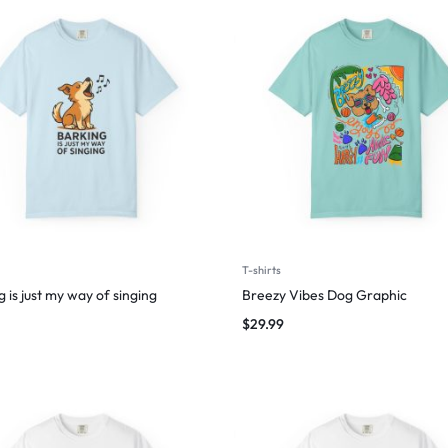
T-shirts
 is just my way of singing
Breezy Vibes Dog Graphic
$
29.99