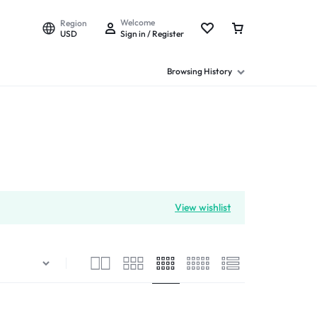
Welcome
Region
USD
Sign in / Register
Browsing History
View wishlist