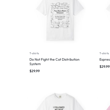
T-shirts
T-shirts
Do Not Fight the Cat Distribution
Espres
System
$
29.99
$
29.99