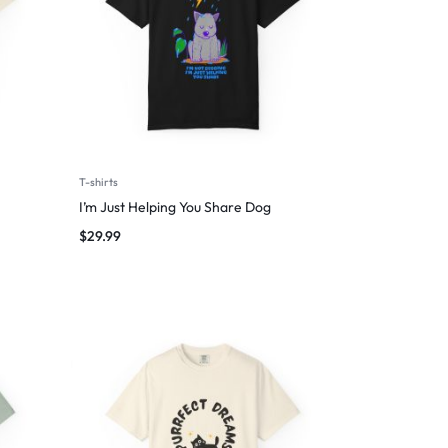
T-shirts
I’m Just Helping You Share Dog
$
29.99