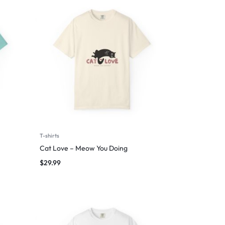
T-shirts
Cat Love – Meow You Doing
$
29.99