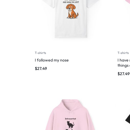
T-shirts
T-shirts
I followed my nose
I have
things
$
27.49
$
27.49