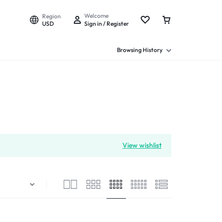
Welcome
Region
USD
Sign in / Register
Browsing History
View wishlist