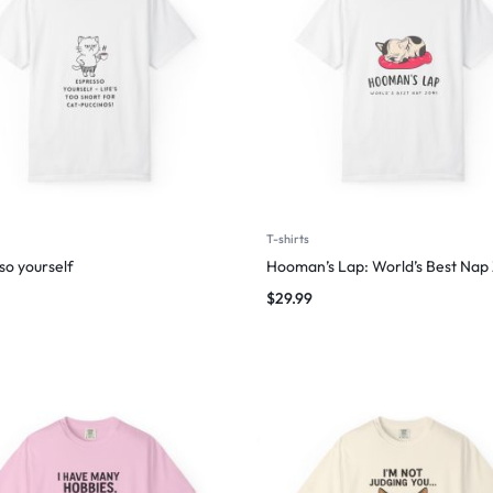
T-shirts
so yourself
Hooman’s Lap: World’s Best Nap
$
29.99