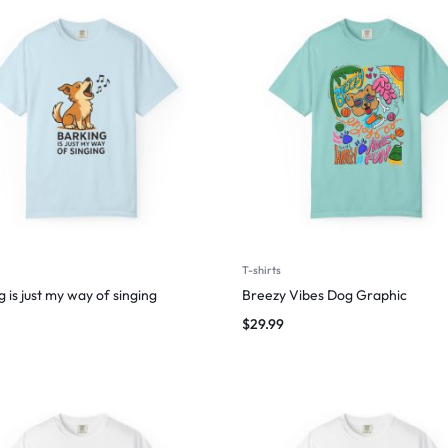
T-shirts
 is just my way of singing
Breezy Vibes Dog Graphic
$
29.99