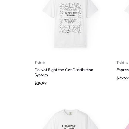
T-shirts
T-shirts
Do Not Fight the Cat Distribution
Espres
System
$
29.99
$
29.99