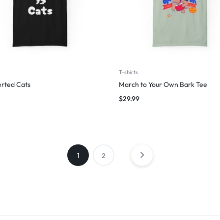
T-shirts
erted Cats
March to Your Own Bark Tee
$
29.99
1
2