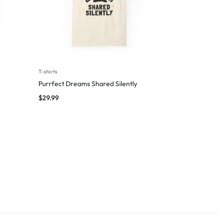
T-shirts
Purrfect Dreams Shared Silently
$
29.99