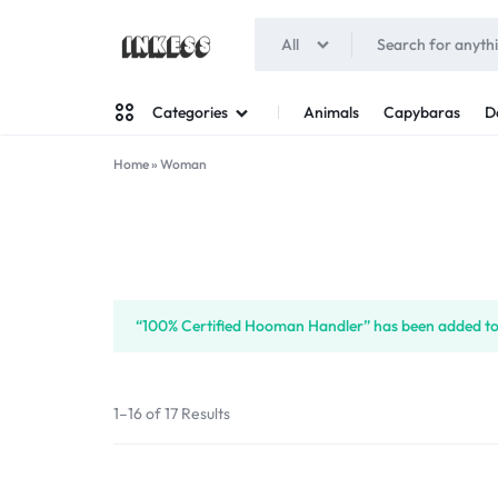
All
INKESS
Animals
Capybaras
D
Categories
Home
»
Woman
Man
Woman
“100% Certified Hooman Handler” has been added to 
1–16 of 17 Results