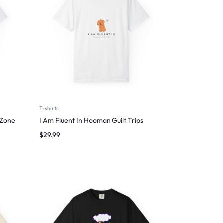
T-shirts
 Zone
I Am Fluent In Hooman Guilt Trips
$
29.99