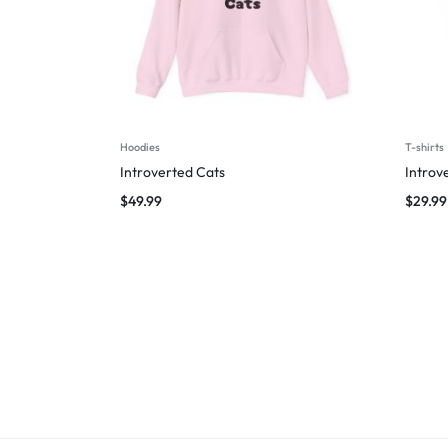
Hoodies
T-shirts
Introverted Cats
Introv
$
49.99
$
29.99