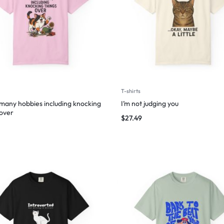
T-shirts
 many hobbies including knocking
I’m not judging you
 over
$
27.49