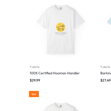
T-shirts
T-shirts
100% Certified Hooman Handler
Barking
$
29.99
$
27.49
Hot