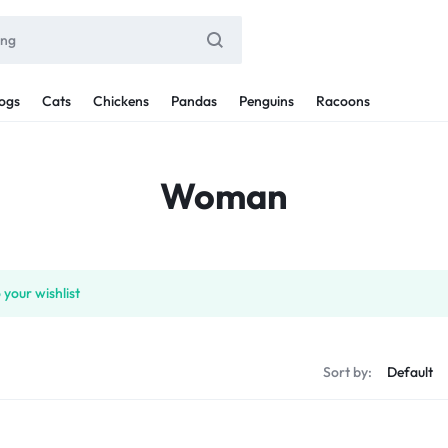
ogs
Cats
Chickens
Pandas
Penguins
Racoons
Woman
your wishlist
Sort by: