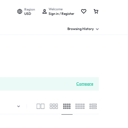
Welcome
Region
USD
Sign in / Register
Browsing History
Compare