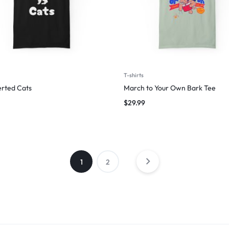
T-shirts
erted Cats
March to Your Own Bark Tee
$
29.99
1
2