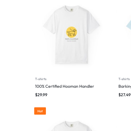
T-shirts
T-shirts
100% Certified Hooman Handler
Barking
$
29.99
$
27.49
Hot