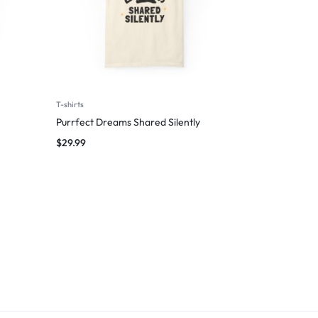
T-shirts
Purrfect Dreams Shared Silently
$
29.99