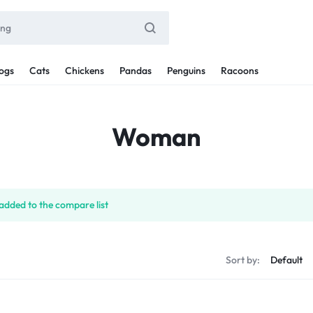
ogs
Cats
Chickens
Pandas
Penguins
Racoons
Woman
added to the compare list
Sort by: