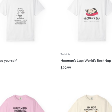
T-shirts
so yourself
Hooman’s Lap: World’s Best Nap
$
29.99