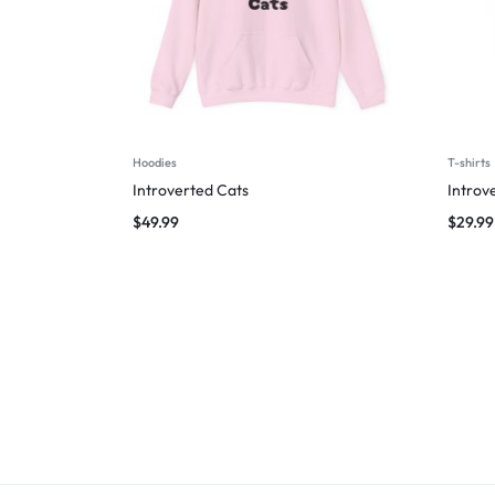
Hoodies
T-shirts
Introverted Cats
Introv
$
49.99
$
29.99