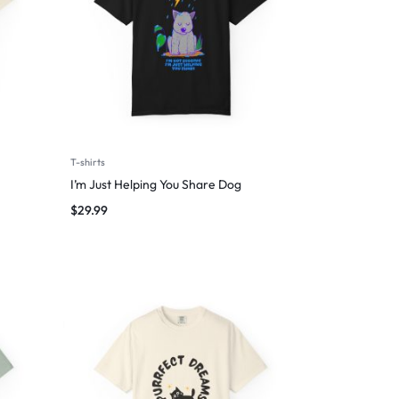
T-shirts
I’m Just Helping You Share Dog
$
29.99