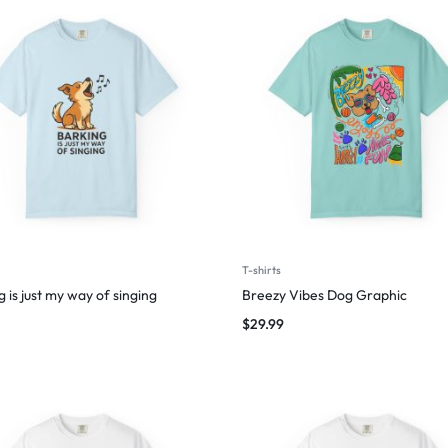
T-shirts
 is just my way of singing
Breezy Vibes Dog Graphic
$
29.99