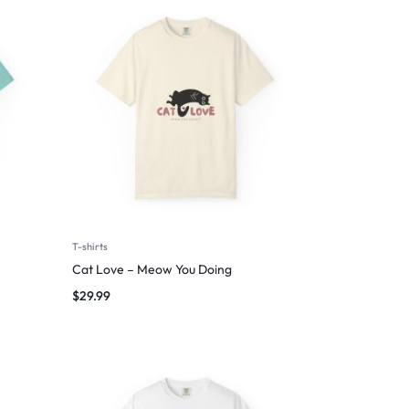
T-shirts
Cat Love – Meow You Doing
$
29.99