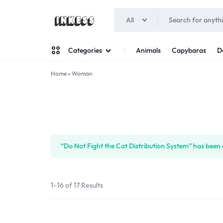
All
INKESS
Animals
Capybaras
D
Categories
Home
»
Woman
Man
Woman
“Do Not Fight the Cat Distribution System” has been 
1–16 of 17 Results