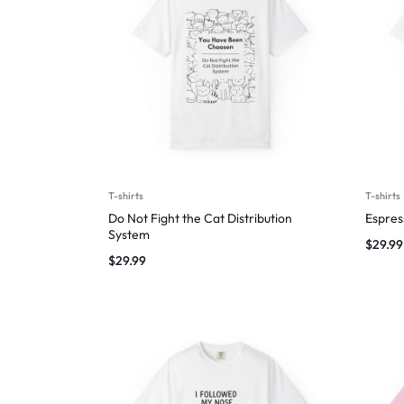
T-shirts
T-shirts
Do Not Fight the Cat Distribution
Espres
System
$
29.99
$
29.99