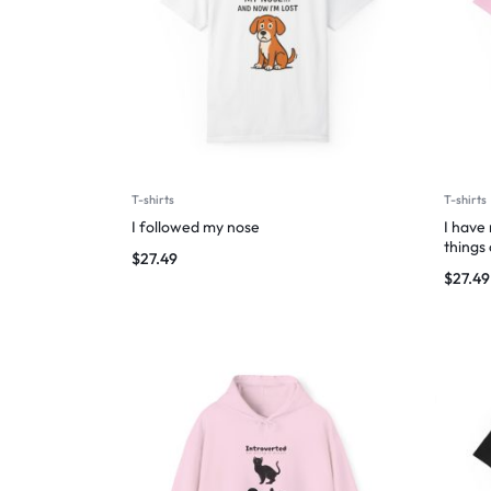
T-shirts
T-shirts
I followed my nose
I have
things
$
27.49
$
27.49