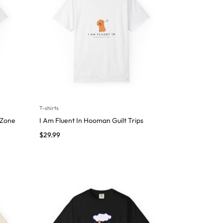
T-shirts
 Zone
I Am Fluent In Hooman Guilt Trips
$
29.99