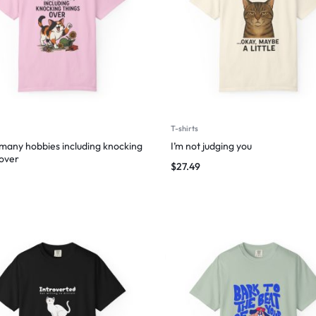
T-shirts
 many hobbies including knocking
I’m not judging you
 over
$
27.49