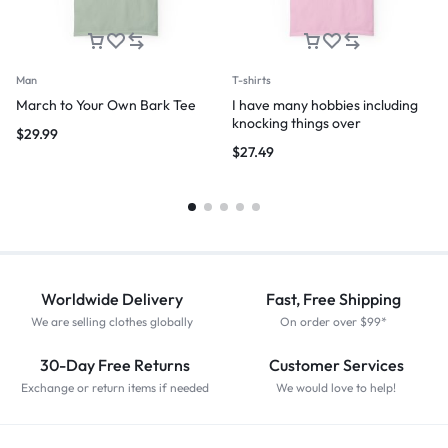
Man
T-shirts
March to Your Own Bark Tee
I have many hobbies including
knocking things over
$
29.99
$
27.49
Worldwide Delivery
Fast, Free Shipping
We are selling clothes globally
On order over $99*
30-Day Free Returns
Customer Services
Exchange or return items if needed
We would love to help!