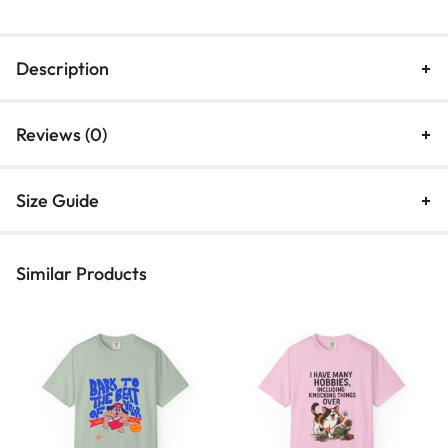
Description
Reviews (0)
Size Guide
Similar Products