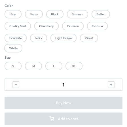
Color
Bay
Berry
Black
Blossom
Butter
Chalky Mint
Chambray
Crimson
Flo Blue
Graphite
Ivory
Light Green
Violet
White
Size
S
M
L
XL
Buy Now
Add to cart