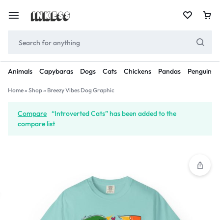
Animals
Capybaras
Dogs
Cats
Chickens
Pandas
Penguins
Home
»
Shop
»
Breezy Vibes Dog Graphic
Compare
“Introverted Cats” has been added to the
compare list