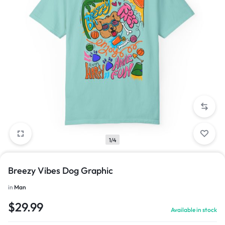
1/4
Breezy Vibes Dog Graphic
in
Man
$
29.99
Available in stock