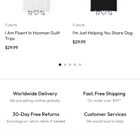
T-shirts
T-shirts
I Am Fluent In Hooman Guilt
I’m Just Helping You Share Dog
Trips
$
29.99
$
29.99
Worldwide Delivery
Fast, Free Shipping
We are selling clothes globally
On order over $99*
30-Day Free Returns
Customer Services
Exchange or return items if needed
We would love to help!