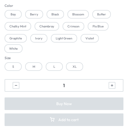
Color
Bay
Berry
Black
Blossom
Butter
Chalky Mint
Chambray
Crimson
Flo Blue
Graphite
Ivory
Light Green
Violet
White
Size
S
M
L
XL
Buy Now
Add to cart