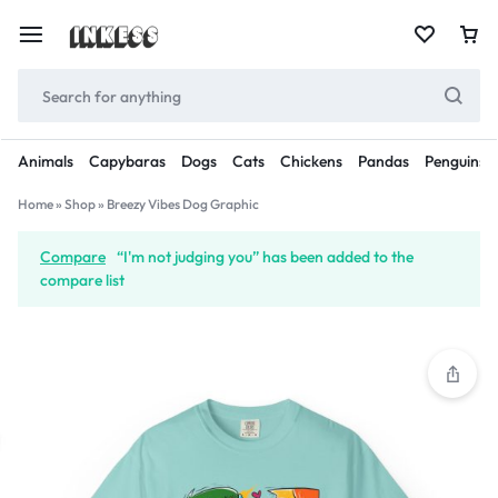
Animals
Capybaras
Dogs
Cats
Chickens
Pandas
Penguins
Home
»
Shop
»
Breezy Vibes Dog Graphic
Compare
“I'm not judging you” has been added to the
compare list