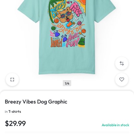
1/4
Breezy Vibes Dog Graphic
in
T-shirts
$
29.99
Available in stock