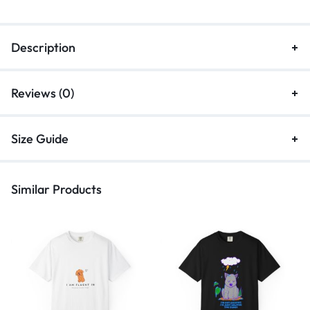
Description
Reviews (0)
Size Guide
Similar Products