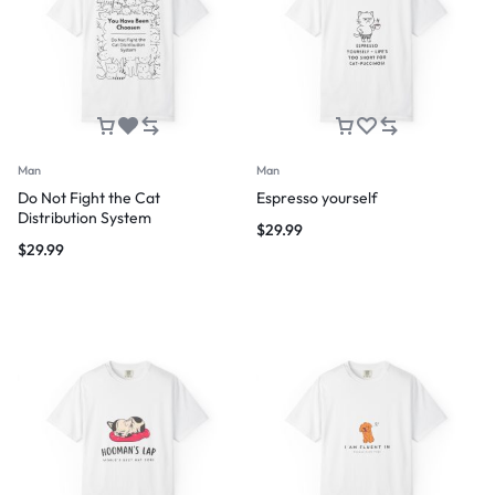
Man
Man
Do Not Fight the Cat
Espresso yourself
Distribution System
$
29.99
$
29.99