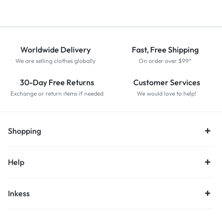
Worldwide Delivery
Fast, Free Shipping
We are selling clothes globally
On order over $99*
30-Day Free Returns
Customer Services
Exchange or return items if needed
We would love to help!
Shopping
Help
Inkess