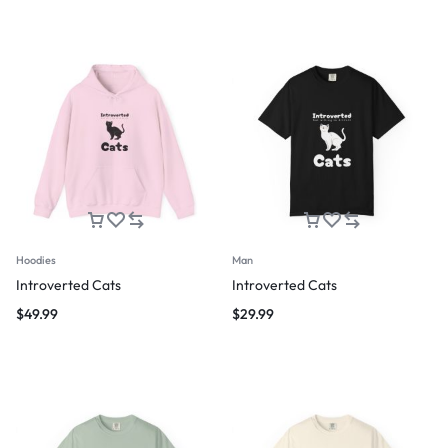
Hoodies
Man
Introverted Cats
Introverted Cats
$
49.99
$
29.99