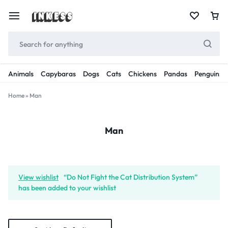
Animals
Capybaras
Dogs
Cats
Chickens
Pandas
Penguins
Home
»
Man
Man
View wishlist
“Do Not Fight the Cat Distribution System”
has been added to your wishlist