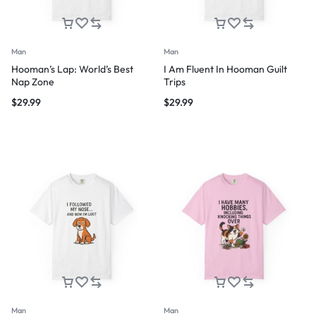
Man
Man
Hooman’s Lap: World’s Best
I Am Fluent In Hooman Guilt
Nap Zone
Trips
$
29.99
$
29.99
Man
Man