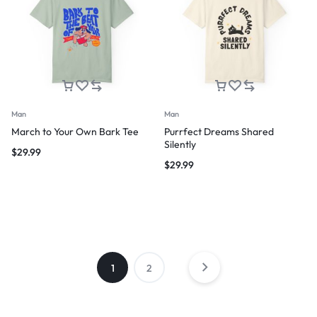
Man
Man
March to Your Own Bark Tee
Purrfect Dreams Shared
Silently
$
29.99
$
29.99
1
2