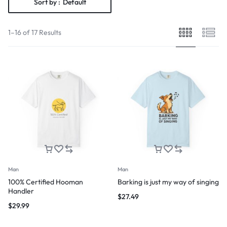
Sort by :
Default
1–16 of 17 Results
Man
Man
100% Certified Hooman
Barking is just my way of singing
Handler
$
27.49
$
29.99