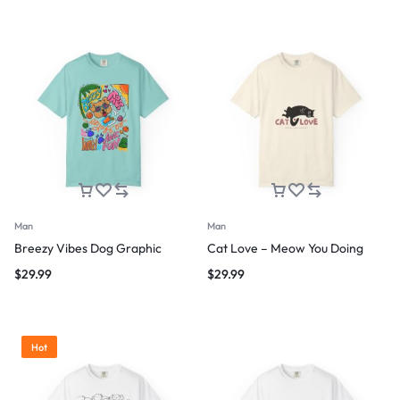
Man
Man
Breezy Vibes Dog Graphic
Cat Love – Meow You Doing
$
29.99
$
29.99
Hot