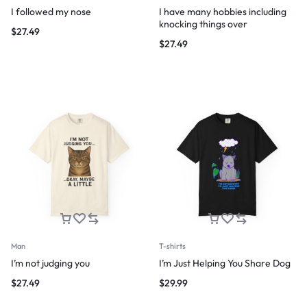
I followed my nose
I have many hobbies including
knocking things over
$
27.49
$
27.49
Man
T-shirts
I’m not judging you
I’m Just Helping You Share Dog
$
27.49
$
29.99