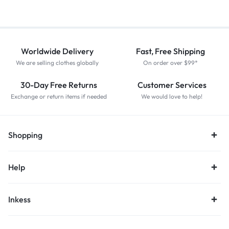
Worldwide Delivery
Fast, Free Shipping
We are selling clothes globally
On order over $99*
30-Day Free Returns
Customer Services
Exchange or return items if needed
We would love to help!
Shopping
Help
Inkess