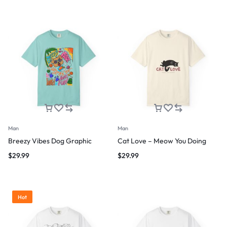
Man
Man
Breezy Vibes Dog Graphic
Cat Love – Meow You Doing
$
29.99
$
29.99
Hot