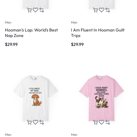
Man
Man
Hooman’s Lap: World’s Best
I Am Fluent In Hooman Guilt
Nap Zone
Trips
$
29.99
$
29.99
Man
Man