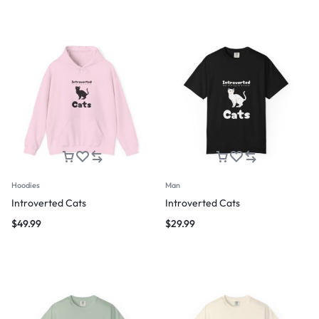
Hoodies
Man
Introverted Cats
Introverted Cats
$
49.99
$
29.99