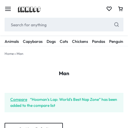
Animals
Capybaras
Dogs
Cats
Chickens
Pandas
Penguins
Home
»
Man
Man
Compare
“Hooman's Lap: World's Best Nap Zone” has been
added to the compare list