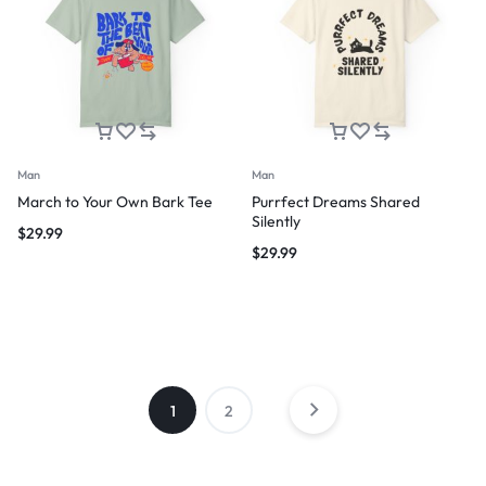
Man
Man
March to Your Own Bark Tee
Purrfect Dreams Shared
Silently
$
29.99
$
29.99
1
2