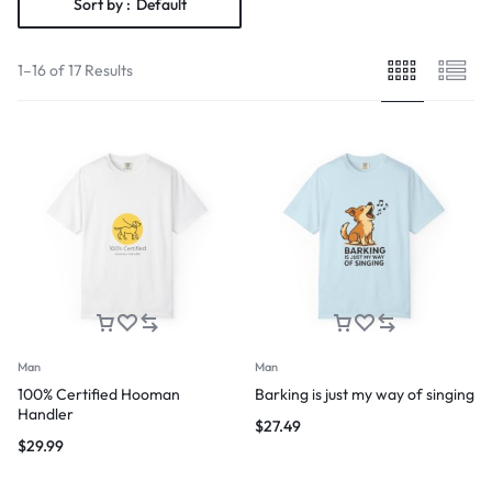
Sort by :
Default
1–16 of 17 Results
Man
Man
100% Certified Hooman
Barking is just my way of singing
Handler
$
27.49
$
29.99