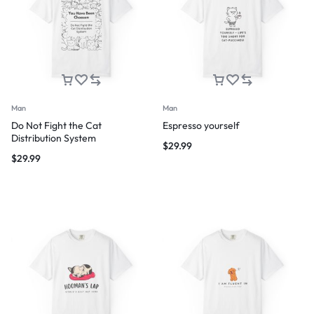
Man
Man
Do Not Fight the Cat
Espresso yourself
Distribution System
$
29.99
$
29.99