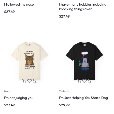
I followed my nose
I have many hobbies including
knocking things over
$
27.49
$
27.49
Man
T-shirts
I’m not judging you
I’m Just Helping You Share Dog
$
27.49
$
29.99