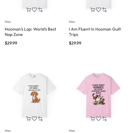
Man
Man
Hooman’s Lap: World’s Best
I Am Fluent In Hooman Guilt
Nap Zone
Trips
$
29.99
$
29.99
Man
Man