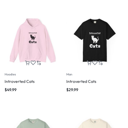
Hoodies
Man
Introverted Cats
Introverted Cats
$
49.99
$
29.99