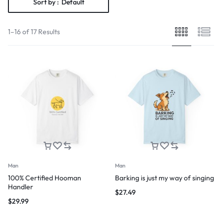
Sort by :
Default
1–16 of 17 Results
Man
Man
100% Certified Hooman
Barking is just my way of singing
Handler
$
27.49
$
29.99