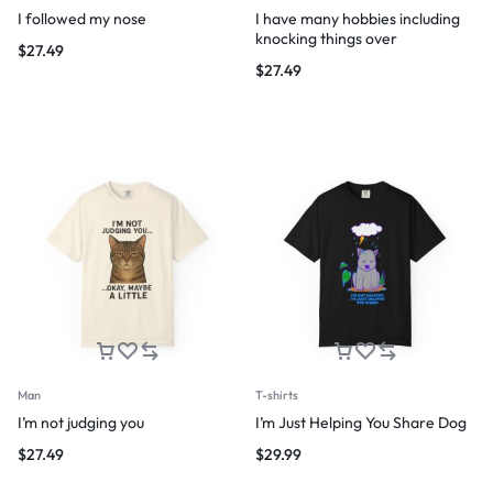
I followed my nose
I have many hobbies including
knocking things over
$
27.49
$
27.49
Man
T-shirts
I’m not judging you
I’m Just Helping You Share Dog
$
27.49
$
29.99