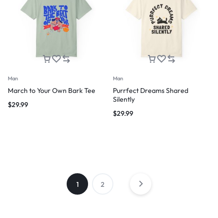
Man
Man
March to Your Own Bark Tee
Purrfect Dreams Shared
Silently
$
29.99
$
29.99
1
2