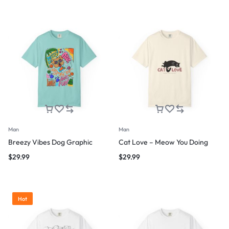
Man
Man
Breezy Vibes Dog Graphic
Cat Love – Meow You Doing
$
29.99
$
29.99
Hot