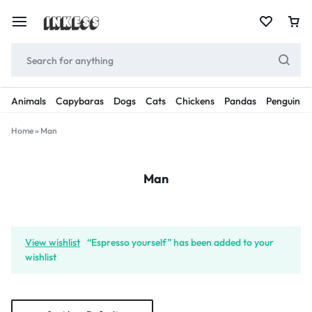
Animals
Capybaras
Dogs
Cats
Chickens
Pandas
Penguins
Home
»
Man
Man
View wishlist
“Espresso yourself” has been added to your
wishlist