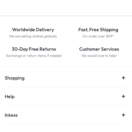
Worldwide Delivery
Fast, Free Shipping
We are selling clothes globally
On order over $99*
30-Day Free Returns
Customer Services
Exchange or return items if needed
We would love to help!
Shopping
Help
Inkess