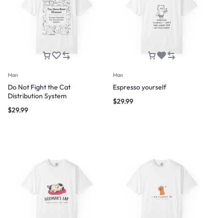
Man
Man
Do Not Fight the Cat
Espresso yourself
Distribution System
$
29.99
$
29.99