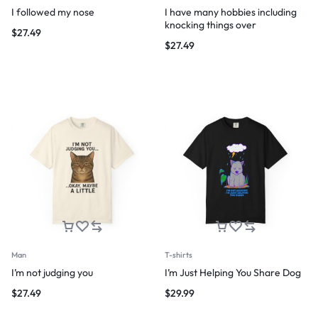
I followed my nose
I have many hobbies including
knocking things over
$
27.49
$
27.49
Man
T-shirts
I’m not judging you
I’m Just Helping You Share Dog
$
27.49
$
29.99