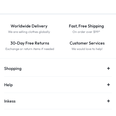
Worldwide Delivery
Fast, Free Shipping
We are selling clothes globally
On order over $99*
30-Day Free Returns
Customer Services
Exchange or return items if needed
We would love to help!
Shopping
Help
Inkess