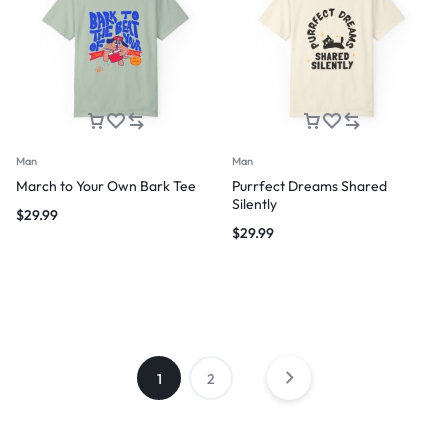
Man
Man
March to Your Own Bark Tee
Purrfect Dreams Shared
Silently
$
29.99
$
29.99
1
2