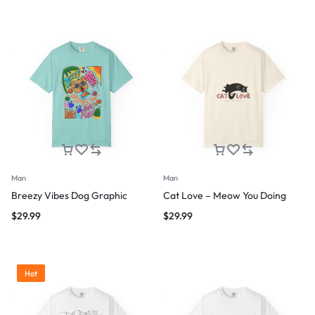
Man
Man
Breezy Vibes Dog Graphic
Cat Love – Meow You Doing
$
29.99
$
29.99
Hot