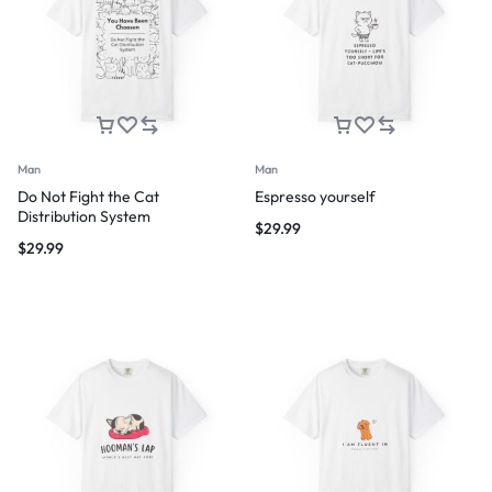
Man
Man
Do Not Fight the Cat
Espresso yourself
Distribution System
$
29.99
$
29.99