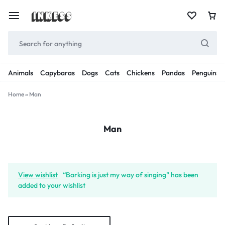
Animals
Capybaras
Dogs
Cats
Chickens
Pandas
Penguins
Home
»
Man
Man
View wishlist
“Barking is just my way of singing” has been
added to your wishlist