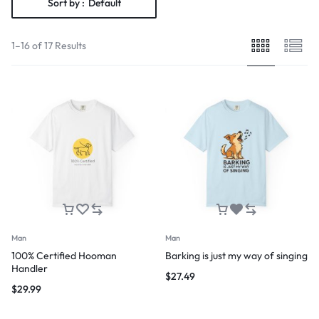
Sort by :
Default
1–16 of 17 Results
Man
Man
100% Certified Hooman
Barking is just my way of singing
Handler
$
27.49
$
29.99