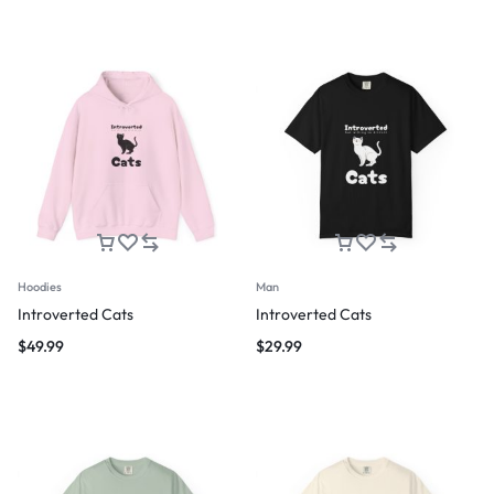
Hoodies
Man
Introverted Cats
Introverted Cats
$
49.99
$
29.99