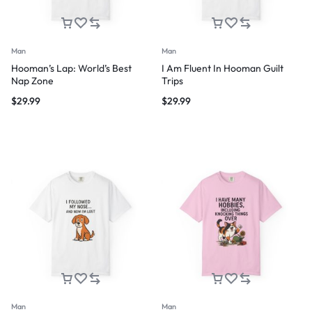
Man
Man
Hooman’s Lap: World’s Best
I Am Fluent In Hooman Guilt
Nap Zone
Trips
$
29.99
$
29.99
Man
Man