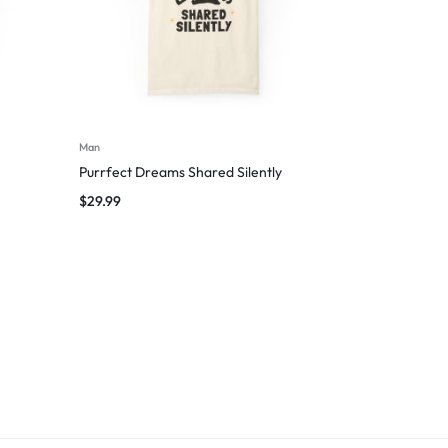
Man
Purrfect Dreams Shared Silently
$
29.99