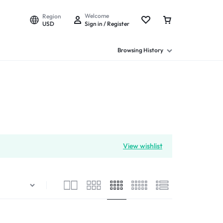
Welcome
Region
USD
Sign in / Register
Browsing History
View wishlist