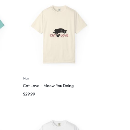
Man
Cat Love – Meow You Doing
$
29.99