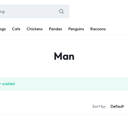
ogs
Cats
Chickens
Pandas
Penguins
Racoons
Man
 wishlist
Sort by: