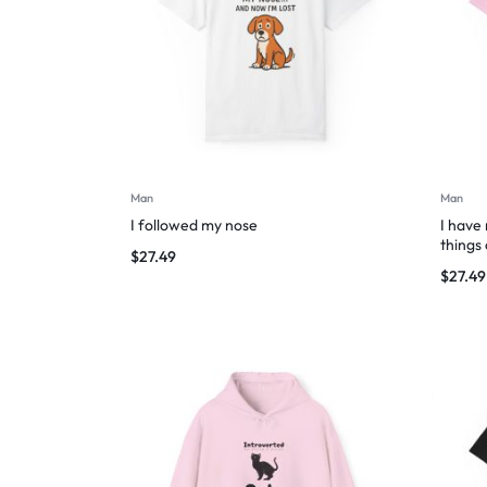
Man
Man
I followed my nose
I have
things
$
27.49
$
27.49