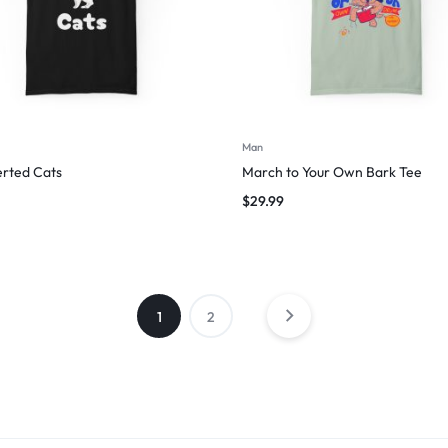
Man
erted Cats
March to Your Own Bark Tee
$
29.99
1
2