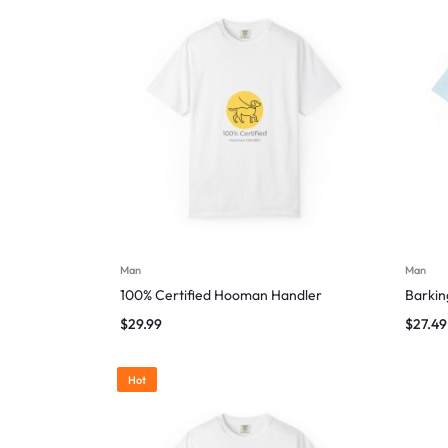
Man
Man
100% Certified Hooman Handler
Barking
$
29.99
$
27.49
Hot