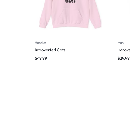
Hoodies
Man
Introverted Cats
Introv
$
49.99
$
29.99