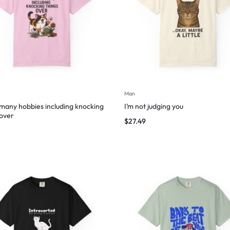
Man
 many hobbies including knocking
I’m not judging you
 over
$
27.49