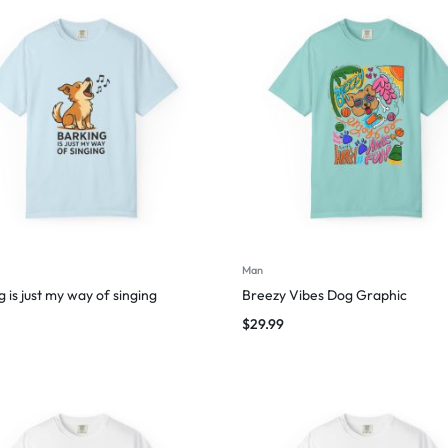
Man
 is just my way of singing
Breezy Vibes Dog Graphic
$
29.99