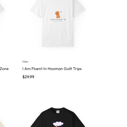
Man
 Zone
I Am Fluent In Hooman Guilt Trips
$
29.99