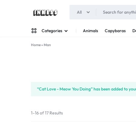
All
INKESS
Animals
Capybaras
D
Categories
Home
»
Man
Man
Woman
“Cat Love - Meow You Doing” has been added to your
1–16 of 17 Results