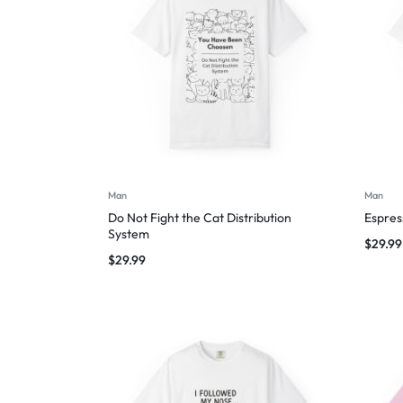
Man
Man
Do Not Fight the Cat Distribution
Espres
System
$
29.99
$
29.99