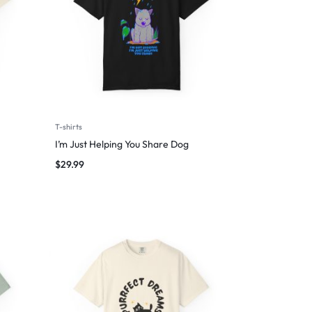
T-shirts
I’m Just Helping You Share Dog
$
29.99