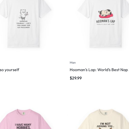
Man
so yourself
Hooman’s Lap: World’s Best Nap
$
29.99