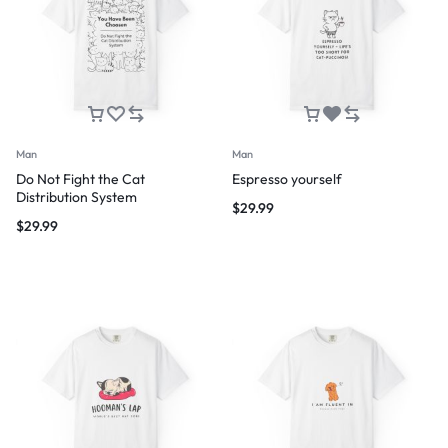
Man
Man
Do Not Fight the Cat
Espresso yourself
Distribution System
$
29.99
$
29.99