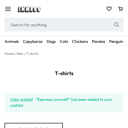
Animals
Capybaras
Dogs
Cats
Chickens
Pandas
Penguins
Home
»
Man
»
T-shirts
T-shirts
View wishlist
“Espresso yourself” has been added to your
wishlist