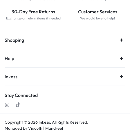
30-Day Free Returns
Customer Services
Exchange or return items if needed
We would love to help!
Shopping
Help
Inkess
Stay Connected
Copyright © 2026
Inkess,
All Rights Reserved.
Managed by Vigouth |
Mandreel