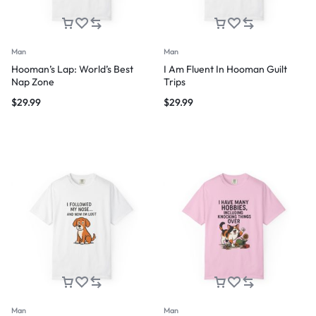
Man
Man
Hooman’s Lap: World’s Best
I Am Fluent In Hooman Guilt
Nap Zone
Trips
$
29.99
$
29.99
Man
Man