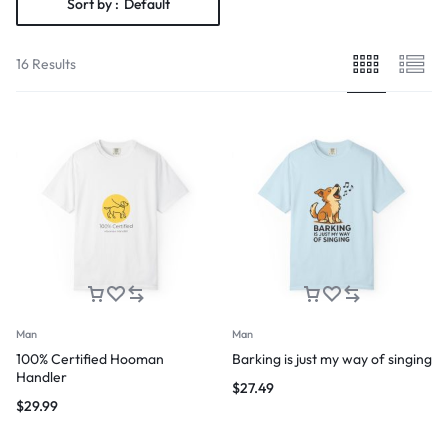
Sort by :
Default
16 Results
Man
Man
100% Certified Hooman
Barking is just my way of singing
Handler
$
27.49
$
29.99