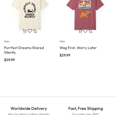
Man
Man
Purrfect Dreams Shared
Wag First, Worry Later
Silently
$
29.99
$
29.99
Worldwide Delivery
Fast, Free Shipping
We are selling clothes globally
On order over $99*