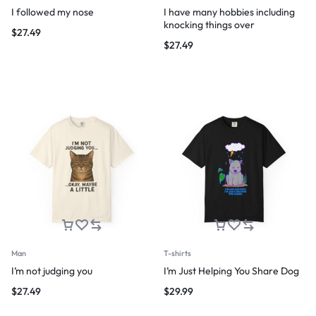
I followed my nose
I have many hobbies including
knocking things over
$
27.49
$
27.49
Man
T-shirts
I’m not judging you
I’m Just Helping You Share Dog
$
27.49
$
29.99