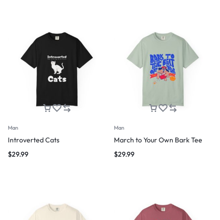
Man
Man
Introverted Cats
March to Your Own Bark Tee
$
29.99
$
29.99