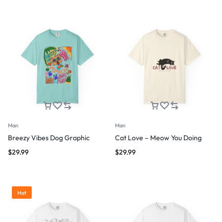
Man
Man
Breezy Vibes Dog Graphic
Cat Love – Meow You Doing
$
29.99
$
29.99
Hot