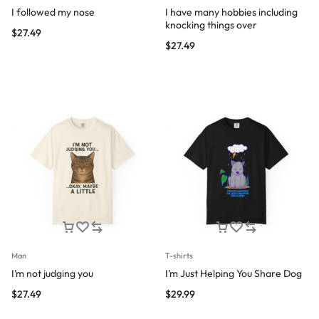
I followed my nose
I have many hobbies including
knocking things over
$
27.49
$
27.49
Man
T-shirts
I’m not judging you
I’m Just Helping You Share Dog
$
27.49
$
29.99