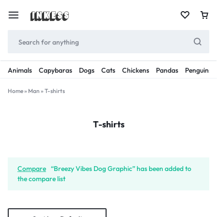
Animals
Capybaras
Dogs
Cats
Chickens
Pandas
Penguins
Home
»
Man
»
T-shirts
T-shirts
Compare
“Breezy Vibes Dog Graphic” has been added to
the compare list