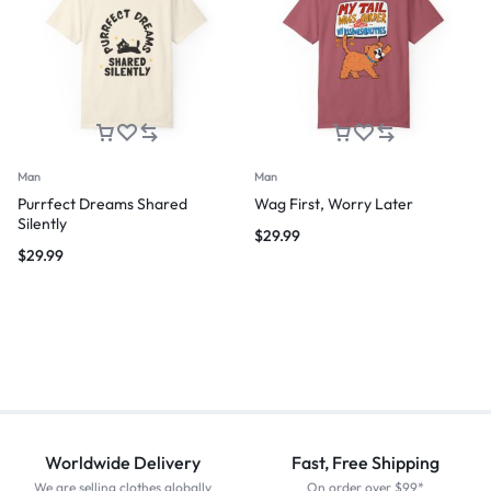
Man
Man
Purrfect Dreams Shared
Wag First, Worry Later
Silently
$
29.99
$
29.99
Worldwide Delivery
Fast, Free Shipping
We are selling clothes globally
On order over $99*