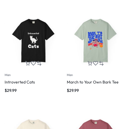
Man
Man
Introverted Cats
March to Your Own Bark Tee
$
29.99
$
29.99