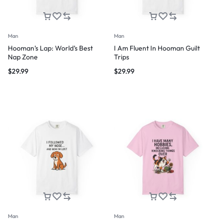
Man
Man
Hooman’s Lap: World’s Best
I Am Fluent In Hooman Guilt
Nap Zone
Trips
$
29.99
$
29.99
Man
Man