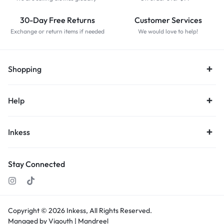
30-Day Free Returns
Customer Services
Exchange or return items if needed
We would love to help!
Shopping
Help
Inkess
Stay Connected
Copyright © 2026
Inkess,
All Rights Reserved.
Managed by Vigouth |
Mandreel