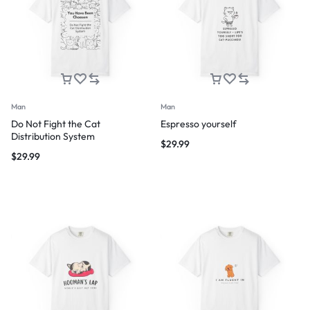
Man
Man
Do Not Fight the Cat
Espresso yourself
Distribution System
$
29.99
$
29.99