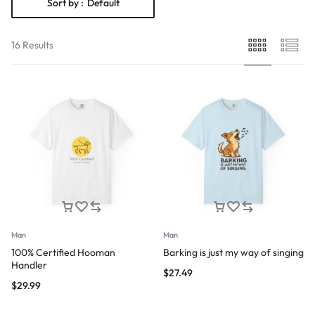
Sort by :
Default
16 Results
Man
Man
100% Certified Hooman
Barking is just my way of singing
Handler
$
27.49
$
29.99