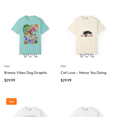
Man
Man
Breezy Vibes Dog Graphic
Cat Love – Meow You Doing
$
29.99
$
29.99
Hot