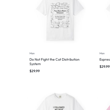
Man
Man
Do Not Fight the Cat Distribution
Espres
System
$
29.99
$
29.99