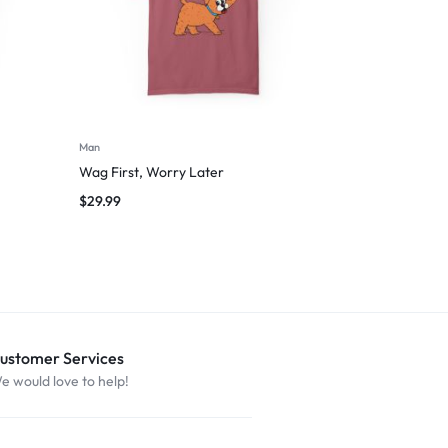
Man
Wag First, Worry Later
$
29.99
ustomer Services
e would love to help!