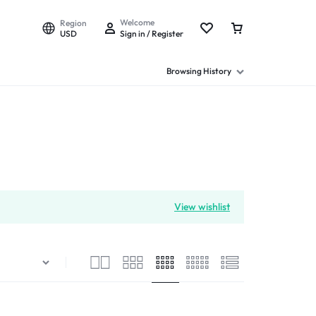
Welcome
Region
USD
Sign in / Register
Browsing History
View wishlist