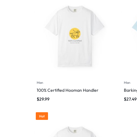
Man
Man
100% Certified Hooman Handler
Barking
$
29.99
$
27.49
Hot