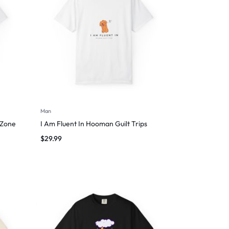
Man
 Zone
I Am Fluent In Hooman Guilt Trips
$
29.99