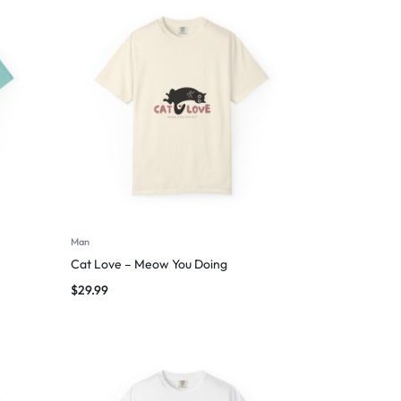
Man
Cat Love – Meow You Doing
$
29.99