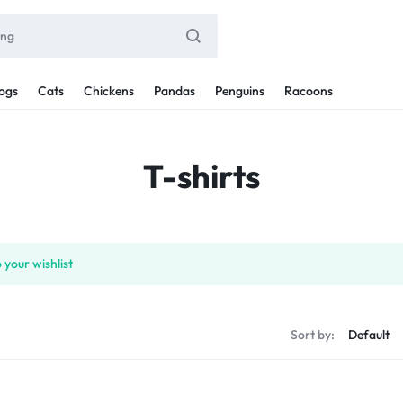
ogs
Cats
Chickens
Pandas
Penguins
Racoons
T-shirts
 your wishlist
Sort by: