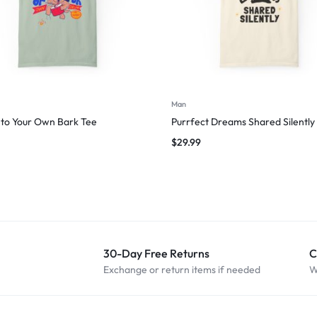
Man
to Your Own Bark Tee
Purrfect Dreams Shared Silently
$
29.99
30-Day Free Returns
C
Exchange or return items if needed
W