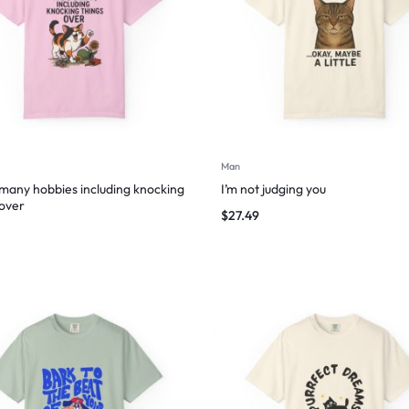
Man
 many hobbies including knocking
I’m not judging you
 over
$
27.49