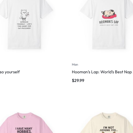
Man
so yourself
Hooman’s Lap: World’s Best Nap
$
29.99