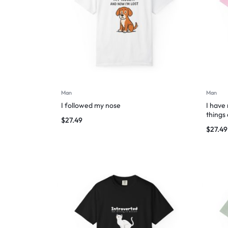
Man
Man
I followed my nose
I have
things
$
27.49
$
27.49