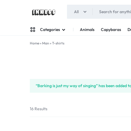
All
INKESS
Animals
Capybaras
D
Categories
Home
»
Man
»
T-shirts
Man
Woman
“Barking is just my way of singing” has been added to
16 Results