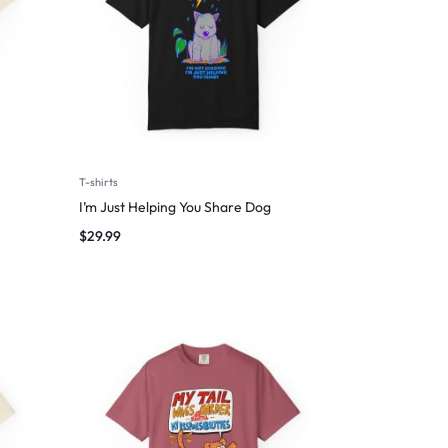
T-shirts
I’m Just Helping You Share Dog
$
29.99