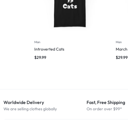
Man
Man
Introverted Cats
March 
$
29.99
$
29.99
Worldwide Delivery
Fast, Free Shipping
We are selling clothes globally
On order over $99*