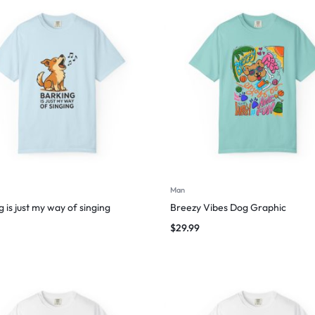
Man
 is just my way of singing
Breezy Vibes Dog Graphic
$
29.99