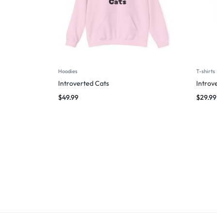
Hoodies
T-shirts
Introverted Cats
Introv
$
49.99
$
29.99