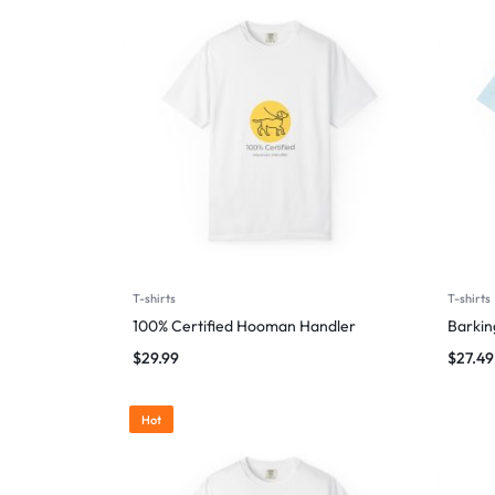
T-shirts
T-shirts
100% Certified Hooman Handler
Barking
$
29.99
$
27.49
Hot