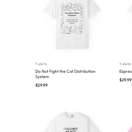
T-shirts
T-shirts
Do Not Fight the Cat Distribution
Espres
System
$
29.99
$
29.99