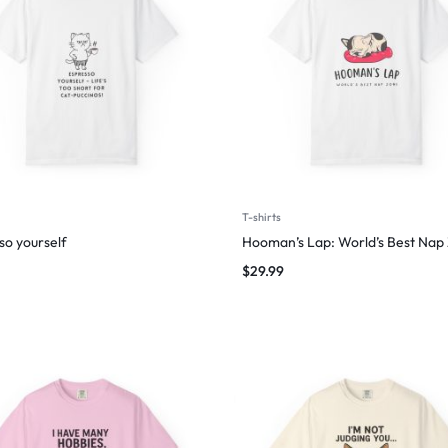
T-shirts
so yourself
Hooman’s Lap: World’s Best Nap
$
29.99