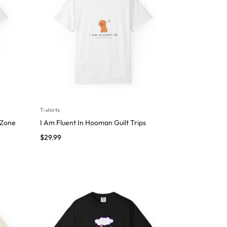
T-shirts
 Zone
I Am Fluent In Hooman Guilt Trips
$
29.99