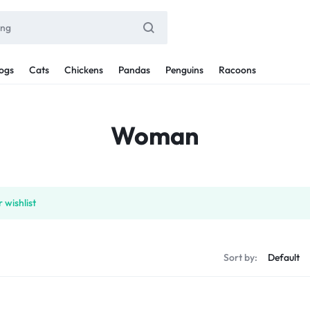
ogs
Cats
Chickens
Pandas
Penguins
Racoons
Woman
 wishlist
Sort by: