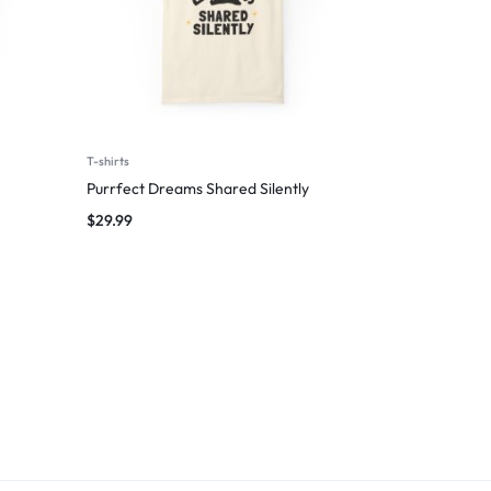
T-shirts
Purrfect Dreams Shared Silently
$
29.99