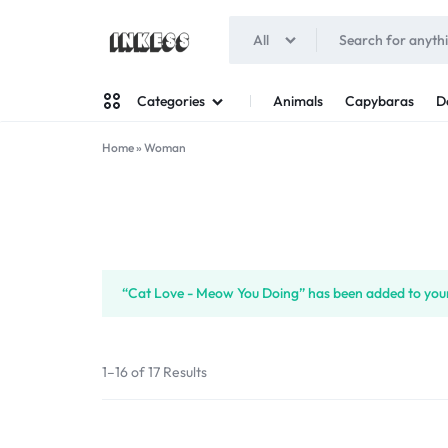
All
INKESS
Animals
Capybaras
D
Categories
Home
»
Woman
Man
Woman
“Cat Love - Meow You Doing” has been added to your
1–16 of 17 Results