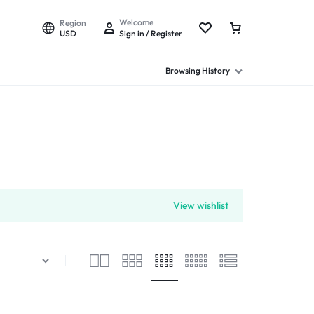
Welcome
Region
USD
Sign in / Register
Browsing History
View wishlist