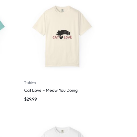
T-shirts
Cat Love – Meow You Doing
$
29.99