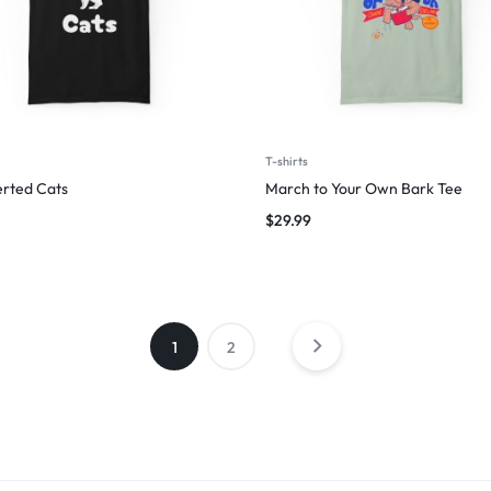
T-shirts
erted Cats
March to Your Own Bark Tee
$
29.99
1
2