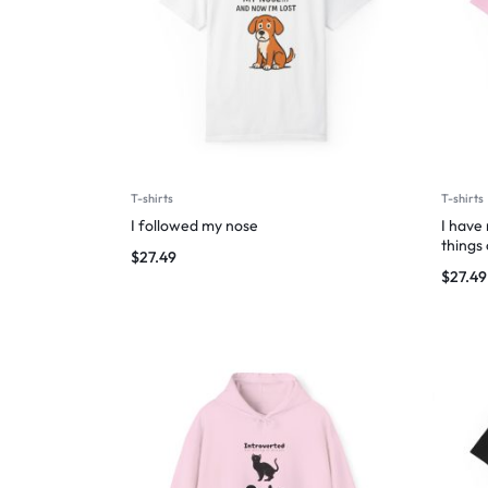
T-shirts
T-shirts
I followed my nose
I have
things
$
27.49
$
27.49