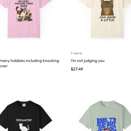
T-shirts
 many hobbies including knocking
I’m not judging you
 over
$
27.49