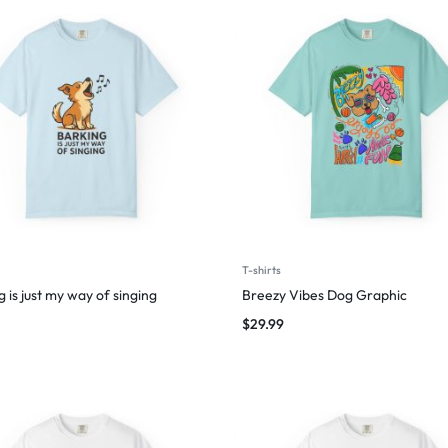
T-shirts
 is just my way of singing
Breezy Vibes Dog Graphic
$
29.99