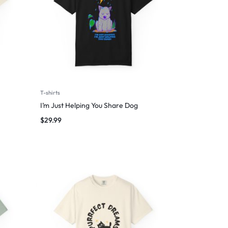
T-shirts
I’m Just Helping You Share Dog
$
29.99