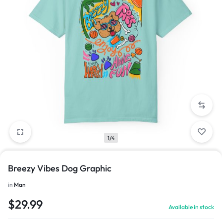
1/4
Breezy Vibes Dog Graphic
in
Man
$
29.99
Available in stock