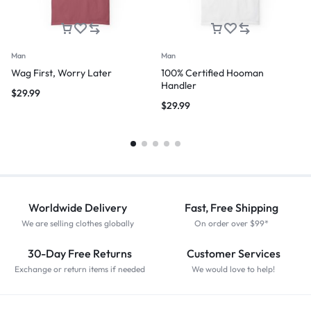
Man
Man
Wag First, Worry Later
100% Certified Hooman
Handler
$
29.99
$
29.99
Worldwide Delivery
Fast, Free Shipping
We are selling clothes globally
On order over $99*
30-Day Free Returns
Customer Services
Exchange or return items if needed
We would love to help!