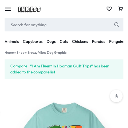
Animals
Capybaras
Dogs
Cats
Chickens
Pandas
Penguins
Home
»
Shop
»
Breezy Vibes Dog Graphic
Compare
“I Am Fluent In Hooman Guilt Trips” has been
added to the compare list