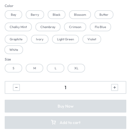
Color
Bay
Berry
Black
Blossom
Butter
Chalky Mint
Chambray
Crimson
Flo Blue
Graphite
Ivory
Light Green
Violet
White
Size
S
M
L
XL
Buy Now
Add to cart