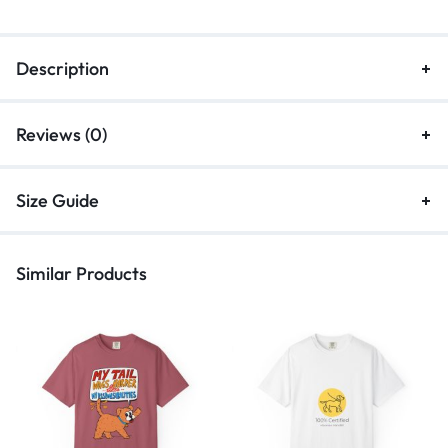
Description
Reviews (0)
Size Guide
Similar Products