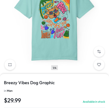
1/4
Breezy Vibes Dog Graphic
in
Man
$
29.99
Available in stock