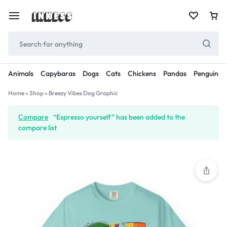
Animals
Capybaras
Dogs
Cats
Chickens
Pandas
Penguins
Home
»
Shop
»
Breezy Vibes Dog Graphic
Compare
“Espresso yourself” has been added to the
compare list