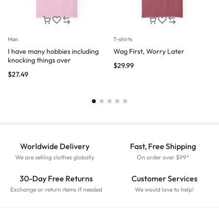
Man
T-shirts
I have many hobbies including
Wag First, Worry Later
knocking things over
$
29.99
$
27.49
Worldwide Delivery
Fast, Free Shipping
We are selling clothes globally
On order over $99*
30-Day Free Returns
Customer Services
Exchange or return items if needed
We would love to help!