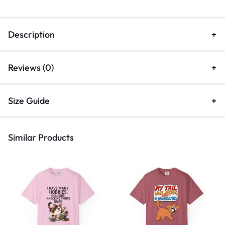
Description
Reviews (0)
Size Guide
Similar Products