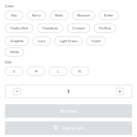
Color
Bay
Berry
Black
Blossom
Butter
Chalky Mint
Chambray
Crimson
Flo Blue
Graphite
Ivory
Light Green
Violet
White
Size
S
M
L
XL
Buy Now
Add to cart