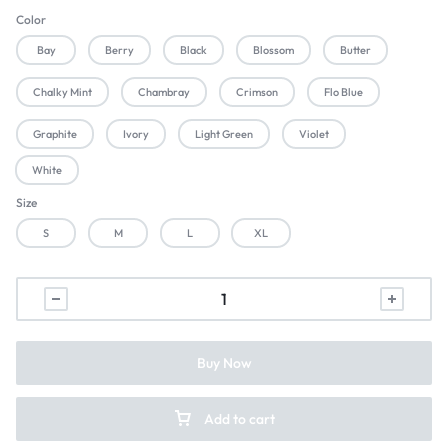
Color
Bay
Berry
Black
Blossom
Butter
Chalky Mint
Chambray
Crimson
Flo Blue
Graphite
Ivory
Light Green
Violet
White
Size
S
M
L
XL
Buy Now
Add to cart