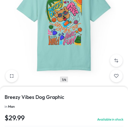
1/4
Breezy Vibes Dog Graphic
in
Man
$
29.99
Available in stock