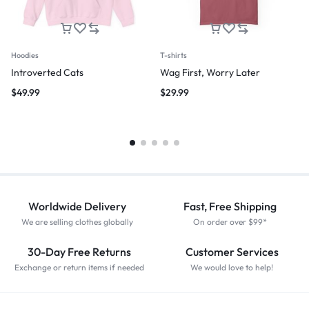
Hoodies
T-shirts
Introverted Cats
Wag First, Worry Later
$
49.99
$
29.99
Worldwide Delivery
Fast, Free Shipping
We are selling clothes globally
On order over $99*
30-Day Free Returns
Customer Services
Exchange or return items if needed
We would love to help!