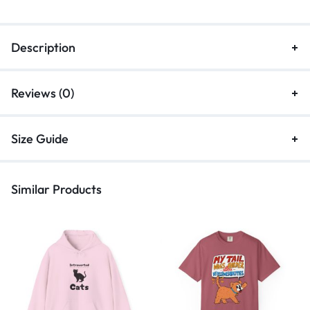
Description
Reviews (0)
Size Guide
Similar Products