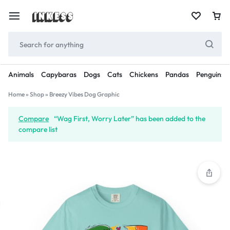
Animals
Capybaras
Dogs
Cats
Chickens
Pandas
Penguins
Home
»
Shop
»
Breezy Vibes Dog Graphic
Compare
“Wag First, Worry Later” has been added to the
compare list