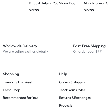
I’m Just Helping You Share Dog
March to Your 
$
29.99
$
29.99
Worldwide Delivery
Fast, Free Shipping
We are selling clothes globally
On order over $99*
Shopping
Help
Trending This Week
Orders & Shipping
Fresh Drop
Track Your Order
Recommended for You
Returns & Exchanges
Products