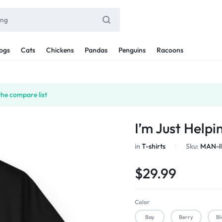
ogs
Cats
Chickens
Pandas
Penguins
Racoons
the compare list
I’m Just Help
in
T-shirts
Sku:
MAN-I
$
29.99
Color
Bay
Berry
Bl