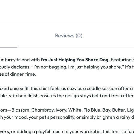
Reviews (0)
r furry friend with
I’m Just Helping You Share Dog
. Featuring 
oudly declares, “I’m not begging, I’m just helping you share.” It’
s at dinner time.
xed unisex fit, this shirt feels as cozy as a cuddle session after 
le-stitched finish ensures the design stays bold and fresh aft
ors—Blossom, Chambray, Ivory, White, Flo Blue, Bay, Butter, Lig
your mood, your pet’s personality, or simply brighten a rainy d
overs, or adding a playful touch to your wardrobe, this tee is a 