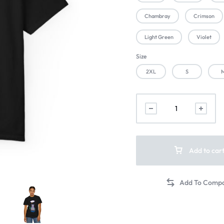
Chambray
Crimson
Light Green
Violet
Size
2XL
S
Add to car