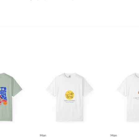
Man
Man