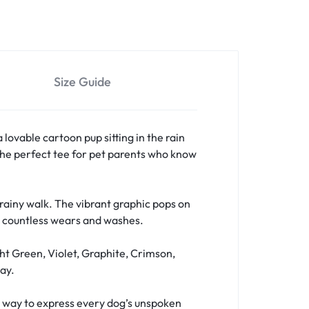
Size Guide
a lovable cartoon pup sitting in the rain
s the perfect tee for pet parents who know
a rainy walk. The vibrant graphic pops on
er countless wears and washes.
ht Green, Violet, Graphite, Crimson,
ay.
fun way to express every dog’s unspoken