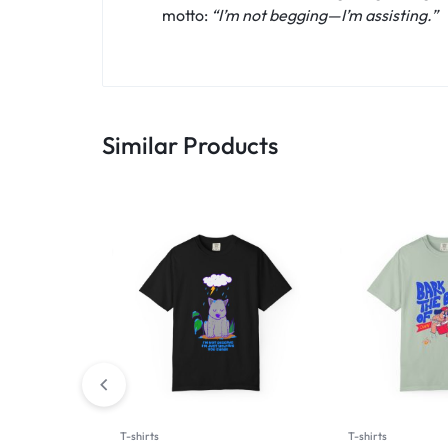
motto:
“I’m not begging—I’m assisting.”
Similar Products
T-shirts
T-shirts