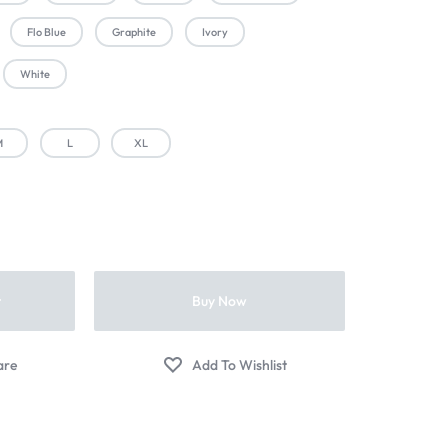
Flo Blue
Graphite
Ivory
White
M
L
XL
t
Buy Now