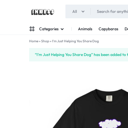
All
INKESS
Animals
Capybaras
D
Categories
Home
»
Shop
»
I’m Just Helping You Share Dog
Man
“I’m Just Helping You Share Dog” has been added to 
Woman