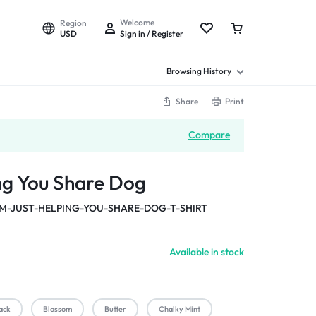
Welcome
Region
USD
Sign in / Register
Browsing History
Share
Print
Compare
ing You Share Dog
M-JUST-HELPING-YOU-SHARE-DOG-T-SHIRT
Available in stock
ack
Blossom
Butter
Chalky Mint