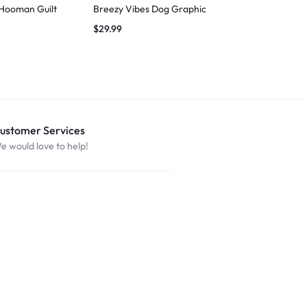
 Hooman Guilt
Breezy Vibes Dog Graphic
Breezy Vibes
$
29.99
$
29.99
ustomer Services
e would love to help!