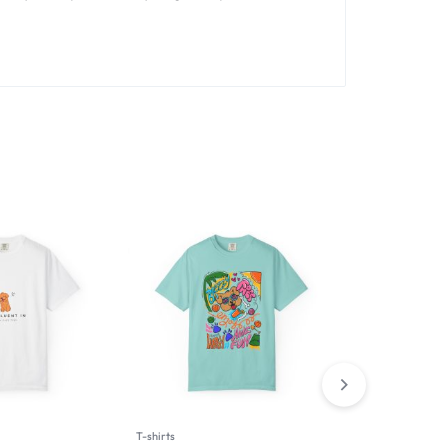
T-shirts
Man