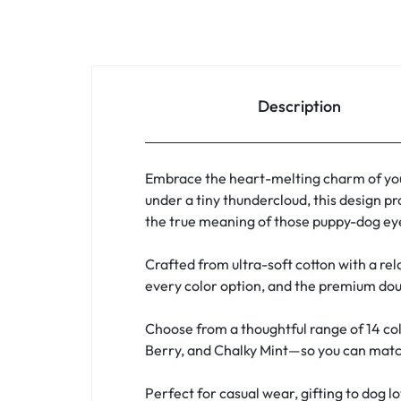
Description
Embrace the heart-melting charm of you
under a tiny thundercloud, this design pr
the true meaning of those puppy-dog eye
Crafted from ultra-soft cotton with a rela
every color option, and the premium doub
Choose from a thoughtful range of 14 col
Berry, and Chalky Mint—so you can match 
Perfect for casual wear, gifting to dog l