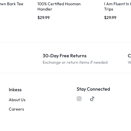
Own Bark Tee
100% Certified Hooman
I Am Fluent In
Handler
Trips
$
29.99
$
29.99
30-Day Free Returns
C
Exchange or return items if needed
W
Stay Connected
Inkess
About Us
Careers