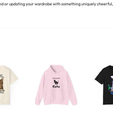
d or updating your wardrobe with something uniquely cheerful, th