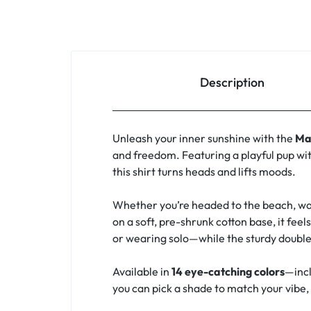
Description
Unleash your inner sunshine with the
Ma
and freedom. Featuring a playful pup wit
this shirt turns heads and lifts moods.
Whether you’re headed to the beach, walk
on a soft, pre-shrunk cotton base, it feel
or wearing solo—while the sturdy double
Available in
14 eye-catching colors
—incl
you can pick a shade to match your vibe, y