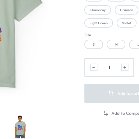
Chambray
Crimson
Light Green
Violet
Size
S
M
Add to car