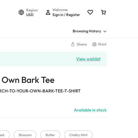
Welcome
Region
USD
Sign in / Register
Browsing History
Share
Print
View wishlist
r Own Bark Tee
CH-TO-YOUR-OWN-BARK-TEE-T-SHIRT
Available in stock
ack
Blossom
Butter
Chalky Mint