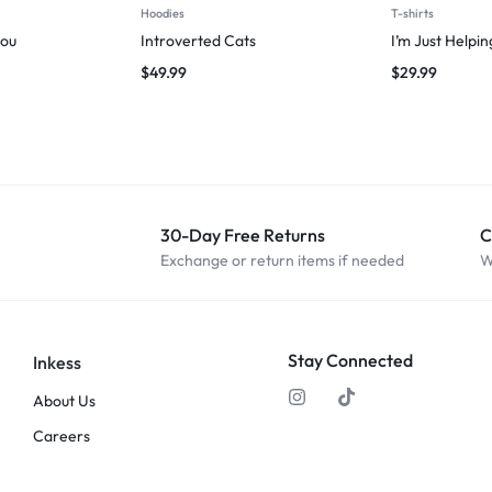
Hoodies
T-shirts
you
Introverted Cats
I’m Just Helpi
$
49.99
$
29.99
30-Day Free Returns
C
Exchange or return items if needed
W
Stay Connected
Inkess
About Us
Careers