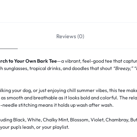
Reviews (0)
rch to Your Own Bark Tee
—a vibrant, feel-good tee that captu
h sunglasses, tropical drinks, and doodles that shout
“Breezy,” “
ing your dog, or just enjoying chill summer vibes, this tee make
s as smooth and breathable as it looks bold and colorful. The rela
-needle stitching means it holds up wash after wash.
uding Black, White, Chalky Mint, Blossom, Violet, Chambray, Bu
our pup’s leash, or your playlist.