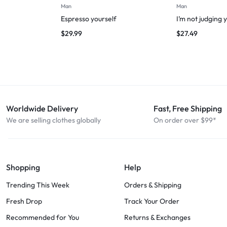
Man
Man
Espresso yourself
I’m not judging 
$
29.99
$
27.49
Worldwide Delivery
Fast, Free Shipping
We are selling clothes globally
On order over $99*
Shopping
Help
Trending This Week
Orders & Shipping
Fresh Drop
Track Your Order
Recommended for You
Returns & Exchanges