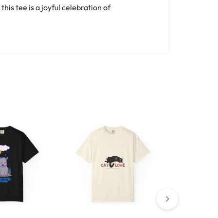
is tee is a joyful celebration of