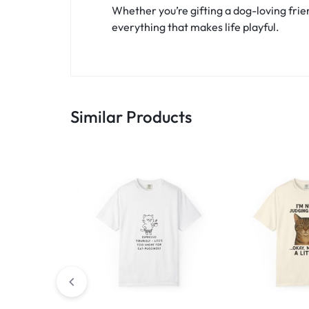
Whether you’re gifting a dog-loving frien
everything that makes life playful.
Similar Products