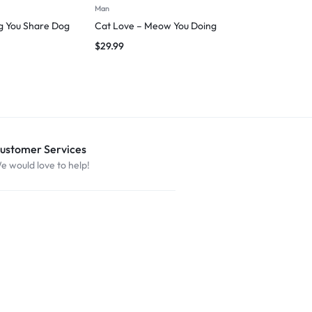
Man
Man
ng You Share Dog
Cat Love – Meow You Doing
I followed m
$
29.99
$
27.49
ustomer Services
e would love to help!