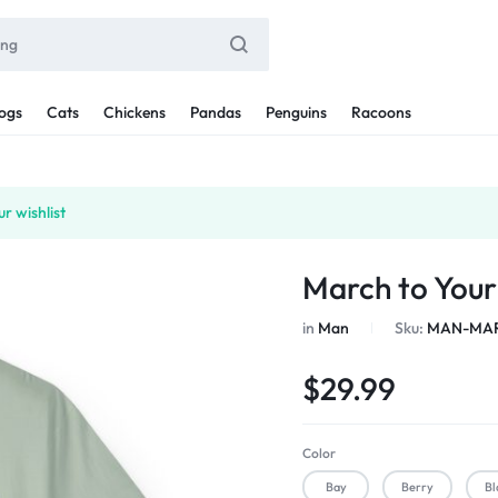
ogs
Cats
Chickens
Pandas
Penguins
Racoons
r wishlist
March to You
in
Man
Sku:
MAN-MAR
$
29.99
Color
Bay
Berry
Bl