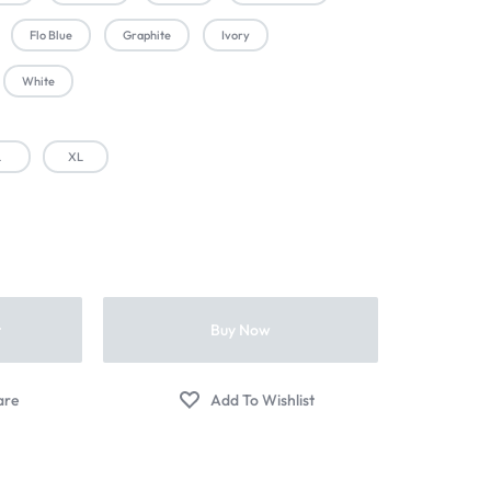
Flo Blue
Graphite
Ivory
White
L
XL
t
Buy Now