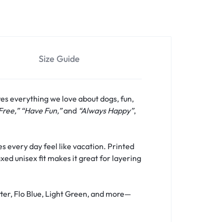
Size Guide
res everything we love about dogs, fun,
Free,” “Have Fun,”
and
“Always Happy”
,
s every day feel like vacation. Printed
xed unisex fit makes it great for layering
tter, Flo Blue, Light Green, and more—