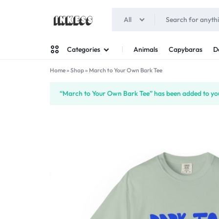
All
INKESS
Animals
Capybaras
D
Categories
Home
»
Shop
»
March to Your Own Bark Tee
Man
“March to Your Own Bark Tee” has been added to you
Woman