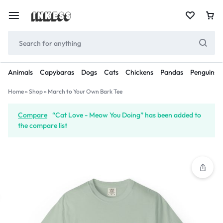
Animals
Capybaras
Dogs
Cats
Chickens
Pandas
Penguins
Home
»
Shop
»
March to Your Own Bark Tee
Compare
“Cat Love - Meow You Doing” has been added to
the compare list