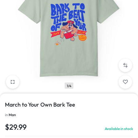
1/4
March to Your Own Bark Tee
in
Man
$
29.99
Available in stock