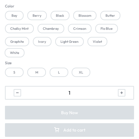
Color
Bay
Berry
Black
Blossom
Butter
Chalky Mint
Chambray
Crimson
Flo Blue
Graphite
Ivory
Light Green
Violet
White
Size
S
M
L
XL
Buy Now
Add to cart