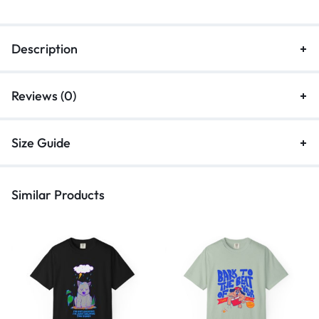
Description
Reviews (0)
Size Guide
Similar Products