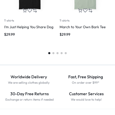
T-shirts
T-shirts
I’m Just Helping You Share Dog
March to Your Own Bark Tee
$
29.99
$
29.99
Worldwide Delivery
Fast, Free Shipping
We are selling clothes globally
On order over $99*
30-Day Free Returns
Customer Services
Exchange or return items if needed
We would love to help!