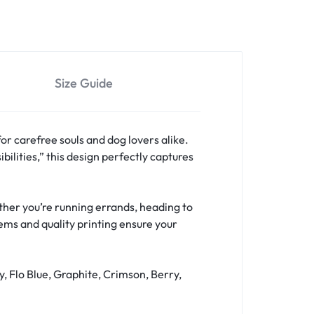
Size Guide
for carefree souls and dog lovers alike.
bilities,” this design perfectly captures
hether you’re running errands, heading to
hems and quality printing ensure your
y, Flo Blue, Graphite, Crimson, Berry,