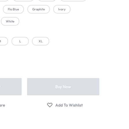
Flo Blue
Graphite
Ivory
White
M
L
XL
t
Buy Now