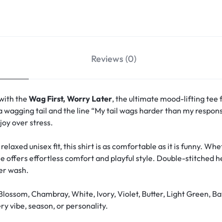
Reviews (0)
 with the
Wag First, Worry Later
, the ultimate mood-lifting tee 
a wagging tail and the line “My tail wags harder than my responsi
oy over stress.
relaxed unisex fit, this shirt is as comfortable as it is funny. W
ee offers effortless comfort and playful style. Double-stitched 
ter wash.
Blossom, Chambray, White, Ivory, Violet, Butter, Light Green, Ba
y vibe, season, or personality.