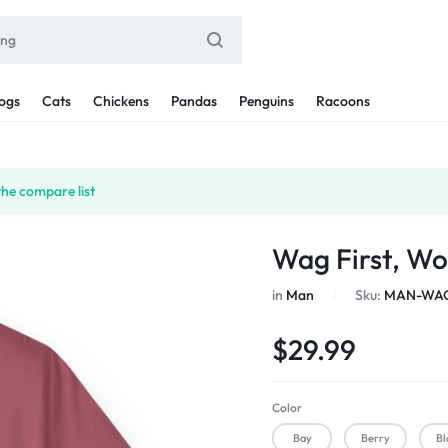
ogs
Cats
Chickens
Pandas
Penguins
Racoons
the compare list
Wag First, Wo
in
Man
Sku:
MAN-WAG
$
29.99
Color
Bay
Berry
Bl