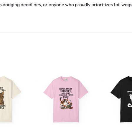
s dodging deadlines, or anyone who proudly prioritizes tail wags ov