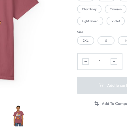
Chambray
Crimson
Light Green
Violet
Size
2XL
S
Add to car