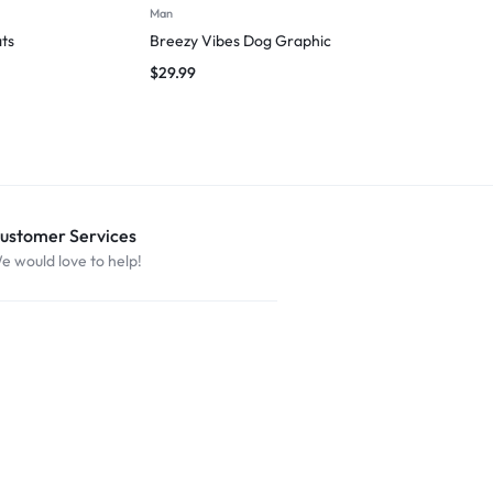
Man
T-shirts
ts
Breezy Vibes Dog Graphic
I’m Just Help
$
29.99
$
29.99
ustomer Services
e would love to help!