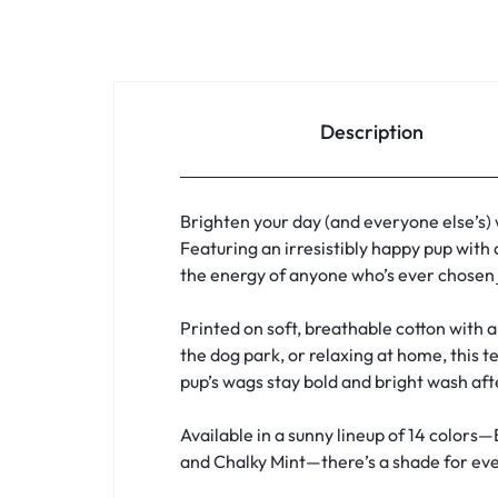
Description
Brighten your day (and everyone else’s)
Featuring an irresistibly happy pup with 
the energy of anyone who’s ever chosen j
Printed on soft, breathable cotton with a 
the dog park, or relaxing at home, this t
pup’s wags stay bold and bright wash af
Available in a sunny lineup of 14 colors—
and Chalky Mint—there’s a shade for ever