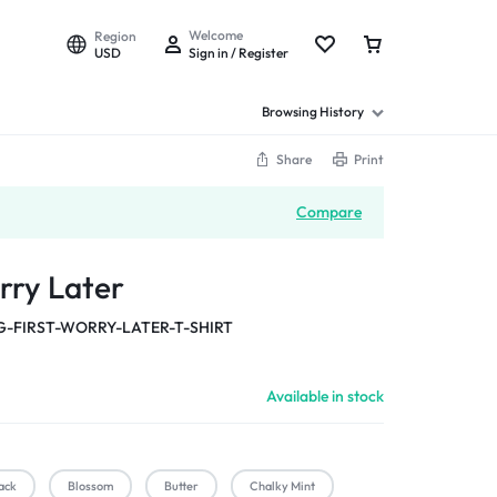
Welcome
Region
USD
Sign in / Register
Browsing History
Share
Print
Compare
rry Later
-FIRST-WORRY-LATER-T-SHIRT
Available in stock
ack
Blossom
Butter
Chalky Mint