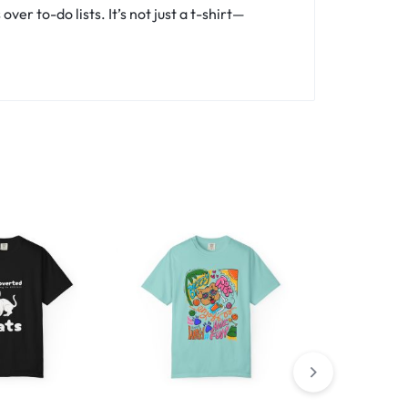
er to-do lists. It’s not just a t-shirt—