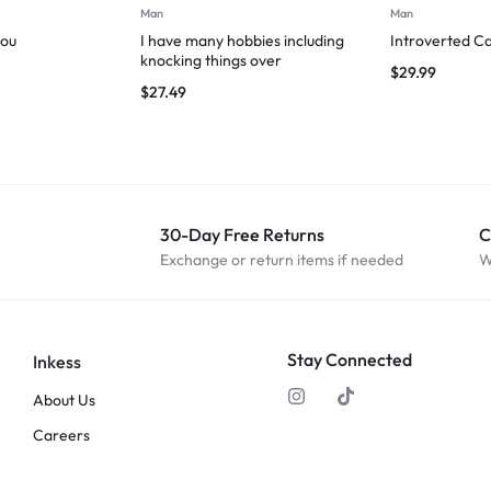
Man
Man
you
I have many hobbies including
Introverted Ca
knocking things over
$
29.99
$
27.49
30-Day Free Returns
C
Exchange or return items if needed
W
Stay Connected
Inkess
About Us
Careers