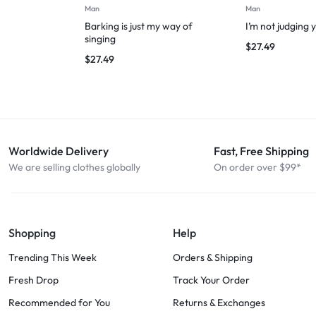
Man
Man
Barking is just my way of
I’m not judging 
singing
$
27.49
$
27.49
Worldwide Delivery
Fast, Free Shipping
We are selling clothes globally
On order over $99*
Shopping
Help
Trending This Week
Orders & Shipping
Fresh Drop
Track Your Order
Recommended for You
Returns & Exchanges