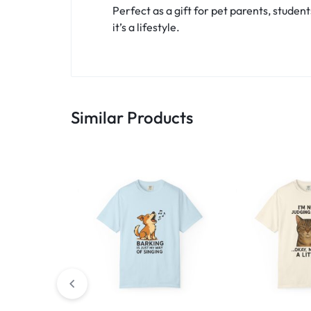
Perfect as a gift for pet parents, student
it’s a lifestyle.
Similar Products