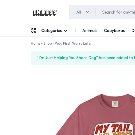
All
INKESS
Animals
Capybaras
D
Categories
Home
»
Shop
»
Wag First, Worry Later
Man
“I’m Just Helping You Share Dog” has been added to 
Woman