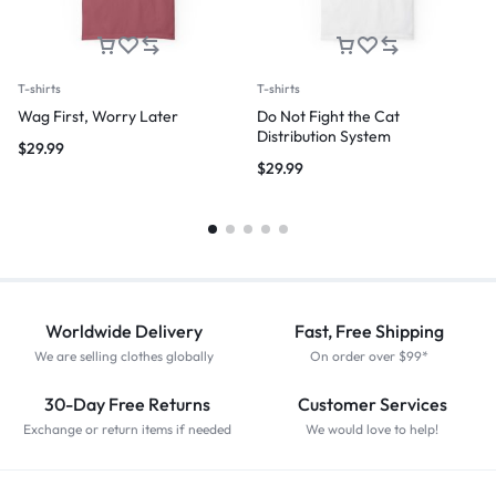
T-shirts
T-shirts
Wag First, Worry Later
Do Not Fight the Cat
Distribution System
$
29.99
$
29.99
Worldwide Delivery
Fast, Free Shipping
We are selling clothes globally
On order over $99*
30-Day Free Returns
Customer Services
Exchange or return items if needed
We would love to help!