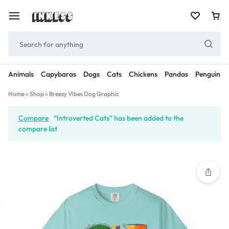
Animals
Capybaras
Dogs
Cats
Chickens
Pandas
Penguins
Home
»
Shop
»
Breezy Vibes Dog Graphic
Compare
“Introverted Cats” has been added to the
compare list