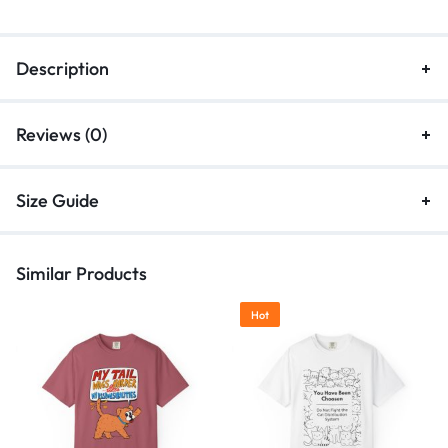
Description
Reviews (0)
Size Guide
Similar Products
Hot