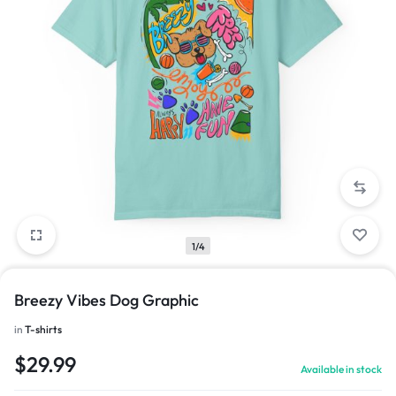
1/4
Breezy Vibes Dog Graphic
in
T-shirts
$
29.99
Available in stock