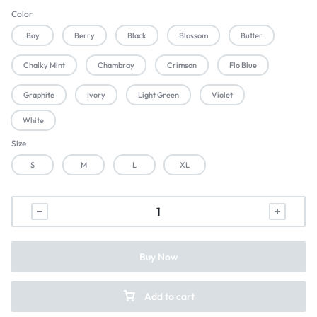
Color
Bay
Berry
Black
Blossom
Butter
Chalky Mint
Chambray
Crimson
Flo Blue
Graphite
Ivory
Light Green
Violet
White
Size
S
M
L
XL
Buy Now
Add to cart