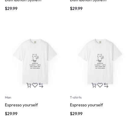
$
29.99
$
29.99
Man
T-shirts
Espresso yourself
Espresso yourself
$
29.99
$
29.99