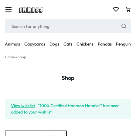
Animals
Capybaras
Dogs
Cats
Chickens
Pandas
Penguins
Home
»
Shop
Shop
View wishlist
“100% Certified Hooman Handler” has been
added to your wishlist