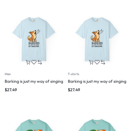
Man
T-shirts
Barking is just my way of singing
Barking is just my way of singing
$
27.49
$
27.49