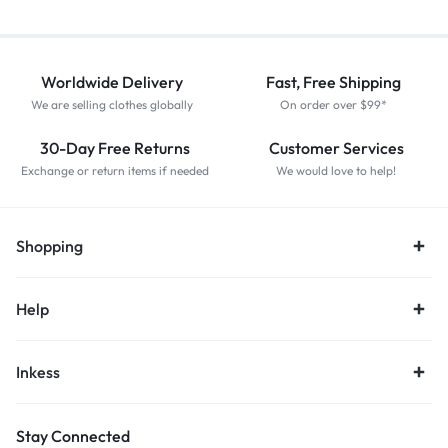
Worldwide Delivery
Fast, Free Shipping
We are selling clothes globally
On order over $99*
30-Day Free Returns
Customer Services
Exchange or return items if needed
We would love to help!
Shopping
Help
Inkess
Stay Connected