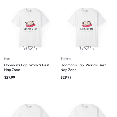
Man
T-shirts
Hooman’s Lap: World’s Best
Hooman’s Lap: World’s Best
Nap Zone
Nap Zone
$
29.99
$
29.99