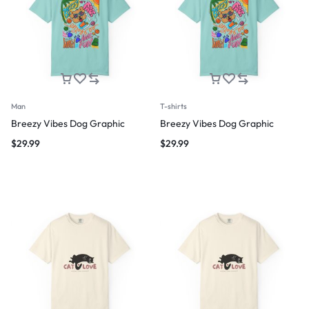
Man
T-shirts
Breezy Vibes Dog Graphic
Breezy Vibes Dog Graphic
$
29.99
$
29.99