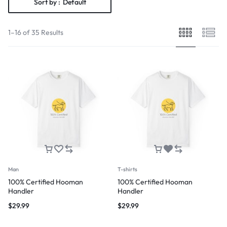
Sort by :
Default
1–16 of 35 Results
Man
T-shirts
100% Certified Hooman
100% Certified Hooman
Handler
Handler
$
29.99
$
29.99