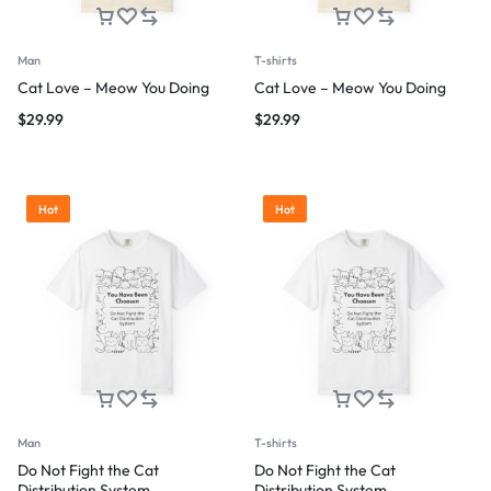
Man
T-shirts
Cat Love – Meow You Doing
Cat Love – Meow You Doing
$
29.99
$
29.99
Hot
Hot
Man
T-shirts
Do Not Fight the Cat
Do Not Fight the Cat
Distribution System
Distribution System