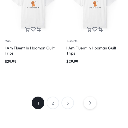
Man
T-shirts
I Am Fluent In Hooman Guilt
I Am Fluent In Hooman Guilt
Trips
Trips
$
29.99
$
29.99
1
2
3