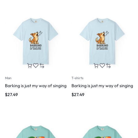
Man
T-shirts
Barking is just my way of singing
Barking is just my way of singing
$
27.49
$
27.49