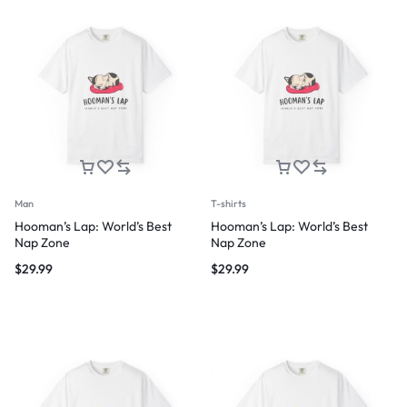
Man
T-shirts
Hooman’s Lap: World’s Best
Hooman’s Lap: World’s Best
Nap Zone
Nap Zone
$
29.99
$
29.99