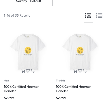
Sort by :
Default
1–16 of 35 Results
Man
T-shirts
100% Certified Hooman
100% Certified Hooman
Handler
Handler
$
29.99
$
29.99