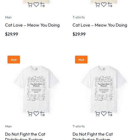
Man
T-shirts
Cat Love – Meow You Doing
Cat Love – Meow You Doing
$
29.99
$
29.99
Hot
Hot
Man
T-shirts
Do Not Fight the Cat
Do Not Fight the Cat
Distribution System
Distribution System