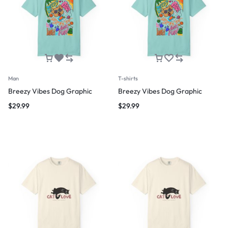
Man
T-shirts
Breezy Vibes Dog Graphic
Breezy Vibes Dog Graphic
$
29.99
$
29.99