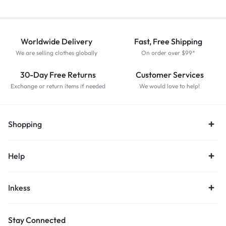
Worldwide Delivery
Fast, Free Shipping
We are selling clothes globally
On order over $99*
30-Day Free Returns
Customer Services
Exchange or return items if needed
We would love to help!
Shopping
Help
Inkess
Stay Connected