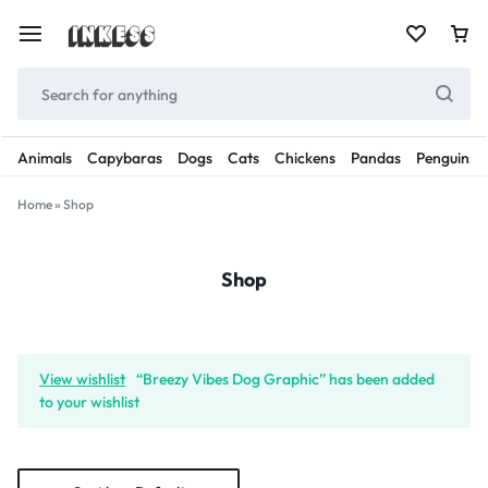
Animals
Capybaras
Dogs
Cats
Chickens
Pandas
Penguins
Home
»
Shop
Shop
View wishlist
“Breezy Vibes Dog Graphic” has been added
to your wishlist