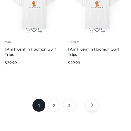
Man
T-shirts
I Am Fluent In Hooman Guilt
I Am Fluent In Hooman Guilt
Trips
Trips
$
29.99
$
29.99
1
2
3