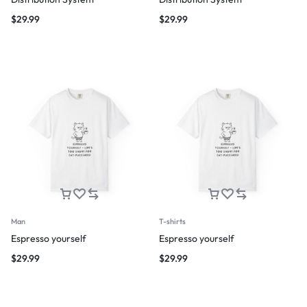
$
29.99
$
29.99
Man
T-shirts
Espresso yourself
Espresso yourself
$
29.99
$
29.99