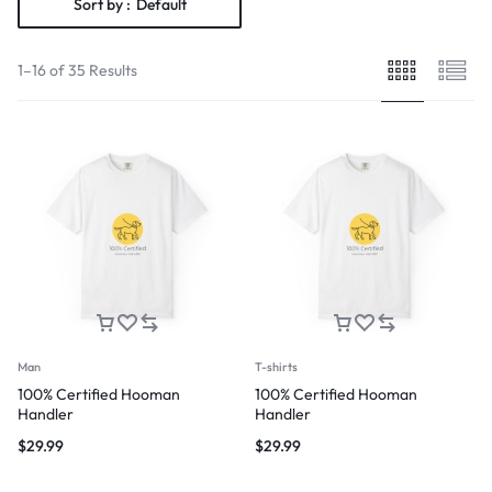
Sort by :
Default
1–16 of 35 Results
Man
T-shirts
100% Certified Hooman
100% Certified Hooman
Handler
Handler
$
29.99
$
29.99