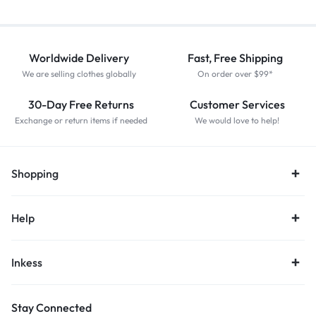
Worldwide Delivery
Fast, Free Shipping
We are selling clothes globally
On order over $99*
30-Day Free Returns
Customer Services
Exchange or return items if needed
We would love to help!
Shopping
Help
Inkess
Stay Connected