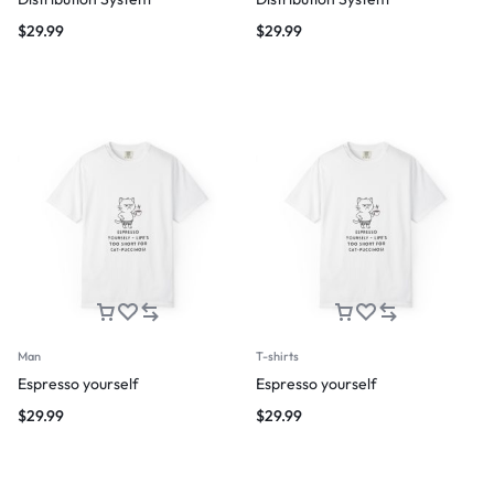
$
29.99
$
29.99
Man
T-shirts
Espresso yourself
Espresso yourself
$
29.99
$
29.99