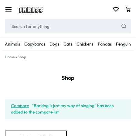
Animals
Capybaras
Dogs
Cats
Chickens
Pandas
Penguins
Home
»
Shop
Shop
Compare
“Barking is just my way of singing” has been
added to the compare list