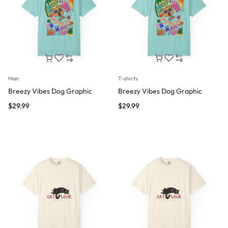
Man
T-shirts
Breezy Vibes Dog Graphic
Breezy Vibes Dog Graphic
$
29.99
$
29.99