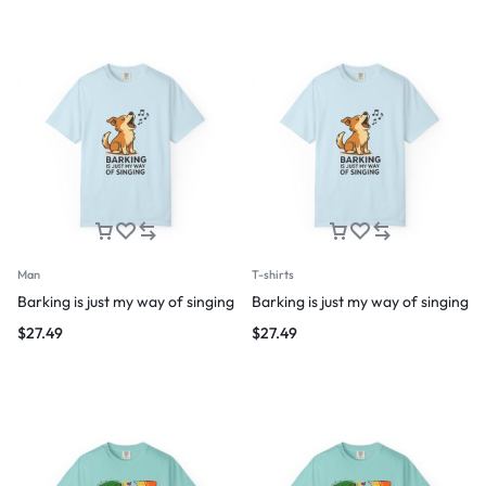
Man
T-shirts
Barking is just my way of singing
Barking is just my way of singing
$
27.49
$
27.49