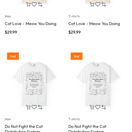
Man
T-shirts
Cat Love – Meow You Doing
Cat Love – Meow You Doing
$
29.99
$
29.99
Hot
Hot
Man
T-shirts
Do Not Fight the Cat
Do Not Fight the Cat
Distribution System
Distribution System