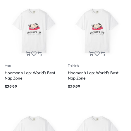
Man
T-shirts
Hooman’s Lap: World’s Best
Hooman’s Lap: World’s Best
Nap Zone
Nap Zone
$
29.99
$
29.99