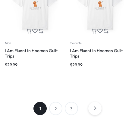
Man
T-shirts
I Am Fluent In Hooman Guilt
I Am Fluent In Hooman Guilt
Trips
Trips
$
29.99
$
29.99
1
2
3