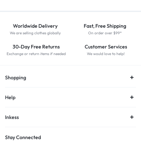
Worldwide Delivery
Fast, Free Shipping
We are selling clothes globally
On order over $99*
30-Day Free Returns
Customer Services
Exchange or return items if needed
We would love to help!
Shopping
Help
Inkess
Stay Connected