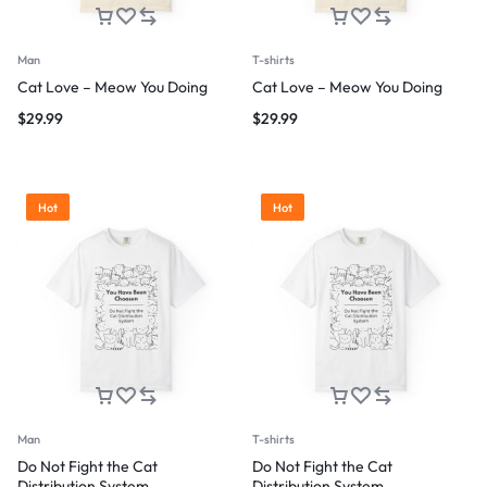
Man
T-shirts
Cat Love – Meow You Doing
Cat Love – Meow You Doing
$
29.99
$
29.99
Hot
Hot
Man
T-shirts
Do Not Fight the Cat
Do Not Fight the Cat
Distribution System
Distribution System