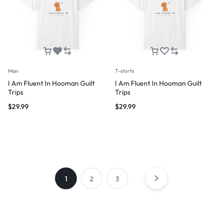
Man
T-shirts
I Am Fluent In Hooman Guilt
I Am Fluent In Hooman Guilt
Trips
Trips
$
29.99
$
29.99
1
2
3