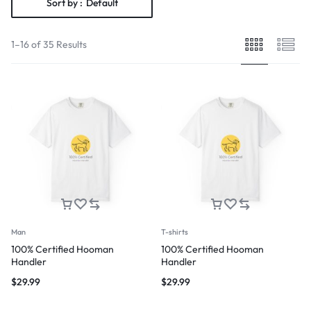
Sort by :
Default
1–16 of 35 Results
Man
T-shirts
100% Certified Hooman
100% Certified Hooman
Handler
Handler
$
29.99
$
29.99