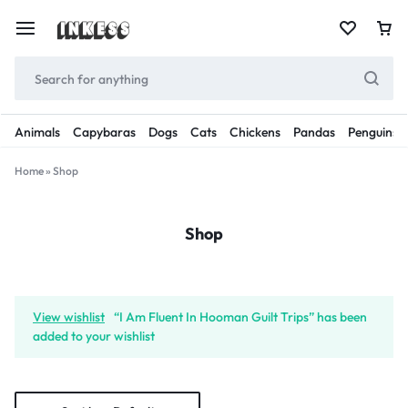
Animals
Capybaras
Dogs
Cats
Chickens
Pandas
Penguins
Home
»
Shop
Shop
View wishlist
“I Am Fluent In Hooman Guilt Trips” has been
added to your wishlist