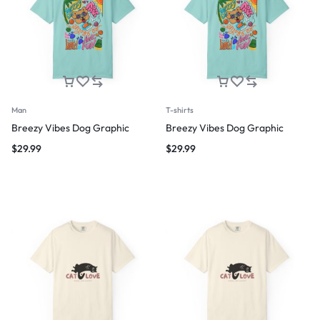
Man
T-shirts
Breezy Vibes Dog Graphic
Breezy Vibes Dog Graphic
$
29.99
$
29.99