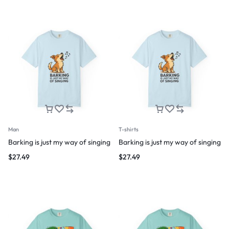
Man
T-shirts
Barking is just my way of singing
Barking is just my way of singing
$
27.49
$
27.49