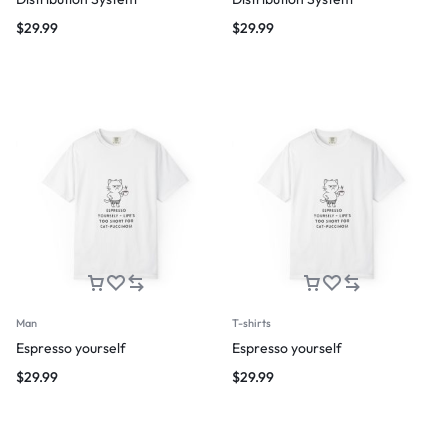
$
29.99
$
29.99
Man
T-shirts
Espresso yourself
Espresso yourself
$
29.99
$
29.99