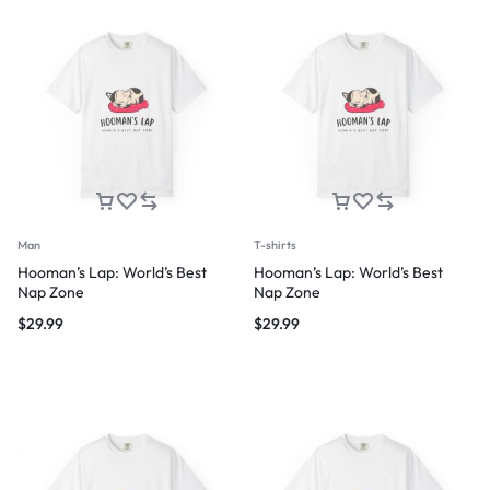
Man
T-shirts
Hooman’s Lap: World’s Best
Hooman’s Lap: World’s Best
Nap Zone
Nap Zone
$
29.99
$
29.99