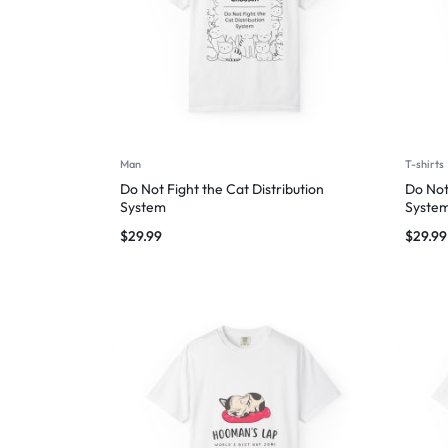
Man
T-shirts
Do Not Fight the Cat Distribution
Do Not
System
Syste
$
29.99
$
29.99