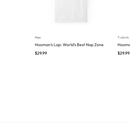
Man
T-shirts
Hooman’s Lap: World’s Best Nap Zone
Hooman
$
29.99
$
29.99