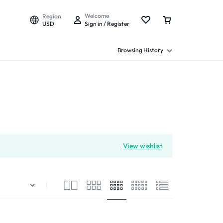
Welcome
Region
USD
Sign in / Register
Browsing History
View wishlist