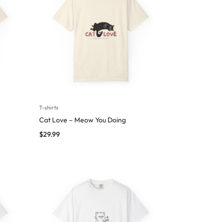
T-shirts
Cat Love – Meow You Doing
$
29.99