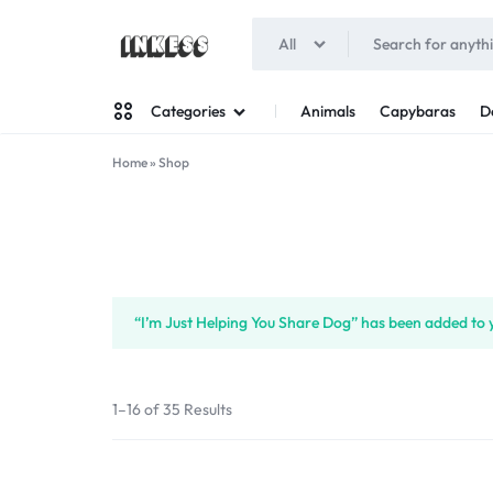
All
INKESS
Animals
Capybaras
D
Categories
Home
»
Shop
Man
Woman
“I’m Just Helping You Share Dog” has been added to y
1–16 of 35 Results