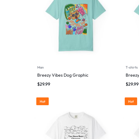
Man
T-shirts
Breezy Vibes Dog Graphic
Breezy
$
29.99
$
29.99
Hot
Hot