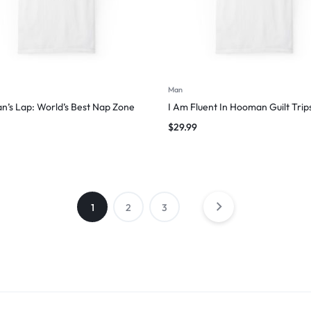
Man
’s Lap: World’s Best Nap Zone
I Am Fluent In Hooman Guilt Trip
$
29.99
1
2
3