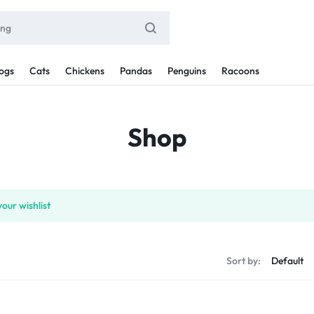
ogs
Cats
Chickens
Pandas
Penguins
Racoons
Shop
our wishlist
Sort by: