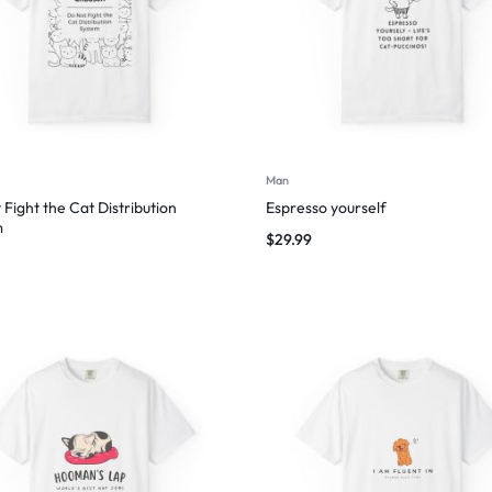
Man
 Fight the Cat Distribution
Espresso yourself
m
$
29.99