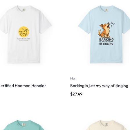
Man
ertified Hooman Handler
Barking is just my way of singing
$
27.49