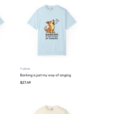
T-shirts
Barking is just my way of singing
$
27.49