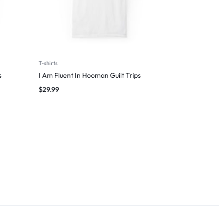
T-shirts
s
I Am Fluent In Hooman Guilt Trips
$
29.99