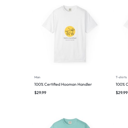
Man
T-shirts
100% Certified Hooman Handler
100% C
$
29.99
$
29.99