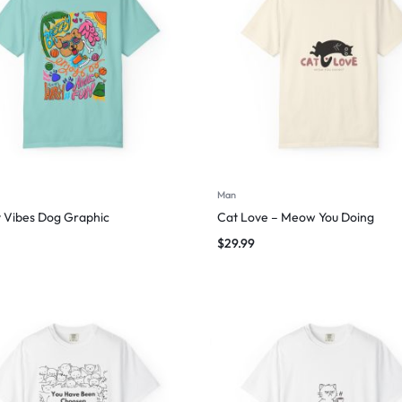
Man
 Vibes Dog Graphic
Cat Love – Meow You Doing
$
29.99