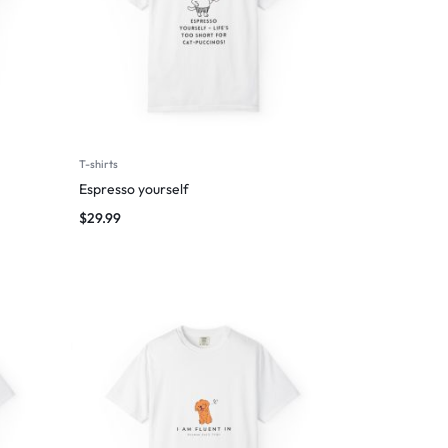
T-shirts
Espresso yourself
$
29.99