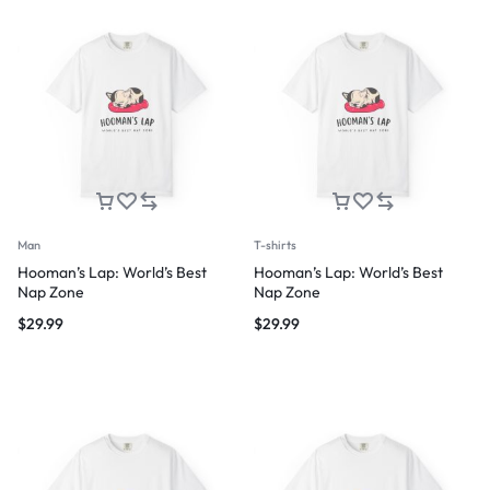
Man
T-shirts
Hooman’s Lap: World’s Best
Hooman’s Lap: World’s Best
Nap Zone
Nap Zone
$
29.99
$
29.99