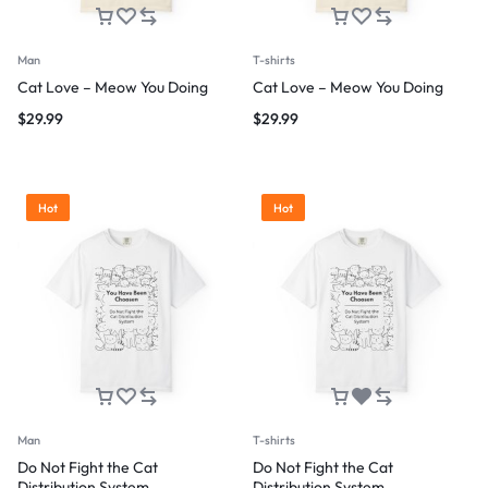
Man
T-shirts
Cat Love – Meow You Doing
Cat Love – Meow You Doing
$
29.99
$
29.99
Hot
Hot
Man
T-shirts
Do Not Fight the Cat
Do Not Fight the Cat
Distribution System
Distribution System