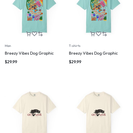
Man
T-shirts
Breezy Vibes Dog Graphic
Breezy Vibes Dog Graphic
$
29.99
$
29.99