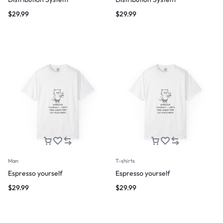
$
29.99
$
29.99
Man
T-shirts
Espresso yourself
Espresso yourself
$
29.99
$
29.99