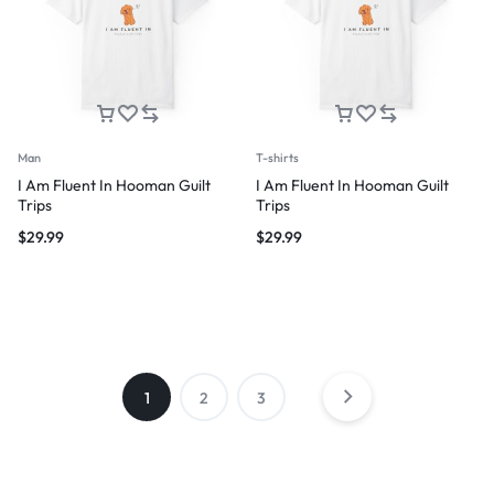
Man
T-shirts
I Am Fluent In Hooman Guilt
I Am Fluent In Hooman Guilt
Trips
Trips
$
29.99
$
29.99
1
2
3