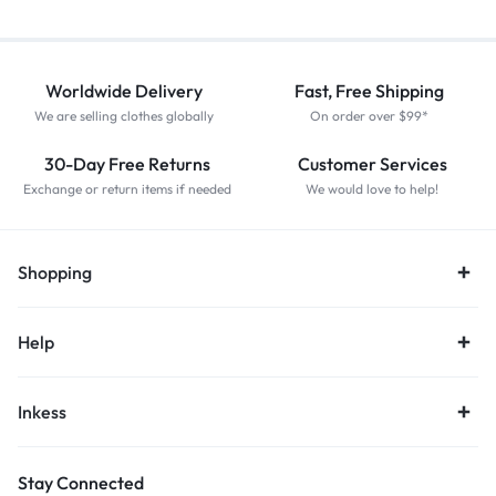
Worldwide Delivery
Fast, Free Shipping
We are selling clothes globally
On order over $99*
30-Day Free Returns
Customer Services
Exchange or return items if needed
We would love to help!
Shopping
Help
Inkess
Stay Connected