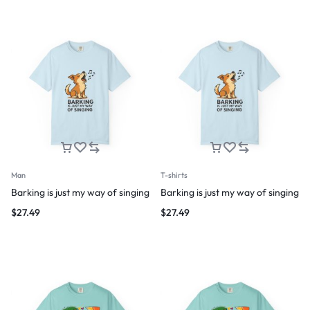
Man
T-shirts
Barking is just my way of singing
Barking is just my way of singing
$
27.49
$
27.49