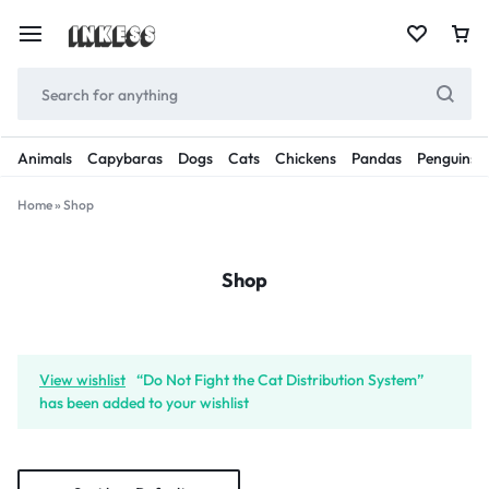
Animals
Capybaras
Dogs
Cats
Chickens
Pandas
Penguins
Home
»
Shop
Shop
View wishlist
“Do Not Fight the Cat Distribution System”
has been added to your wishlist