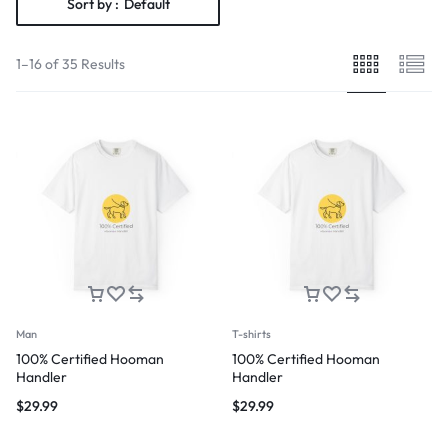
Sort by :
Default
1–16 of 35 Results
Man
T-shirts
100% Certified Hooman
100% Certified Hooman
Handler
Handler
$
29.99
$
29.99