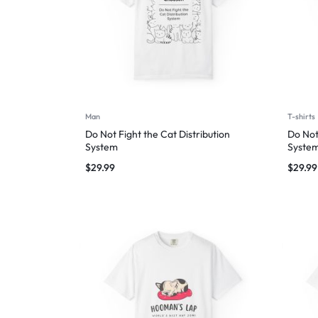
Man
T-shirts
Do Not Fight the Cat Distribution
Do Not
System
Syste
$
29.99
$
29.99