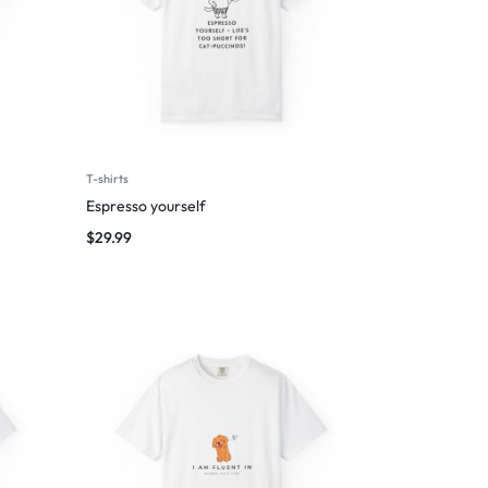
T-shirts
Espresso yourself
$
29.99