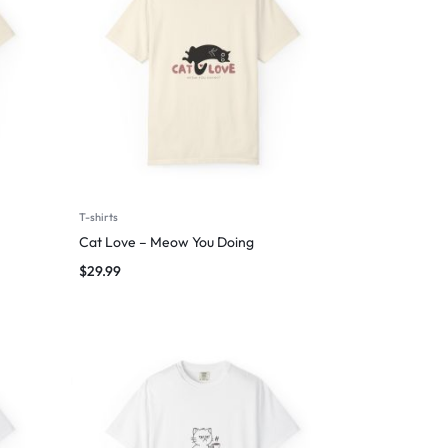
T-shirts
Cat Love – Meow You Doing
$
29.99