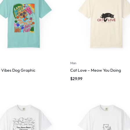
Man
 Vibes Dog Graphic
Cat Love – Meow You Doing
$
29.99