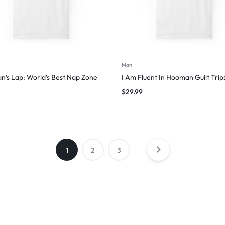
Man
’s Lap: World’s Best Nap Zone
I Am Fluent In Hooman Guilt Trip
$
29.99
1
2
3