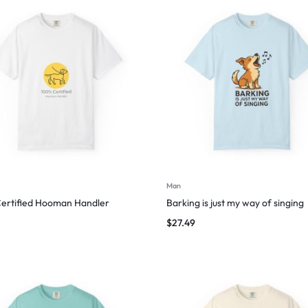
Man
ertified Hooman Handler
Barking is just my way of singing
$
27.49