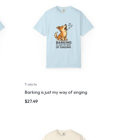
T-shirts
Barking is just my way of singing
$
27.49