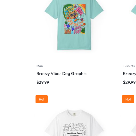
Man
T-shirts
Breezy Vibes Dog Graphic
Breezy
$
29.99
$
29.99
Hot
Hot