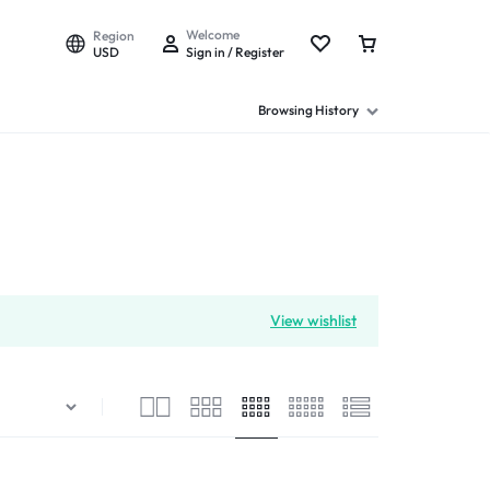
Welcome
Region
USD
Sign in / Register
Browsing History
View wishlist