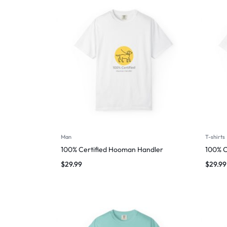
Man
T-shirts
100% Certified Hooman Handler
100% C
$
29.99
$
29.99