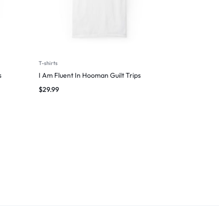
T-shirts
s
I Am Fluent In Hooman Guilt Trips
$
29.99