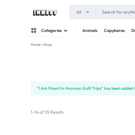
All
INKESS
Animals
Capybaras
D
Categories
Home
»
Shop
Man
Woman
“I Am Fluent In Hooman Guilt Trips” has been added t
1–16 of 35 Results