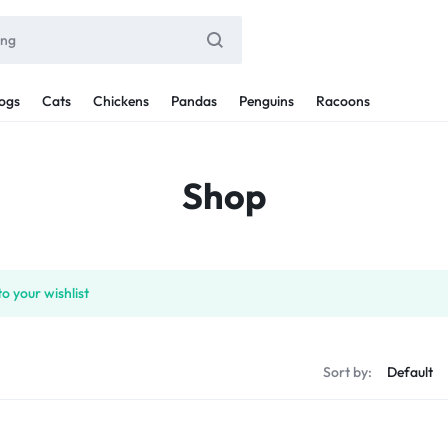
ogs
Cats
Chickens
Pandas
Penguins
Racoons
Shop
o your wishlist
Sort by: