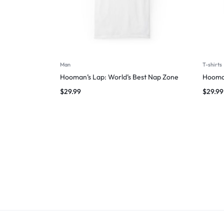
Man
T-shirts
Hooman’s Lap: World’s Best Nap Zone
Hooman
$
29.99
$
29.99