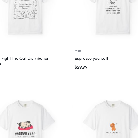
Man
 Fight the Cat Distribution
Espresso yourself
m
$
29.99