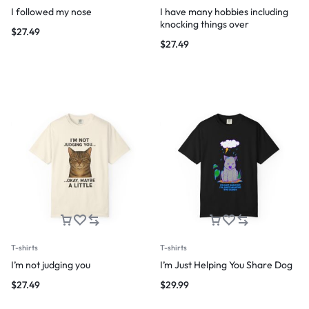
I followed my nose
I have many hobbies including
knocking things over
$
27.49
$
27.49
T-shirts
T-shirts
I’m not judging you
I’m Just Helping You Share Dog
$
27.49
$
29.99