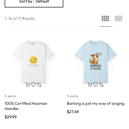
Sort by :
Default
1–16 of 17 Results
T-shirts
T-shirts
100% Certified Hooman
Barking is just my way of singing
Handler
$
27.49
$
29.99