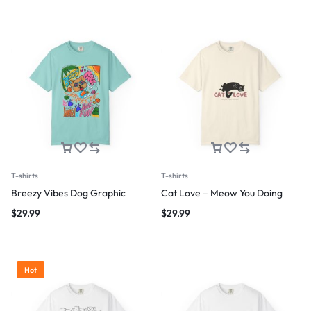
T-shirts
T-shirts
Breezy Vibes Dog Graphic
Cat Love – Meow You Doing
$
29.99
$
29.99
Hot