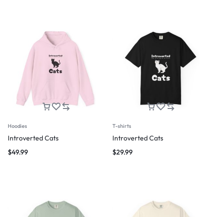
Hoodies
T-shirts
Introverted Cats
Introverted Cats
$
49.99
$
29.99