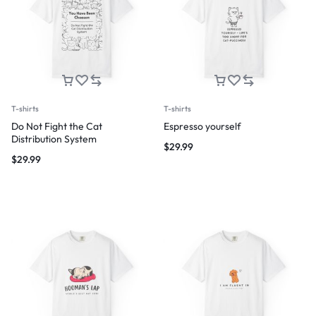
T-shirts
T-shirts
Do Not Fight the Cat
Espresso yourself
Distribution System
$
29.99
$
29.99