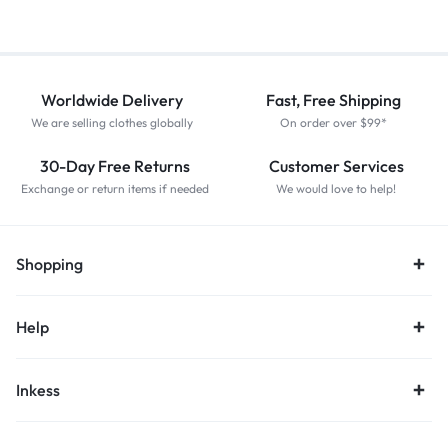
Worldwide Delivery
Fast, Free Shipping
We are selling clothes globally
On order over $99*
30-Day Free Returns
Customer Services
Exchange or return items if needed
We would love to help!
Shopping
Help
Inkess