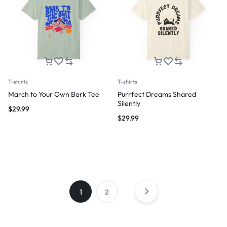
T-shirts
T-shirts
March to Your Own Bark Tee
Purrfect Dreams Shared
Silently
$
29.99
$
29.99
1
2