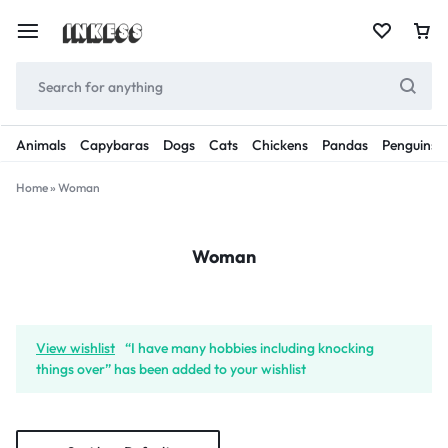
Animals
Capybaras
Dogs
Cats
Chickens
Pandas
Penguins
Home
»
Woman
Woman
View wishlist
“I have many hobbies including knocking
things over” has been added to your wishlist