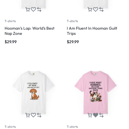
T-shirts
T-shirts
Hooman’s Lap: World’s Best
I Am Fluent In Hooman Guilt
Nap Zone
Trips
$
29.99
$
29.99
T-shirts
T-shirts