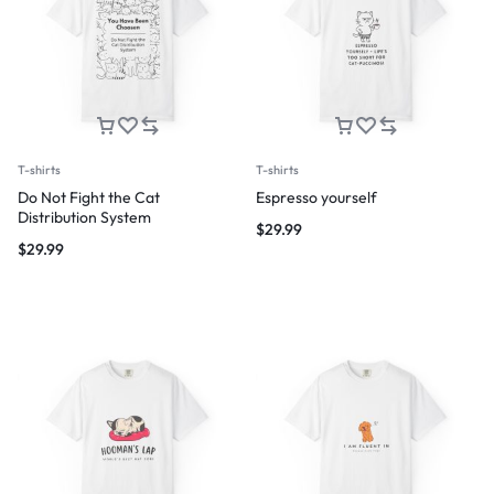
T-shirts
T-shirts
Do Not Fight the Cat
Espresso yourself
Distribution System
$
29.99
$
29.99