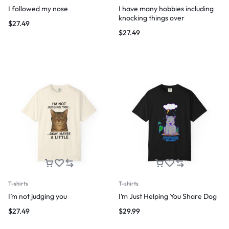
I followed my nose
I have many hobbies including
knocking things over
$
27.49
$
27.49
T-shirts
T-shirts
I’m not judging you
I’m Just Helping You Share Dog
$
27.49
$
29.99