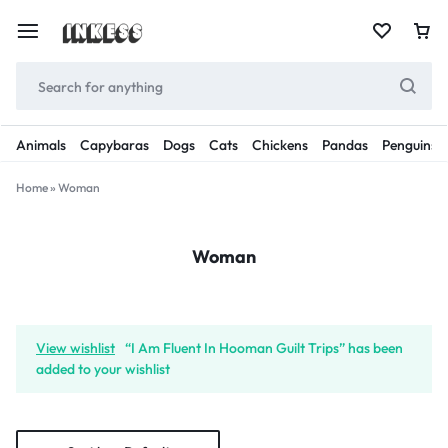
Animals
Capybaras
Dogs
Cats
Chickens
Pandas
Penguins
Home
»
Woman
Woman
View wishlist
“I Am Fluent In Hooman Guilt Trips” has been
added to your wishlist