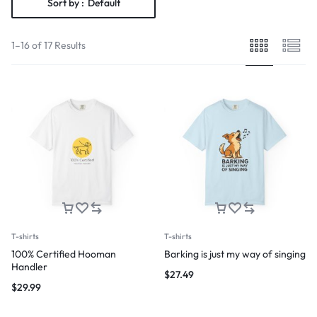
Sort by :
Default
1–16 of 17 Results
T-shirts
T-shirts
100% Certified Hooman
Barking is just my way of singing
Handler
$
27.49
$
29.99