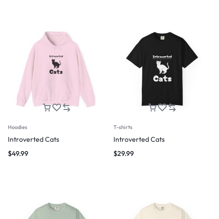
Hoodies
T-shirts
Introverted Cats
Introverted Cats
$
49.99
$
29.99