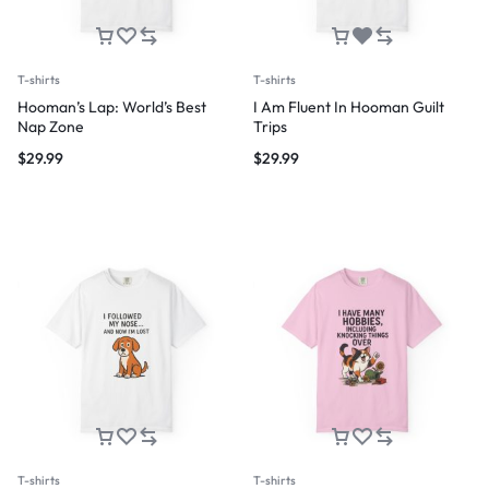
T-shirts
T-shirts
Hooman’s Lap: World’s Best
I Am Fluent In Hooman Guilt
Nap Zone
Trips
$
29.99
$
29.99
T-shirts
T-shirts