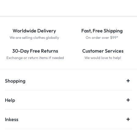
Worldwide Delivery
Fast, Free Shipping
We are selling clothes globally
On order over $99*
30-Day Free Returns
Customer Services
Exchange or return items if needed
We would love to help!
Shopping
Help
Inkess