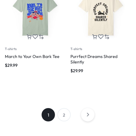
T-shirts
T-shirts
March to Your Own Bark Tee
Purrfect Dreams Shared
Silently
$
29.99
$
29.99
1
2