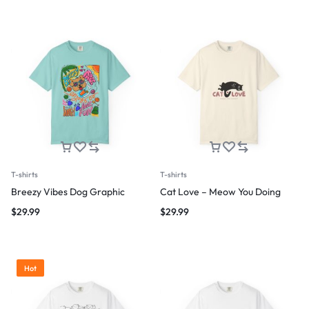
T-shirts
T-shirts
Breezy Vibes Dog Graphic
Cat Love – Meow You Doing
$
29.99
$
29.99
Hot