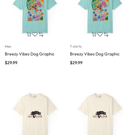
Man
T-shirts
Breezy Vibes Dog Graphic
Breezy Vibes Dog Graphic
$
29.99
$
29.99