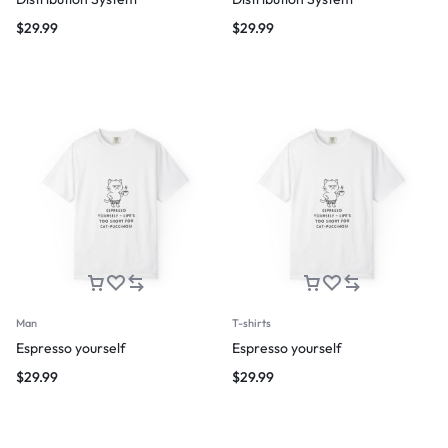
$
29.99
$
29.99
Man
T-shirts
Espresso yourself
Espresso yourself
$
29.99
$
29.99