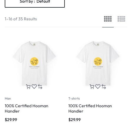
Sort by :
Default
1–16 of 35 Results
Man
T-shirts
100% Certified Hooman
100% Certified Hooman
Handler
Handler
$
29.99
$
29.99