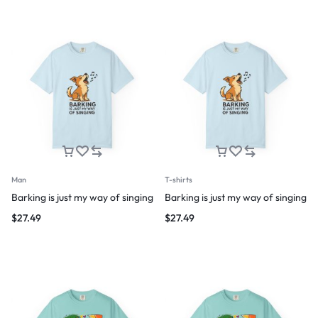
Man
T-shirts
Barking is just my way of singing
Barking is just my way of singing
$
27.49
$
27.49