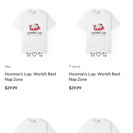
Man
T-shirts
Hooman’s Lap: World’s Best
Hooman’s Lap: World’s Best
Nap Zone
Nap Zone
$
29.99
$
29.99