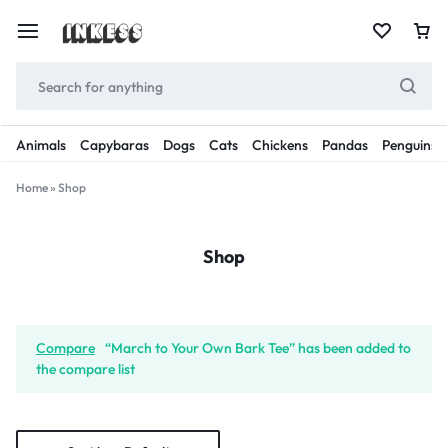
Animals
Capybaras
Dogs
Cats
Chickens
Pandas
Penguins
Home
»
Shop
Shop
Compare
“March to Your Own Bark Tee” has been added to
the compare list