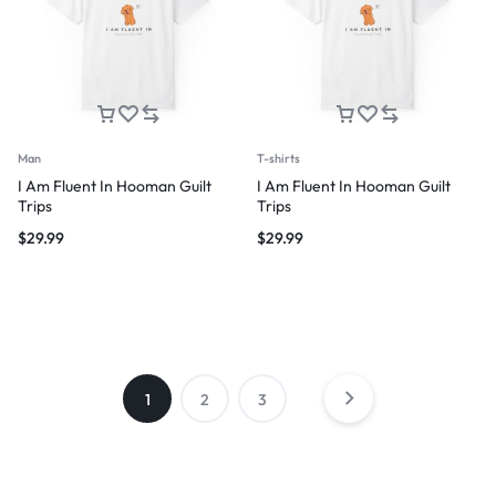
Man
T-shirts
I Am Fluent In Hooman Guilt
I Am Fluent In Hooman Guilt
Trips
Trips
$
29.99
$
29.99
1
2
3