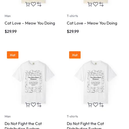
Man
T-shirts
Cat Love – Meow You Doing
Cat Love – Meow You Doing
$
29.99
$
29.99
Hot
Hot
Man
T-shirts
Do Not Fight the Cat
Do Not Fight the Cat
Distribution System
Distribution System