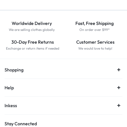
Worldwide Delivery
Fast, Free Shipping
We are selling clothes globally
On order over $99*
30-Day Free Returns
Customer Services
Exchange or return items if needed
We would love to help!
Shopping
Help
Inkess
Stay Connected