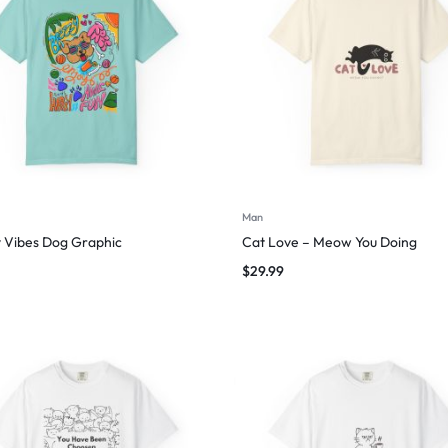
Man
 Vibes Dog Graphic
Cat Love – Meow You Doing
$
29.99