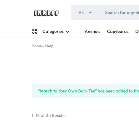
All
INKESS
Animals
Capybaras
D
Categories
Home
»
Shop
Man
Woman
“March to Your Own Bark Tee” has been added to the
1–16 of 35 Results