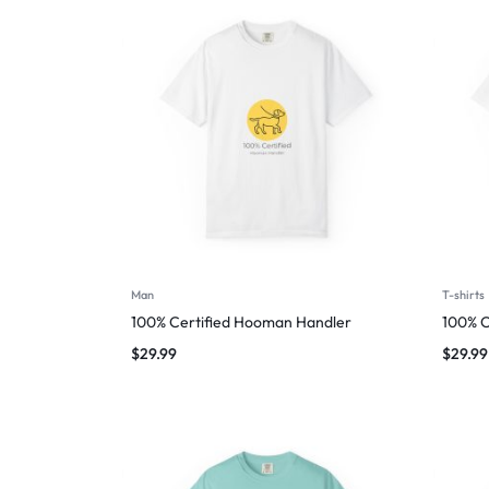
Man
T-shirts
100% Certified Hooman Handler
100% C
$
29.99
$
29.99