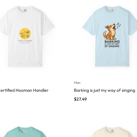
Man
ertified Hooman Handler
Barking is just my way of singing
$
27.49