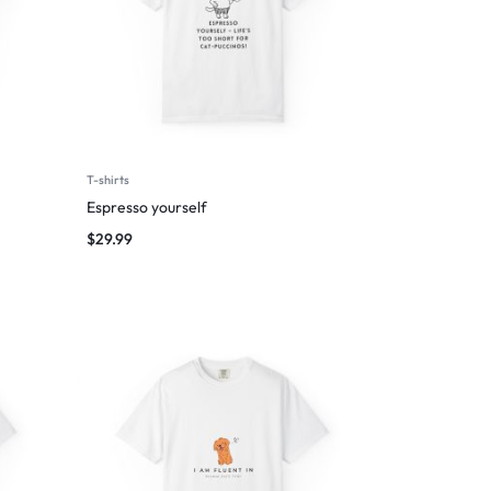
T-shirts
Espresso yourself
$
29.99