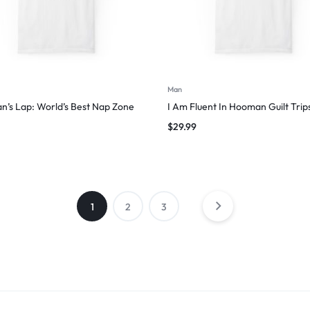
Man
’s Lap: World’s Best Nap Zone
I Am Fluent In Hooman Guilt Trip
$
29.99
1
2
3