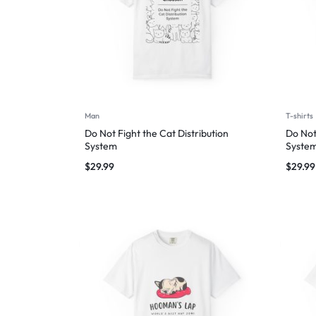
Man
T-shirts
Do Not Fight the Cat Distribution
Do Not
System
Syste
$
29.99
$
29.99