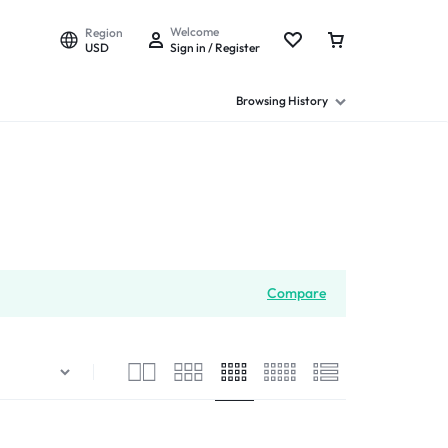
Welcome
Region
USD
Sign in / Register
Browsing History
Compare