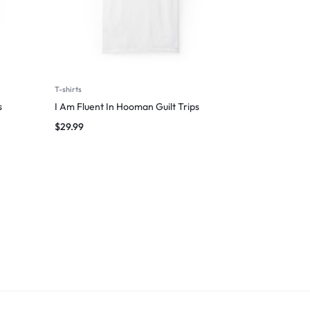
T-shirts
s
I Am Fluent In Hooman Guilt Trips
$
29.99