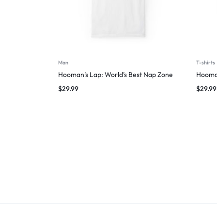
Man
T-shirts
Hooman’s Lap: World’s Best Nap Zone
Hooman
$
29.99
$
29.99