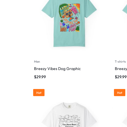
Man
T-shirts
Breezy Vibes Dog Graphic
Breezy
$
29.99
$
29.99
Hot
Hot