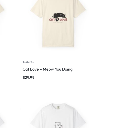
T-shirts
Cat Love – Meow You Doing
$
29.99