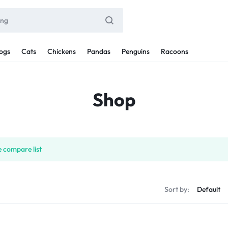
ogs
Cats
Chickens
Pandas
Penguins
Racoons
Shop
 compare list
Sort by: