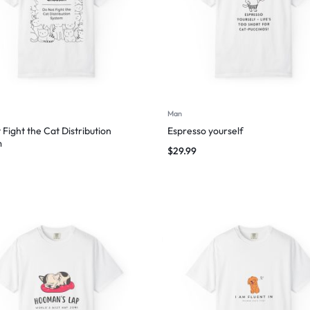
Man
 Fight the Cat Distribution
Espresso yourself
m
$
29.99