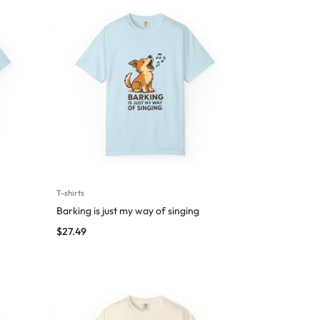
T-shirts
Barking is just my way of singing
$
27.49