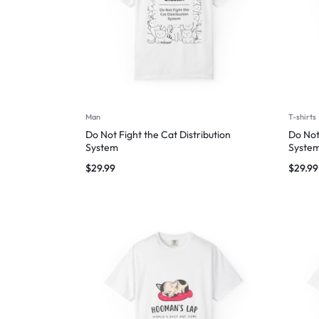
Man
T-shirts
Do Not Fight the Cat Distribution
Do Not
System
Syste
$
29.99
$
29.99