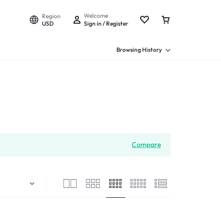
Welcome
Region
USD
Sign in / Register
Browsing History
Compare