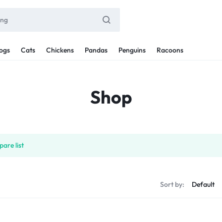
ogs
Cats
Chickens
Pandas
Penguins
Racoons
Shop
are list
Sort by: