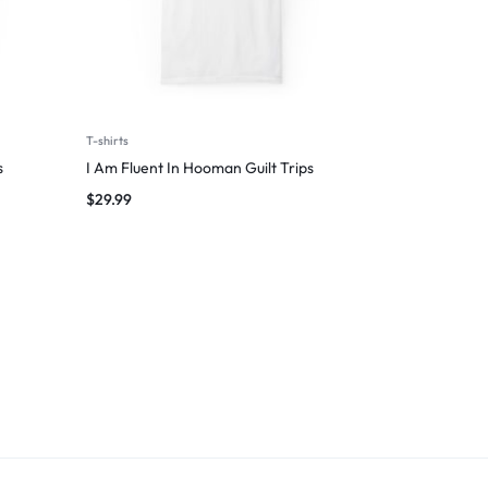
T-shirts
s
I Am Fluent In Hooman Guilt Trips
$
29.99