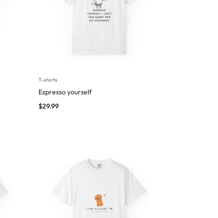
T-shirts
Espresso yourself
$
29.99