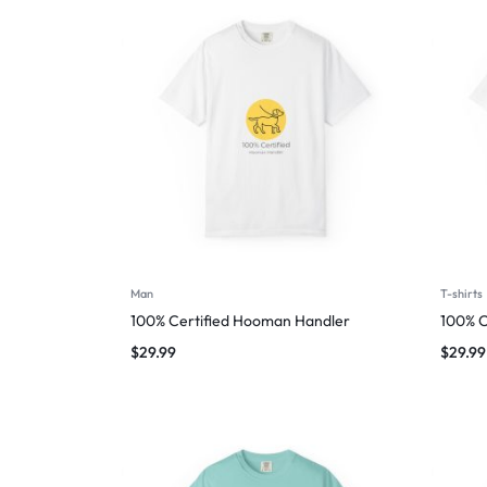
Man
T-shirts
100% Certified Hooman Handler
100% C
$
29.99
$
29.99