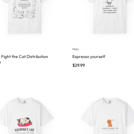
Man
 Fight the Cat Distribution
Espresso yourself
m
$
29.99