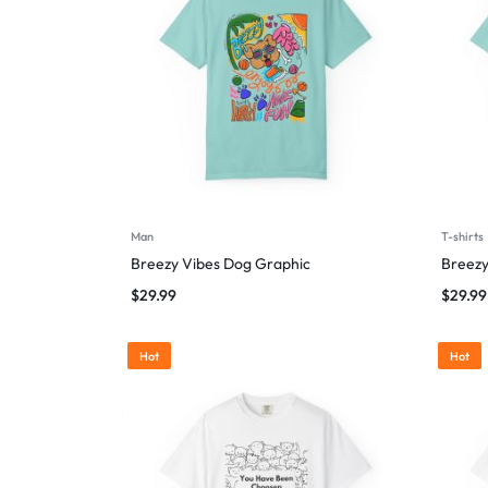
Man
T-shirts
Breezy Vibes Dog Graphic
Breezy
$
29.99
$
29.99
Hot
Hot