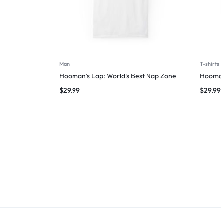
Man
T-shirts
Hooman’s Lap: World’s Best Nap Zone
Hooman
$
29.99
$
29.99