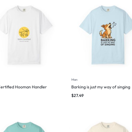
Man
ertified Hooman Handler
Barking is just my way of singing
$
27.49