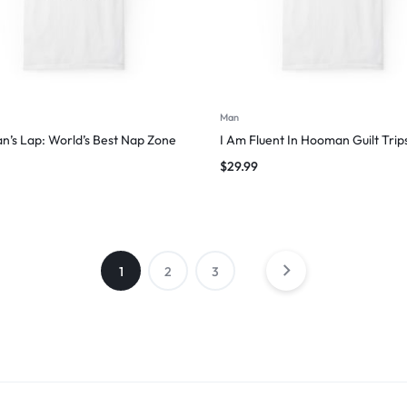
Man
’s Lap: World’s Best Nap Zone
I Am Fluent In Hooman Guilt Trip
$
29.99
1
2
3