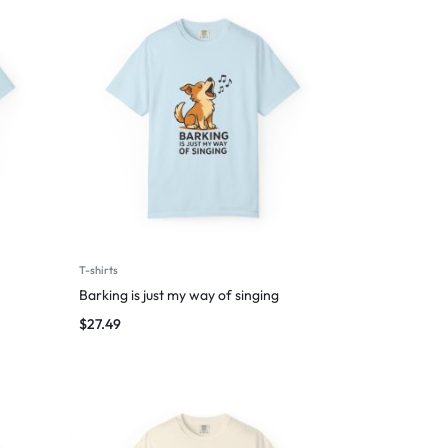
T-shirts
Barking is just my way of singing
$
27.49