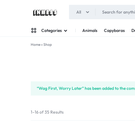
All
INKESS
Animals
Capybaras
D
Categories
Home
»
Shop
Man
Woman
“Wag First, Worry Later” has been added to the comp
1–16 of 35 Results