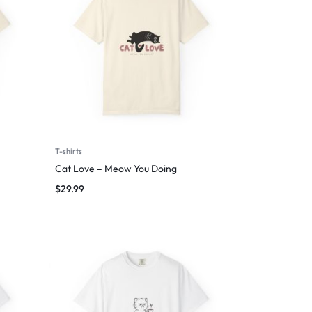
T-shirts
Cat Love – Meow You Doing
$
29.99