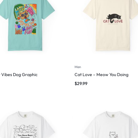
Man
 Vibes Dog Graphic
Cat Love – Meow You Doing
$
29.99