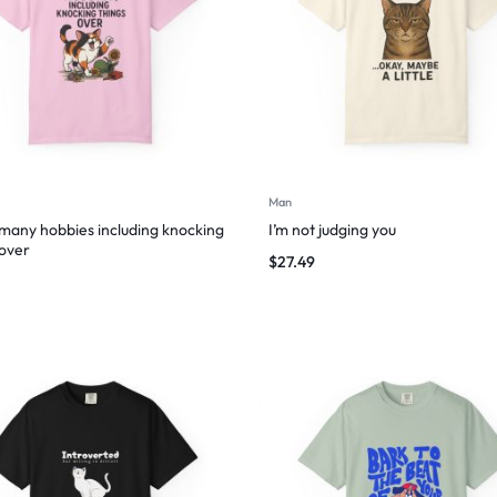
Man
 many hobbies including knocking
I’m not judging you
 over
$
27.49