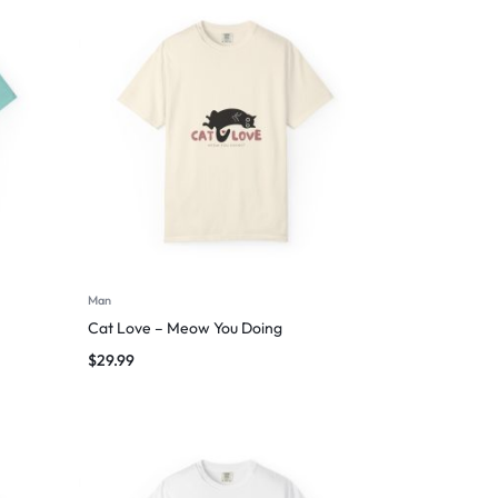
Man
Cat Love – Meow You Doing
$
29.99