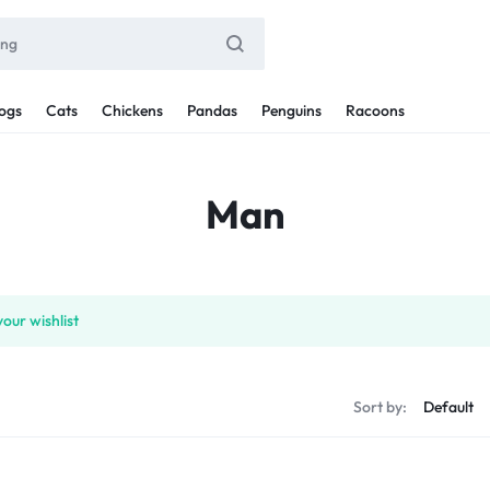
ogs
Cats
Chickens
Pandas
Penguins
Racoons
Man
our wishlist
Sort by: