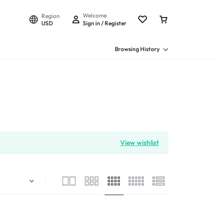
Welcome
Region
USD
Sign in / Register
Browsing History
View wishlist