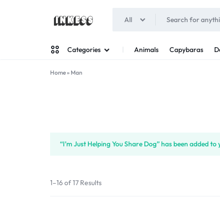
All
INKESS
Animals
Capybaras
D
Categories
Home
»
Man
Man
Woman
“I’m Just Helping You Share Dog” has been added to y
1–16 of 17 Results