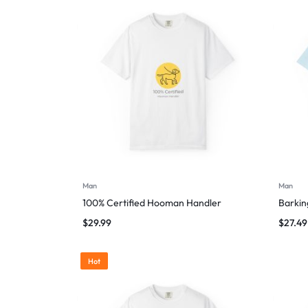
Man
Man
100% Certified Hooman Handler
Barking
$
29.99
$
27.49
Hot