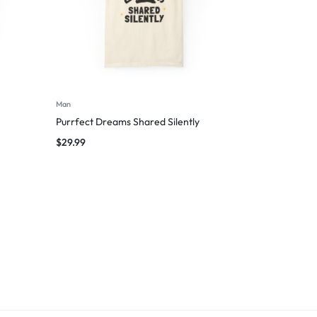
Man
Purrfect Dreams Shared Silently
$
29.99