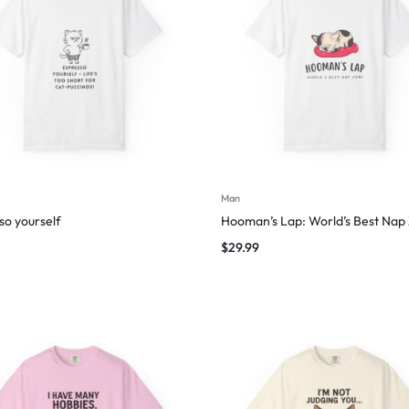
Man
so yourself
Hooman’s Lap: World’s Best Nap
$
29.99