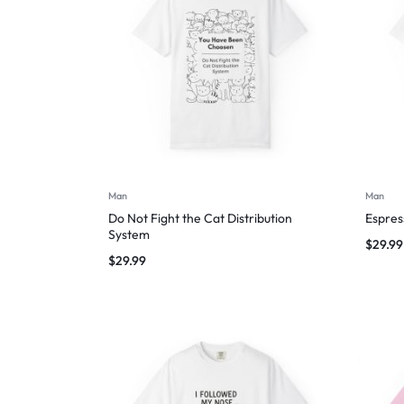
Man
Man
Do Not Fight the Cat Distribution
Espres
System
$
29.99
$
29.99