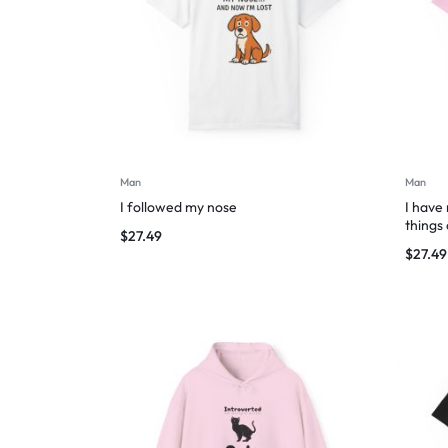
Man
Man
I followed my nose
I have
things
$
27.49
$
27.49