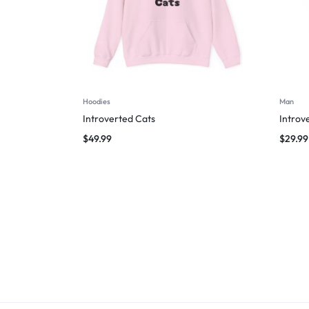
Hoodies
Man
Introverted Cats
Introv
$
49.99
$
29.99