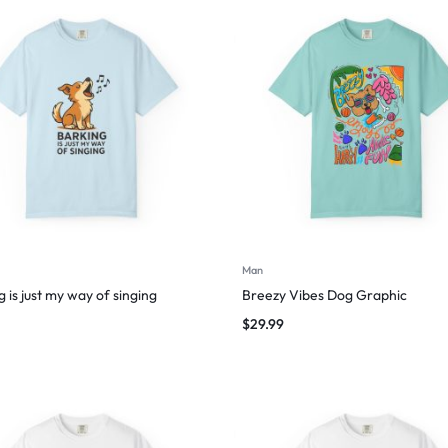
Man
 is just my way of singing
Breezy Vibes Dog Graphic
$
29.99