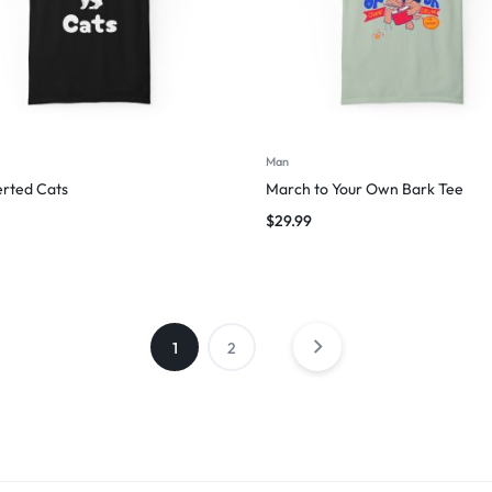
Man
erted Cats
March to Your Own Bark Tee
$
29.99
1
2