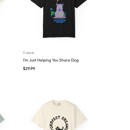
T-shirts
I’m Just Helping You Share Dog
$
29.99