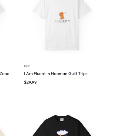
Man
 Zone
I Am Fluent In Hooman Guilt Trips
$
29.99